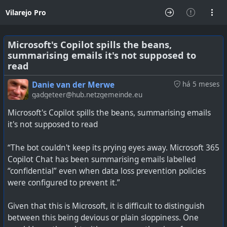
Vilarejo Pro
Microsoft's Copilot spills the beans,
summarising emails it's not supposed to
read
Danie van der Merwe
há 5 meses
gadgeteer@hub.netzgemeinde.eu
Microsoft's Copilot spills the beans, summarising emails
it's not supposed to read
“The bot couldn't keep its prying eyes away. Microsoft 365
Copilot Chat has been summarising emails labelled
“confidential” even when data loss prevention policies
were configured to prevent it.”
Given that this is Microsoft, it is difficult to distinguish
between this being devious or plain sloppiness. One