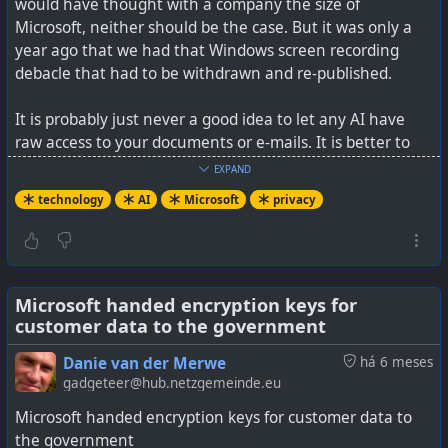
would have thought with a company the size of
Microsoft, neither should be the case. But it was only a
year ago that we had that Windows screen recording
debacle that had to be withdrawn and re-published.
It is probably just never a good idea to let any AI have
raw access to your documents or e-mails. It is better to
create a separate area with documents you have vetted,
EXPAND
or to manually upload what you want to have processed.
technology
AI
Microsoft
privacy
AI is proving to be an incredible way of worming into
private document and information repositories where it
can just vacuum everything up. As an end user, you have
zero control once you've opened that door.
Microsoft handed encryption keys for
customer data to the government
I can see government's funding AI one day, as it is a
Danie van der Merwe
há 6 meses
tremendous way to spy on citizens, or opponents. As
gadgeteer@hub.netzgemeinde.eu
much as the USA warns us about China and their AI, I'm
Microsoft handed encryption keys for customer data to
just wondering how much of the same behaviour is being
the government
perpetrated by the USA itself. Users basically invite AI