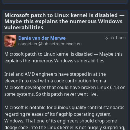
accessing US citizen or US corporate data. It is not needed
for accessing global citizen data or data stored outside
the USA, thanks to the CLOUD and PATRIOT Acts. The
Microsoft patch to Linux kernel is disabled —
#
technology
#
AI
#
Microsoft
#
privacy
Maybe this explains the numerous Windows
same will apply for governments with questionable
vulnerabilities
human rights records (or privacy protection) who may
also issue legal warrants to access private data from
Danie van der Merwe
há 1 ano
Microsoft.
gadgeteer@hub.netzgemeinde.eu
Microsoft patch to Linux kernel is disabled — Maybe this
I can only imagine both the issues above are part of what
explains the numerous Windows vulnerabilities
is driving the EU to have their own cloud services based
in the EU where only they control the encryption keys.
Intel and AMD engineers have stepped in at the
eleventh to deal with a code contribution from a
See
Microsoft handed the government encryption keys
Microsoft developer that could have broken Linux 6.13 on
for customer data
some systems. So this patch never went live.
Microsoft is notable for dubious quality control standards
regarding releases of its flagship operating system,
Microsoft complied with a warrant to hand over
Windows. That one of its engineers should drop some
BitLocker recovery keys to the FBI, and privacy advocates
dodgy code into the Linux kernel is not hugely surprising,