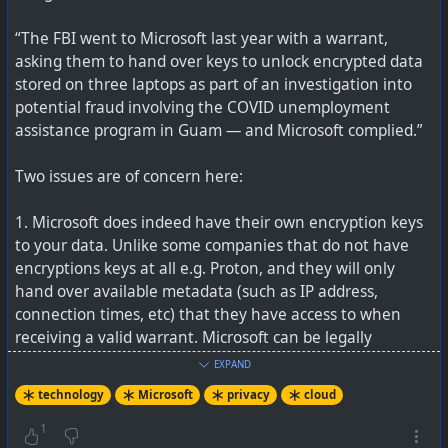
into their private areas, and then let it scoop everything
“The FBI went to Microsoft last year with a warrant,
up. If the country owning the AI company, has
asking them to hand over keys to unlock encrypted data
warrantless search to data, just think of the possibilities.
stored on three laptops as part of an investigation into
potential fraud involving the COVID unemployment
We've also heard about AI reorganising user data, and
assistance program in Guam — and Microsoft complied.”
then apologising for deleting it. AI is not infallible, and
with zero contextual knowledge, it is also not actually
Two issues are of concern here:
intelligent.
1. Microsoft does indeed have their own encryption keys
You want to keep AI at an arm's length, and use it with
to your data. Unlike some companies that do not have
cation, just like any other tool.
encryptions keys at all e.g. Proton, and they will only
hand over available metadata (such as IP address,
See
Copilot Chat bug bypasses DLP on 'Confidential'
connection times, etc) that they have access to when
email
receiving a valid warrant. Microsoft can be legally
compelled as it is now known they have keys to decrypt
EXPAND
customer data in their cloud.
technology
Microsoft
privacy
cloud
: Data Loss Prevention? Yeah, about that...
2. The legal warrant is only going to be a requirement for
1