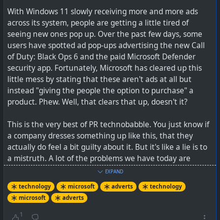
issues
With Windows 11 slowly receiving more and more ads
across its system, people are getting a little tired of
seeing new ones pop up. Over the past few days, some
users have spotted ad pop-ups advertising the new Call
of Duty: Black Ops 6 and the paid Microsoft Defender
security app. Fortunately, Microsoft has cleared up this
little mess by stating that these aren't ads at all but
instead "giving the people the option to purchase" a
product. Phew. Well, that clears that up, doesn't it?
This is the very best of PR technobabble. You just know if
a company dresses something up like this, that they
actually do feel a bit guilty about it. But it's like a lie is to
a mistruth. A lot of the problems we have today are
because of propaganda being applied by corporates and
EXPAND
governments.
technology
microsoft
adverts
technology
'Let's not do this again please'... days before release
microsoft
adverts
date
So there you go, all those pop-ups on websites, and the
things that YouTube interrupts your videos with, are
1