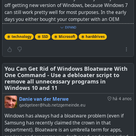
off getting new version of Windows, because Windows 7
can still work pretty well for most purposes. In the early
days you either bought your computer with an OEM
version of Windows preinstalled (paid for as part of the
EXPAND
purchase) or otherwise you paid very dearly to buy a copy
technology
SSD
Microsoft
harddrives
of Windows OS separately.
So you have choices at least: Stay on Windows 10 or
move to another OS where you may have a lot more
freedom, or you can take the Blue Pill and live in peace...
You Can Get Rid of Windows Bloatware With
One Command - Use a debloater script to
remove all unnecessary programs in
See
Report says Microsoft will require SSDs for new PCs
Windows 10 and 11
soon, but is it a big deal?
Danie van der Merwe
há 4 anos
#
technology
#
hardrives
#
SSD
#
Microsoft
gadgeteer@hub.netzgemeinde.eu
Windows has always had a bloatware problem (even if
Samsung has recently claimed the crown in that
department). Bloatware is an umbrella term for apps,