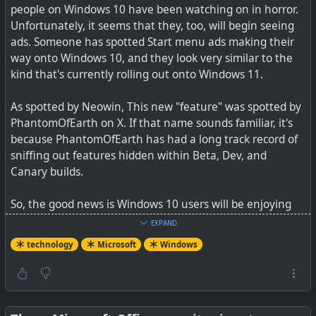
people on Windows 10 have been watching on in horror.
Here's what it will cost
Unfortunately, it seems that they, too, will begin seeing
ads. Someone has spotted Start menu ads making their
way onto Windows 10, and they look very similar to the
kind that's currently rolling out onto Windows 11.
For businesses, a subscription for Windows 10 Extended
Security Updates will be shockingly expensive. For
As spotted by Neowin, This new "feature" was spotted by
educators, the cost is just a few bucks. But what about
PhantomOfEarth on X. If that name sounds familiar, it's
consumers?
because PhantomOfEarth has had a long track record of
sniffing out features hidden within Beta, Dev, and
Canary builds.
#
technology
#
Microsoft
So, the good news is Windows 10 users will be enjoying
back ported Win 11 Start Menu in the future, and also
EXPAND
the ads are still disabled by default, but the bad news is
technology
Microsoft
Windows
the capability is all built-in. Microsoft probably has no
interest at all in home users, but hopefully users will find
hacks to keep this disabled (it can be disabled in Win 11,
or not?).