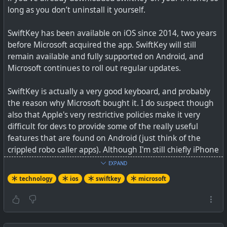
#
technology
#
Microsoft
#
security
#
OOXML
long as you don’t uninstall it yourself.
SwiftKey has been available on iOS since 2014, two years
before Microsoft acquired the app. SwiftKey will still
remain available and fully supported on Android, and
Microsoft continues to roll out regular updates.
SwiftKey is actually a very good keyboard, and probably
the reason why Microsoft bought it. I do suspect though
also that Apple's very restrictive policies make it very
difficult for devs to provide some of the really useful
features that are found on Android (just think of the
Turns out it's easy to forge documents relying on OOXML
crippled robo caller apps). Although I'm still chiefly iPhone
user (was iPhone, bought Android, back to iPhone), I did
EXPAND
just buy a budget Android phone this week (just to play a
technology
ios
swiftkey
microsoft
bit with) and no doubt Apple's quality, stability, privacy,
and camera are better, but Android has more of the apps
I'm missing, and the flexibility, so maybe I'll end up being
a two-phone person...