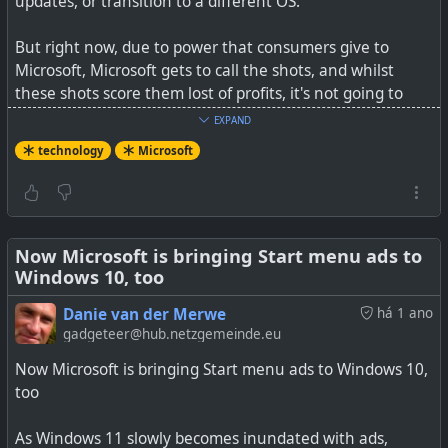
updates, or transition to a different OS.
Kinda like ads, but not. Somehow.
But right now, due to power that consumers give to
Microsoft, Microsoft gets to call the shots, and whilst
these shots score them lost of profits, it's not going to
change.
EXPAND
#
technology
#
Microsoft
#
adverts
technology
Microsoft
Apart from one laptop, I've migrated all my computers in
the house years ago to Linux. They just keep on updating
forever, and my gaming, media streaming, documents,
etc are all working just fine.
Now Microsoft is bringing Start menu ads to
Windows 10, too
But it is every user's choice where they want to be.
Microsoft cannot dictate to us whilst we have options we
Danie van der Merwe
há 1 ano
can choose from. But it is up to us to act on those choices
gadgeteer@hub.netzgemeinde.eu
or not. The first and last thing I do every single day, is to
Now Microsoft is bringing Start menu ads to Windows 10,
check for software updates, so in my own case I suppose
too
change is more excitement than a chore.
As Windows 11 slowly becomes inundated with ads,
See
Want to keep getting Windows 10 updates next year?