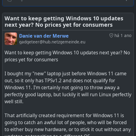
actually just options you can purchase. I feel the Oxford
Dictionary word of 2025 may be something along these
#
technology
#
Microsoft
lines. We just need to invent the word now.
Want to keep getting Windows 10 updates
next year? No prices yet for consumers
See
Microsoft claims its new Windows 11 Xbox popups
Danie van der Merwe
há 1 ano
aren't ads, merely "options you can purchase"
gadgeteer@hub.netzgemeinde.eu
Want to keep getting Windows 10 updates next year? No
prices yet for consumers
I bought my "new" laptop just before Windows 11 came
out, so it only has TPSv1.2 and does not qualify for
Windows 11. I'm certainly not going to throw away a
perfectly good laptop, but luckily it will run Linux perfectly
well still.
That artificially created requirement for Windows 11 is
going to catch an awful lot of people, who will be forced
to either buy new hardware, or to stick it out without any