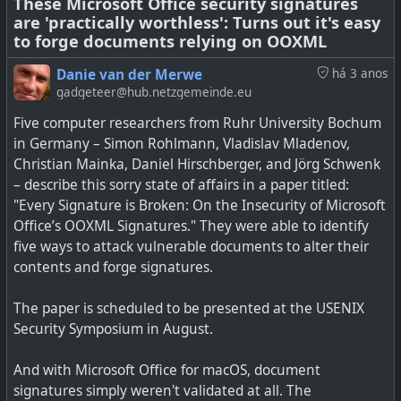
These Microsoft Office security signatures
are 'practically worthless': Turns out it's easy
See
Now Microsoft is bringing Start menu ads to Windows
to forge documents relying on OOXML
10, too
Danie van der Merwe
há 3 anos
gadgeteer@hub.netzgemeinde.eu
Five computer researchers from Ruhr University Bochum
in Germany – Simon Rohlmann, Vladislav Mladenov,
Christian Mainka, Daniel Hirschberger, and Jörg Schwenk
– describe this sorry state of affairs in a paper titled:
"Every Signature is Broken: On the Insecurity of Microsoft
Office’s OOXML Signatures." They were able to identify
five ways to attack vulnerable documents to alter their
contents and forge signatures.
The paper is scheduled to be presented at the USENIX
Security Symposium in August.
Microsoft said it'd add new features to Windows 10, but
And with Microsoft Office for macOS, document
we hoped they didn't mean this.
signatures simply weren't validated at all. The