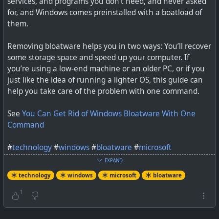
services, and programs you don’t need, and never asked
for, and Windows comes preinstalled with a boatload of
them.
Removing bloatware helps you in two ways: You’ll recover
some storage space and speed up your computer. If
you’re using a low-end machine or an older PC, or if you
just like the idea of running a lighter OS, this guide can
The OEMs are reportedly trying to buy more time, but
help you take care of the problem with one command.
most PCs already have SSDs.
See
You Can Get Rid of Windows Bloatware With One
Command
#
technology
#
windows
#
bloatware
#
microsoft
EXPAND
technology
windows
microsoft
bloatware
1