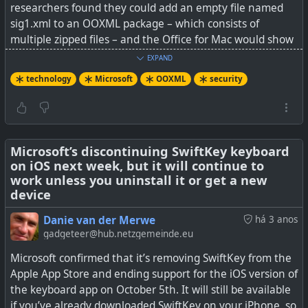
researchers found they could add an empty file named
sig1.xml to an OOXML package – which consists of
multiple zipped files – and the Office for Mac would show
#
technology
#
Microsoft
#
Windows
a security banner proclaiming that the document was
EXPAND
protected by a signature.
technology
Microsoft
OOXML
security
"The attacks' impact is alarming: attackers can arbitrarily
manipulate the displayed content of a signed document,
and victims are unable to detect the tampering," the
authors explain in their paper.
Microsoft’s discontinuing SwiftKey keyboard
on iOS next week, but it will continue to
work unless you uninstall it or get a new
Microsoft, they claim, acknowledged the findings and
device
awarded a bug bounty, but "has decided that the
vulnerabilities do not require immediate attention." And
Danie van der Merwe
há 3 anos
the researchers say they've not heard from OnlyOffice
gadgeteer@hub.netzgemeinde.eu
since October 2022.
Microsoft confirmed that it’s removing SwiftKey from the
Apple App Store and ending support for the iOS version of
See
Office Open XML signatures are 'practically worthless'
the keyboard app on October 5th. It will still be available
if you’ve already downloaded SwiftKey on your iPhone, so