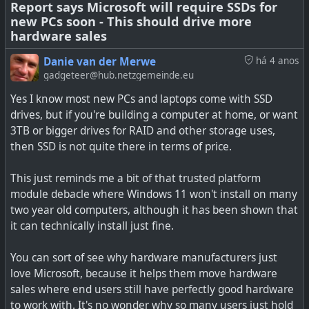
Report says Microsoft will require SSDs for
new PCs soon - This should drive more
See
Microsoft’s discontinuing SwiftKey on iOS next week
hardware sales
#
technology
#
swiftkey
#
microsoft
#
iOS
Danie van der Merwe
há 4 anos
gadgeteer@hub.netzgemeinde.eu
Yes I know most new PCs and laptops come with SSD
drives, but if you're building a computer at home, or want
SwiftKey for iOS is officially going away on October 5th.
3TB or bigger drives for RAID and other storage uses,
then SSD is not quite there in terms of price.
This just reminds me a bit of that trusted platform
module debacle where Windows 11 won't install on many
two year old computers, although it has been shown that
it can technically install just fine.
You can sort of see why hardware manufacturers just
love Microsoft, because it helps them move hardware
sales where end users still have perfectly good hardware
to work with. It's no wonder why so many users just hold