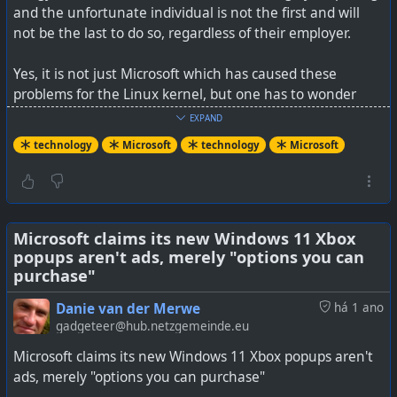
are worried.
and the unfortunate individual is not the first and will
not be the last to do so, regardless of their employer.
Yes, it is not just Microsoft which has caused these
#
technology
#
privacy
#
cloud
problems for the Linux kernel, but one has to wonder
about the ongoing vulnerabilities that Windows OS has
EXPAND
had over its many decades of existence. One could say
technology
Microsoft
technology
Microsoft
Windows is a horrifically complex collection of code, but I
think the same can be said for Linux too (with patches
being submitted by many devs all around the world, and
the Linux kernel driving so many different types of
hardware, more than Windows itself).
Microsoft claims its new Windows 11 Xbox
popups aren't ads, merely "options you can
purchase"
I suppose the difference in expectations comes from the
remuneration of the devs. I'd expect that Microsoft pays
Danie van der Merwe
há 1 ano
their devs in hard cash to do their jobs, whilst Linux devs
gadgeteer@hub.netzgemeinde.eu
do it mostly for love.
Microsoft claims its new Windows 11 Xbox popups aren't
ads, merely "options you can purchase"
See
Microsoft change pulled from Linux over Intel CPU