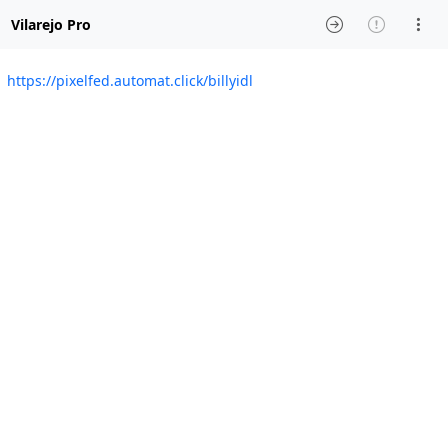
Vilarejo Pro
https://pixelfed.automat.click/billyidl