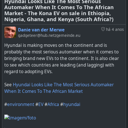
Hyundai Looks Like The Most Serious
Automaker When It Comes To The African
Market - The Kona EV on sale in Ethiopia,
Nigeria, Ghana, and Kenya (South Africa?)
Now the next milestone has been passed—in
Danie van der Merwe
há 4 anos
August, plug-in vehicles (plug-in hybrids and pure EVs)
gadgeteer@hub.netzgemeinde.eu
outsold diesels in Europe for the first time, taking a 21%
share of the market, compared to 20% for diesels.
Hyundai is making moves on the continent and is
probably the most serious automaker when it comes to
bringing brand new EVs to the continent. It is also clear
to see which countries are leading (and lagging) with
regard to adopting EVs.
See
Hyundai Looks Like The Most Serious Automaker
When It Comes To The African Market
#
environment
#
EV
#
Africa
#
hyundai