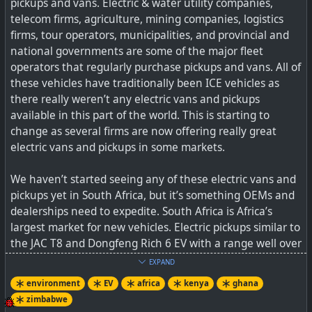
pickups and vans. Electric & water utility companies,
vehicle batteries will allow utility companies to avoid
telecom firms, agriculture, mining companies, logistics
some of the cost of installing grid scale battery storage
firms, tour operators, municipalities, and provincial and
facilities.
national governments are some of the major fleet
operators that regularly purchase pickups and vans. All of
See
UK Energy Regulator Supports Vehicle-To-Grid
these vehicles have traditionally been ICE vehicles as
Proposal
there really weren’t any electric vans and pickups
available in this part of the world. This is starting to
#
environment
#
EV
#
gridstorage
#
V2G
#
UK
change as several firms are now offering really great
electric vans and pickups in some markets.
We haven’t started seeing any of these electric vans and
The UK electricity regulator is proposing a new V2G
pickups yet in South Africa, but it’s something OEMs and
initiative for the nation.
dealerships need to expedite. South Africa is Africa’s
largest market for new vehicles. Electric pickups similar to
the JAC T8 and Dongfeng Rich 6 EV with a range well over
300 km will do well in this market.
EXPAND
environment
EV
africa
kenya
ghana
See
Electric Pickups & Vans Are Now Available In Some
zimbabwe
African Markets — Time For Fleet Operators To Electrify