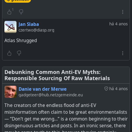
See
More Bad News For Fossil Fuels: Silicon-Lithium EV
Batteries Deliver Next-Level Performance
1
#
technology
#
EV
#
batteries
#
greentech
#
SCC55
Jan Slaba
há 4 anos
#
environment
czertwo@diasp.org
Atlas Shrugged
EV batteries already deliver long range and quick
charging times, and new silicon-lithium technology will
Debunking Common Anti-EV Myths:
bump those performance markers up to the next level.
Responsible Sourcing Of Raw Materials
Danie van der Merwe
há 4 anos
gadgeteer@hub.netzgemeinde.eu
The creators of the endless flood of anti-EV
misinformation often claim to be great environmentalists
— “Don’t get me wrong…” is a common beginning to their
disingenuous articles and posts. In an ironic sense, there