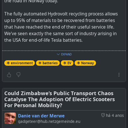
the road in Norway today.
The fully automated Hydrovolt recycling process allows
up to 95% of materials to be recovered from batteries
that have reached the end of their useful service life.
We've seen exactly the same sort of industry arising in
the USA for end-of-life Tesla batteries.
See
Hydrovolt, The Largest Battery Recycling Facility In
EXPAND
Europe, Begins Operations
environment
batteries
EV
Norway
#
environment
#
EV
#
batteries
#
Norway
Could Zimbabwe’s Public Transport Chaos
Catalyse The Adoption Of Electric Scooters
Hydrovolt expects to recycle 12,000 tons of depleted
For Personal Mobility?
batteries in its first year of operation.
Danie van der Merwe
há 4 anos
gadgeteer@hub.netzgemeinde.eu