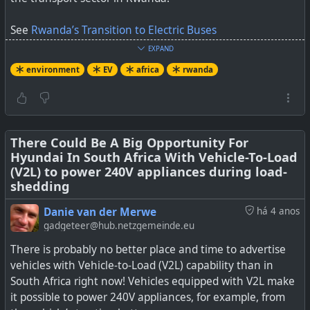
See
Rwanda’s Transition to Electric Buses
EXPAND
#
environment
#
dirtydiesel
#
EV
#
rwanda
#
africa
environment
EV
africa
rwanda
By Yizere Ange Vehicular emissions are currently the
There Could Be A Big Opportunity For
leading cause of increasing air pollution in cities in
Hyundai In South Africa With Vehicle-To-Load
Rwanda. In recognition of the well-documented impact
(V2L) to power 240V appliances during load-
of air pollution on public health, the Government of
shedding
Rwanda (GoR) has introduced incentives for introducing
Danie van der Merwe
há 4 anos
electric vehicles across all vehicle types. While electric
gadgeteer@hub.netzgemeinde.eu
motorcycles, cars, bicycles, and even trucks have […]
There is probably no better place and time to advertise
vehicles with Vehicle-to-Load (V2L) capability than in
South Africa right now! Vehicles equipped with V2L make
it possible to power 240V appliances, for example, from