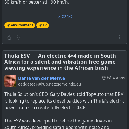
2024.
80 km/h or better still 90 km/h.
I, for one, would certainly like to have one of these for
EXPAND
day-to-day less than 100 km range urban commuting.
environment
EV
See
MG Plans To Sell Mini EV In Global Markets, Starting
With India
#
Thula ESV — An electric 4×4 made in South
environment
#
EV
#
MG
#
elctricvehicle
Africa for a silent and vibration-free game
viewing experience in the African bush
Danie van der Merwe
há 4 anos
gadgeteer@hub.netzgemeinde.eu
MG Motor plans to offer a version of the Wuling Mini EV
in India for a shockingly low price.
Thula Solution’s CEO, Gary Davies, told TopAuto that BRV
is looking to replace its diesel bakkies with Thula’s electric
powertrains to create fully electric 4x4s.
The ESV was developed to refine the game drives in
South Africa, providing safari-goers with noise and