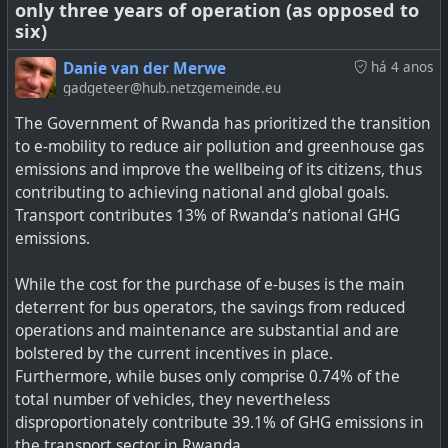
only three years of operation (as opposed to
six)
Danie van der Merwe
há 4 anos
gadgeteer@hub.netzgemeinde.eu
The Government of Rwanda has prioritized the transition
to e-mobility to reduce air pollution and greenhouse gas
emissions and improve the wellbeing of its citizens, thus
contributing to achieving national and global goals.
Transport contributes 13% of Rwanda’s national GHG
emissions.
DOE, Stanford researchers bring "dead" lithium batteries
back to life by changing the way li-ion batteries are
While the cost for the purchase of e-buses is the main
cycled.
deterrent for bus operators, the savings from reduced
operations and maintenance are substantial and are
bolstered by the current incentives in place.
Furthermore, while buses only comprise 0.74% of the
total number of vehicles, they nevertheless
disproportionately contribute 39.1% of GHG emissions in
the transport sector in Rwanda.