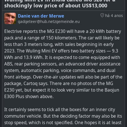
shockingly low price of about US$13,000
its technologies to the EV industry. “We’re currently
talking to the space industry,” says Ehmes. “We will hand
Danie van der Merwe
há 4 anos
over the R&D surplus to the air taxi next. Then mobile
gadgeteer@hub.netzgemeinde.eu
devices like handhelds, laptops, mobile phones, and
Electrive reports the MG E230 will have a 20 kWh battery
wearables.” But EVs are definitely on the roadmap for
pack and a range of 150 kilometers. The car will likely be
Theion, and production has been designed to scale up to
less than 3 meters long, with sales beginning in early
the quantities required by electric cars.
2023. The Wuling Mini EV offers two battery sizes — 9.3
kWh and 13.9 kWh. It is expected to come equipped with
See
Sulfur Battery Technology Could Make Electric Cars
ABS, rear parking sensors, an advanced driver assistance
Go Three Times Further By 2024
system, automatic parking, voice commands, and dual
front airbags. Over-the-air updates will also be part of the
#
technology
#
environment
#
batteries
#
EV
package, Cartoq says. There are no photos of the MG
E230 yet, but expect it to look very similar to the Baojun
E300 Plus shown above.
What if your electric car could do 900 miles on a single
It certainly seems to tick all the boxes for an inner city
charge? German battery startup Theion is promising
commuter vehicle. But the deciding factor may also be its
technology that could deliver this possibility as soon as
stop speed, which is not specified. One hopes it is at least