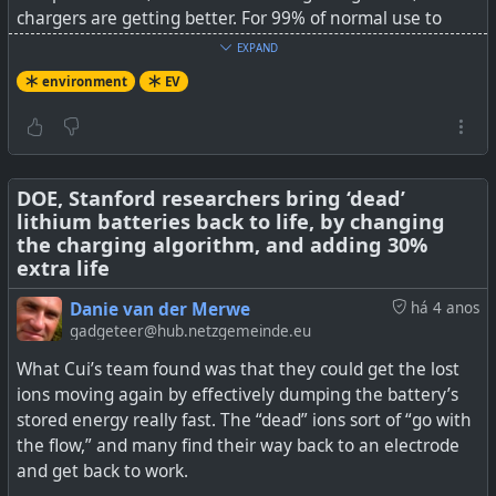
chargers are getting better. For 99% of normal use to
work and back, and leisure, the capacity is just never
EXPAND
going to be all used in a single trip. An overnight charge
environment
EV
at home with a 220V charger is just going to be fine. It's
going to get better, not worse, over time.
See
Porsche Explodes The “EVs Aren’t Good For Long
Distance Traveling” Myth
DOE, Stanford researchers bring ‘dead’
lithium batteries back to life, by changing
the charging algorithm, and adding 30%
#
environment
#
EV
extra life
Danie van der Merwe
há 4 anos
gadgeteer@hub.netzgemeinde.eu
A Porsche Taycan recently completed a coast to coast
What Cui’s team found was that they could get the lost
journey, during which it spent a mere 2 hours, 26
ions moving again by effectively dumping the battery’s
minutes, and 48 seconds plugged in to a charger. By
stored energy really fast. The “dead” ions sort of “go with
doing so, it exploded the myth that electric cars are no
the flow,” and many find their way back to an electrode
good for long distance driving. I hear it all the time from
and get back to work.
my friends and […]