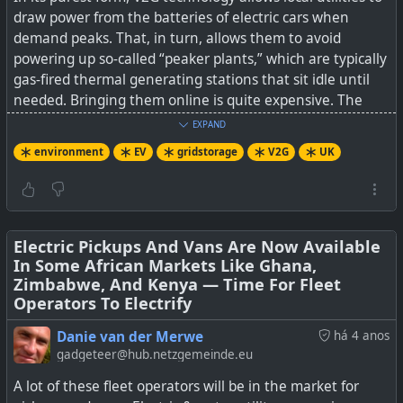
draw power from the batteries of electric cars when
demand peaks. That, in turn, allows them to avoid
powering up so-called “peaker plants,” which are typically
gas-fired thermal generating stations that sit idle until
needed. Bringing them online is quite expensive. The
dirty little secret of peaker plants is that they tend to
EXPAND
emit large amounts of carbon dioxide during the start-up
environment
EV
gridstorage
V2G
UK
phase and are exempt from normal emissions rules
during that time.
According to The Guardian, if enough drivers take
advantage of the opportunity to make money from their
Electric Pickups And Vans Are Now Available
In Some African Markets Like Ghana,
car batteries by using vehicle-to-grid technology, the UK
Zimbabwe, And Kenya — Time For Fleet
could avoid investing in new power plants with the
Operators To Electrify
equivalent generation capacity of up to 10 large nuclear
power stations. That could help keep energy bills lower
Danie van der Merwe
há 4 anos
for all households in Great Britain, even those that do
gadgeteer@hub.netzgemeinde.eu
not have an electric vehicle parked in the driveway. An
A lot of these fleet operators will be in the market for
additional benefit is that tapping into a large number of