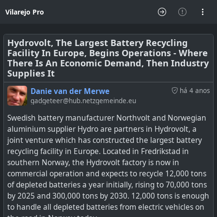
Vilarejo Pro
Hydrovolt, The Largest Battery Recycling
Facility In Europe, Begins Operations - Where
There Is An Economic Demand, Then Industry
Supplies It
Danie van der Merwe
há 4 anos
gadgeteer@hub.netzgemeinde.eu
Swedish battery manufacturer Northvolt and Norwegian
aluminium supplier Hydro are partners in Hydrovolt, a
joint venture which has constructed the largest battery
recycling facility in Europe. Located in Fredrikstad in
southern Norway, the Hydrovolt factory is now in
commercial operation and expects to recycle 12,000 tons
of depleted batteries a year initially, rising to 70,000 tons
by 2025 and 300,000 tons by 2030. 12,000 tons is enough
to handle all depleted batteries from electric vehicles on