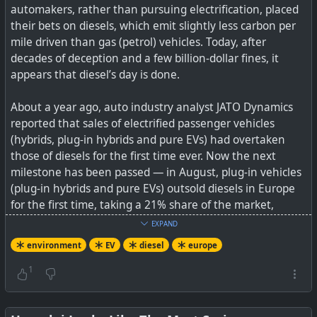
automakers, rather than pursuing electrification, placed
their bets on diesels, which emit slightly less carbon per
mile driven than gas (petrol) vehicles. Today, after
decades of deception and a few billion-dollar fines, it
appears that diesel’s day is done.
About a year ago, auto industry analyst JATO Dynamics
reported that sales of electrified passenger vehicles
(hybrids, plug-in hybrids and pure EVs) had overtaken
those of diesels for the first time ever. Now the next
milestone has been passed — in August, plug-in vehicles
(plug-in hybrids and pure EVs) outsold diesels in Europe
for the first time, taking a 21% share of the market,
compared to 20% for diesels.
EXPAND
environment
EV
diesel
europe
See
Now More Plug-In Car Sales Than Diesel Car Sales In
Europe
1
#
environment
#
dirtydiesel
#
EV
#
diesel
#
Europe