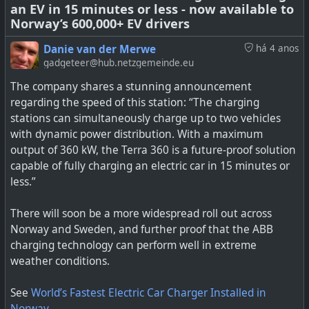
an EV in 15 minutes or less - now available to
Now if only the fossil fuel industry were not as
Norway’s 600,000+ EV drivers
considerate themselves around their extraction of raw
materials, transporting, refining, fracking, etc. I see the
Danie van der Merwe
há 4 anos
day coming when, like the cigarette companies were
gadgeteer@hub.netzgemeinde.eu
finally unmasked in court, the same day will come for oil
The company shares a stunning announcement
executives.
regarding the speed of this station: “The charging
stations can simultaneously charge up to two vehicles
See
Debunking Common Anti-EV Myths, Part Two:
with dynamic power distribution. With a maximum
Responsible Sourcing of Raw Materials
output of 360 kW, the Terra 360 is a future-proof solution
capable of fully charging an electric car in 15 minutes or
#
environment
#
bigoil
#
myths
#
EV
#
rawmaerials
less.”
There will soon be a more widespread roll out across
Norway and Sweden, and further proof that the ABB
Originally posted on EVANNEX. By Charles Morris.
charging technology can perform well in extreme
weather conditions.
See
World’s Fastest Electric Car Charger Installed in
Norway