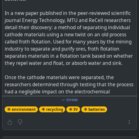
In a new paper published in the peer-reviewed scientific
journal Energy Technology, MTU and ReCell researchers
detail their discovery: a method of separating individual
cathode materials using a new twist on an old process
called froth flotation. Used for many years by the mining
industry to separate and purify ores, froth flotation
separates materials in a flotation tank based on whether
they repel water and float, or absorb water and sink.
Once the cathode materials were separated, the
researchers determined through testing that the process
had a negligible impact on the electrochemical
performance of the materials. Both also had high purity
EXPAND
levels (95 percent or above).
environment
recycling
EV
batteries
See
Breakthrough Research Makes Battery Recycling
More Economical