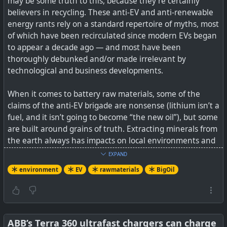
may be some truth to this, because they’re certainly
believers in recycling. These anti-EV and anti-renewable
energy rants rely on a standard repertoire of myths, most
of which have been recirculated since modern EVs began
to appear a decade ago — and most have been
thoroughly debunked and/or made irrelevant by
technological and business developments.
When it comes to battery raw materials, some of the
claims of the anti-EV brigade are nonsense (lithium isn’t a
fuel, and it isn’t going to become “the new oil”), but some
are built around grains of truth. Extracting minerals from
the earth always has impacts on local environments and
communities. The big bête noire of batteries is cobalt,
EXPAND
much of which comes from the Democratic Republic of
environment
EV
rawmaterials
BigOil
the Congo, a war-torn land in which child labour is
common.
The linked article expands a bit on what is being done
around the issues, with links to what those steps are.
ABB’s Terra 360 ultrafast chargers can charge