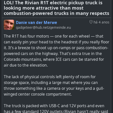
#
LOL! The Rivian R1T electric pickup truck is
environment
#
recycling
#
EV
#
batteries
looking more attractive than most
combustion-powered trucks in many respects
Danie van der Merwe
há 4 anos
gadgeteer@hub.netzgemeinde.eu
How do we make battery recycling cost effective?
Scientists at the ReCell Center have taken another step
The R1T has four motors — one for each wheel — that
towards that goal.
can easily pin your head to the headrest if you really floor
it. It’s a breeze to shoot up on-ramps or pass combustion-
powered cars on the highway. That’s extra true in the
Colorado mountains, where ICE cars can be starved for
air due to the elevation.
The lack of physical controls left plenty of room for
storage space, including a large mat where you can
throw something like a camera or your keys and a gull-
winged center console compartment.
The truck is packed with USB-C and 12V ports and even
has a few standard 120V outlets (Rivian hasn’t really said