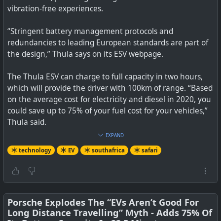
vibration-free experiences.
“Stringent battery management protocols and
redundancies to leading European standards are part of
the design,” Thula says on its ESV webpage.
The Thula ESV can charge to full capacity in two hours,
which will provide the driver with 100km of range. “Based
on the average cost for electricity and diesel in 2020, you
could save up to 75% of your fuel cost for your vehicles,”
Thula said.
EXPAND
See
Thula ESV — An electric 4×4 made in South Africa
technology
EV
southafrica
safari
#
technology
#
EV
#
southafrica
#
safari
#
environment
Thula Solutions and Brandt BRV have produced the first
Porsche Explodes The “EVs Aren’t Good For
electric 4×4 made in South Africa to enhance the game
Long Distance Travelling” Myth - Adds 75% Of
drive experience.