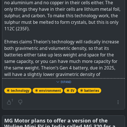
no aluminium and no copper in their cells either. The
only things they have in their cells are lithium metal foil,
sulphur, and carbon. To make this technology work, the
sulphur must be melted to form crystals, but this is only
112C (235F).
Ehmes claims Theion’s technology will radically increase
both gravimetric and volumetric density, so that its
batteries either take up less weight and space for the
same capacity, or you can have much more capacity for
the same weight. Theion’s Gen 4 battery, due in 2025,
will have a slightly lower gravimetric density of
900Wh/kg, but a higher volumetric one of 1,500Wh/liter –
EXPAND
so it would take just over a quarter of the space of a Tesla
technology
environment
EV
batteries
Model 3 Long Range battery. Theion is also promising
2,000 charge-discharge cycles for its Gen 3 and 4
1
technologies, which is above the 1,000-1,500 cycles of
current Lithium-Ion cells.
MG Motor plans to offer a version of the
Wuling Mini EV in India called MG 320 for a
Unfortunately, Theion isn’t initially going to be delivering