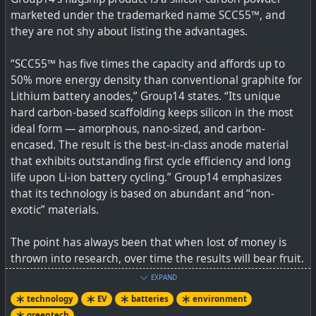
urban commutes in Kenya. Estimates put Kenya’s
marketed under the trademarked name SCC55™, and
minibus and bus fleet at just over 100,000 vehicles.
they are not shy about listing the advantages.
Matatu is Swahili for the number three. It is believed the
name stuck from the 1970s when the fare was 3p. […]
“SCC55™ has five times the capacity and affords up to
50% more energy density than conventional graphite for
Lithium battery anodes,” Group14 states. “Its unique
hard carbon-based scaffolding keeps silicon in the most
ideal form — amorphous, nano-sized, and carbon-
encased. The result is the best-in-class anode material
that exhibits outstanding first cycle efficiency and long
life upon Li-ion battery cycling.” Group14 emphasizes
that its technology is based on abundant and “non-
exotic” materials.
The point has always been that when lost of money is
thrown into research, over time the results will bear fruit.
We can expect to see many more improvements by
EXPAND
others in battery design as well as manufacturing.
technology
EV
batteries
environment
greentech