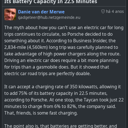
Its Battery Capacity In 22.5 Minutes
Danie van der Merwe
há 4 anos
gadgeteer@hub.netzgemeinde.eu
The myth about how you can’t use an electric car for long
trips continues to circulate, so Porsche decided to do
something about it. According to Business Insider, the
2,834-mile (4,560km) long trip was carefully planned to
take advantage of high power chargers along the route.
Driving an electric car does require a bit more planning
for trips than a gasmobile does. But it showed that
electric car road trips are perfectly doable.
It can accept a charging rate of 350 kilowatts, allowing it
to add 75% of its battery capacity in 22.5 minutes,
according to Porsche. At one stop, the Taycan took just 22
minutes to charge from 6% to 82%, the company said.
That, friends, is some fast charging.
The point also is, that batteries are getting better, and