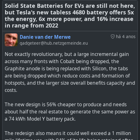
Solid State Batteries for EVs are still not here,
but Tesla's new tabless 4680 battery offers 5x
the energy, 6x more power, and 16% increase
in range from 2022
Danie van der Merwe
há 4 anos
gadgeteer@hub.netzgemeinde.eu
Not exactly revolutionary, but a large incremental gain
across many fronts with Cobalt being dropped, the
Graphite anode is being replaced with Silicon, the tabs
are being dropped which reduce costs and formation of
hotspots, and the larger size overall benefits capacity and
costs.
The new design is 56% cheaper to produce and needs
about half the real estate to generate the same power as
There is probably no better place and time to advertise
a 74 kWh Model Y battery pack.
vehicles with Vehicle-to-Load (V2L) capability than in
South Africa right now! Vehicles equipped with V2L make
The redesign also means it could well exceed a 1 million
it possible to power 240V appliances, for example, from