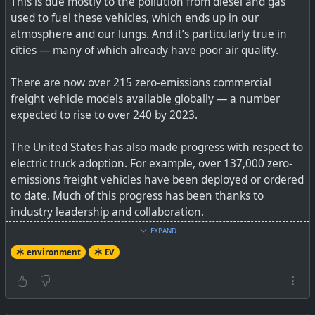
This is due mostly to the pollution from diesel and gas
used to fuel these vehicles, which ends up in our
How does the R1T perform at 12,000 feet above sea
atmosphere and our lungs. And it’s particularly true in
level?
cities — many of which already have poor air quality.
There are now over 215 zero-emissions commercial
freight vehicle models available globally — a number
expected to rise to over 240 by 2023.
The United States has also made progress with respect to
electric truck adoption. For example, over 137,000 zero-
emissions freight vehicles have been deployed or ordered
to date. Much of this progress has been thanks to
industry leadership and collaboration.
EXPAND
See
Electrifying Trucking from Delhi to Shenzhen & San
environment
EV
Francisco
#
environment
#
EV
#
freight
#
trucking