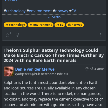
#
technology
#
environment
#
norway
#
EV
EXPAND
technology
environment
EV
norway
1
The first thing that caught my eye about an ad
regarding this news was the “never stop moving” motto
alongside the Terra 360, reportedly now the world’s
Theion’s Sulphur Battery Technology Could
fastest charging station. I’m accustomed to taking my
Make Electric Cars Go Three Times Further By
time to charge. Most days, I have a litany of things to do
2024 with no Rare Earth minerals
while I charge at a level 2 […]
Danie van der Merwe
há 4 anos
gadgeteer@hub.netzgemeinde.eu
Sulphur is the tenth most abundant element on Earth,
and local sources are usually available in any chosen
location in the world. There is no nickel, no manganese,
no cobalt, and they replace the current collective folds of
copper and aluminium with graphene, so they have also