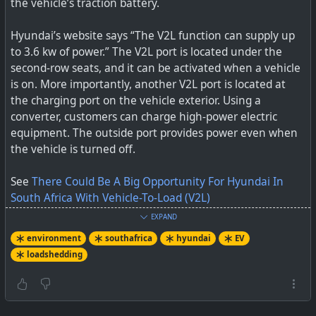
the vehicle’s traction battery.
Hyundai’s website says “The V2L function can supply up
to 3.6 kw of power.” The V2L port is located under the
second-row seats, and it can be activated when a vehicle
is on. More importantly, another V2L port is located at
the charging port on the vehicle exterior. Using a
converter, customers can charge high-power electric
equipment. The outside port provides power even when
the vehicle is turned off.
See
There Could Be A Big Opportunity For Hyundai In
South Africa With Vehicle-To-Load (V2L)
EXPAND
#
environment
#
loadshedding
#
southafrica
#
hyundai
environment
southafrica
hyundai
EV
#
EV
loadshedding