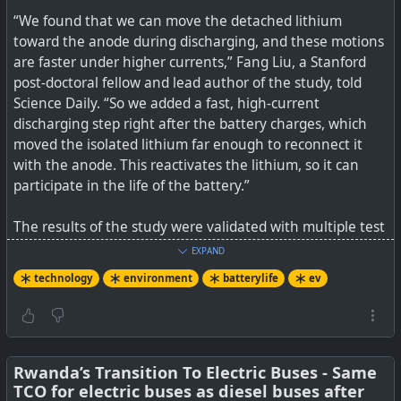
“We found that we can move the detached lithium
toward the anode during discharging, and these motions
are faster under higher currents,” Fang Liu, a Stanford
post-doctoral fellow and lead author of the study, told
Science Daily. “So we added a fast, high-current
discharging step right after the battery charges, which
moved the isolated lithium far enough to reconnect it
with the anode. This reactivates the lithium, so it can
participate in the life of the battery.”
The results of the study were validated with multiple test
batteries and through computer simulations.
EXPAND
technology
environment
batterylife
ev
See
DOE, Stanford researchers bring 'dead' lithium
batteries back to life
#
technology
#
environment
#
ev
#
batterylife
Rwanda’s Transition To Electric Buses - Same
TCO for electric buses as diesel buses after