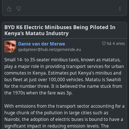
for the average commuter fare on the Mushika-Shikas or
Kombis (when they come back).
Assuming these scooters will have a 2kWh battery, one
would need just about 20 USD cents to charge them to
BYD K6 Electric Minibuses Being Piloted In
Kenya’s Matatu Industry
full for a range of about 40 km depending on the type of
scooter.
Danie van der Merwe
há 4 anos
gadgeteer@hub.netzgemeinde.eu
See
Zimbabwe Leads the African Charge to Electric
Small 14- to 35-seater minibus taxis, known as matatus,
Scooters and E-mobility
play a major role in providing transport services for urban
commutes in Kenya. Estimates put Kenya’s minibus and
#
environment
#
EV
#
escooter
#
zimbabwe
#
africa
bus fleet at just over 100,000 vehicles. Matatu is Swahili
for the number three. It is believed the name stuck from
the 1970s when the fare was 3p.
Could Zimbabwe’s Public Transport Chaos Catalyze The
With emissions from the transport sector accounting for a
Adoption Of Electric Scooters For Personal Mobility?
huge chunk of the pollution in large cities such as
Nairobi, the adoption of electric buses is bound to have a
significant impact in reducing emission levels. The