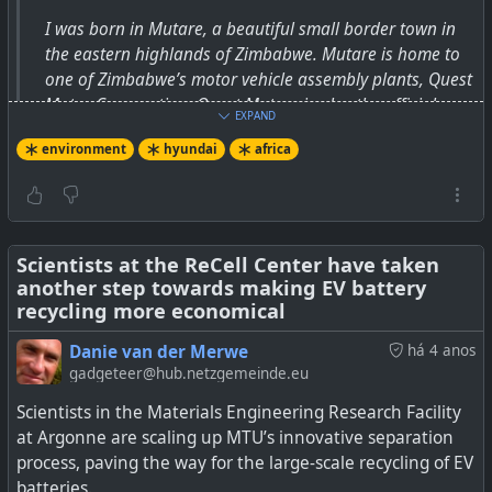
I was born in Mutare, a beautiful small border town in
the eastern highlands of Zimbabwe. Mutare is home to
one of Zimbabwe’s motor vehicle assembly plants, Quest
Motor Corporation. Quest Motors is also the official
EXPAND
dealer for BMW in Zimbabwe. I used to like BMW a lot
environment
hyundai
africa
when I was growing up. Being the […]
Scientists at the ReCell Center have taken
another step towards making EV battery
recycling more economical
Danie van der Merwe
há 4 anos
gadgeteer@hub.netzgemeinde.eu
Scientists in the Materials Engineering Research Facility
at Argonne are scaling up MTU’s innovative separation
process, paving the way for the large-scale recycling of EV
batteries.