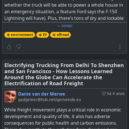
whether the truck will be able to power a whole house in
an emergency situation, a feature Ford says the F-150
Lightning will have). Plus, there’s tons of dry and lockable
storage, from the frunk and gear tunnel (yes a gear
EXPAND
runnel that runs the full width of the truck) to a cubby
environment
EV
offroad
underneath the rear seat.
It has all sorts of driver assistance modes as well an even
weight distribution. It has a decent 314 miles (505 km)
range on a full charge, but I imagine the one issue many
Electrifying Trucking From Delhi To Shenzhen
and San Francisco - How Lessons Learned
will be concerned about, is charge time and where to
Around the Globe Can Accelerate the
charge it.
Electrification of Road Freight
See
Rivian’s R1T electric pickup truck took me to the top
Danie van der Merwe
há 4 anos
of the mountain
gadgeteer@hub.netzgemeinde.eu
While freight movement plays a critical role in economic
#
environment
#
EV
#
Rivian
#
offroad
development and quality of life, it also has adverse
consequences for public health and carbon emissions.