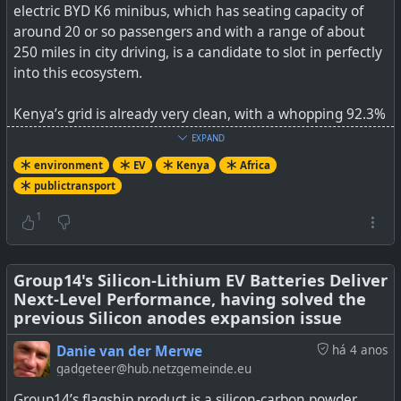
electric BYD K6 minibus, which has seating capacity of
around 20 or so passengers and with a range of about
250 miles in city driving, is a candidate to slot in perfectly
into this ecosystem.
Kenya’s grid is already very clean, with a whopping 92.3%
of the locally generated electricity coming from
EXPAND
renewables A lot of this capacity is available during the
environment
EV
Kenya
Africa
night.
publictransport
See
BYD K6 Minibuses Being Piloted In Kenya’s Matatu
1
Industry
#
Group14's Silicon-Lithium EV Batteries Deliver
environment
#
EV
#
Kenya
#
publictransport
#
Africa
Next-Level Performance, having solved the
previous Silicon anodes expansion issue
Danie van der Merwe
há 4 anos
gadgeteer@hub.netzgemeinde.eu
Small 14- to 35-seater minibus taxis, known as matatus,
play a major role in providing transport services for
Group14’s flagship product is a silicon-carbon powder