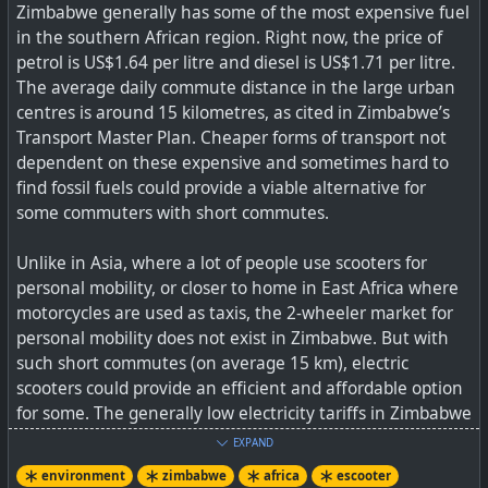
Zimbabwe generally has some of the most expensive fuel
in the southern African region. Right now, the price of
petrol is US$1.64 per litre and diesel is US$1.71 per litre.
The average daily commute distance in the large urban
centres is around 15 kilometres, as cited in Zimbabwe’s
Transport Master Plan. Cheaper forms of transport not
dependent on these expensive and sometimes hard to
find fossil fuels could provide a viable alternative for
some commuters with short commutes.
Unlike in Asia, where a lot of people use scooters for
personal mobility, or closer to home in East Africa where
motorcycles are used as taxis, the 2-wheeler market for
personal mobility does not exist in Zimbabwe. But with
such short commutes (on average 15 km), electric
scooters could provide an efficient and affordable option
for some. The generally low electricity tariffs in Zimbabwe
(usually just under 10 USD cents/kWh) mean that the
EXPAND
“fuel” cost of electric scooters will be way cheaper than
environment
zimbabwe
africa
escooter