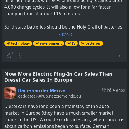
mile lifetime use, with 94% of its life being retained after
the vehicle’s traction battery. The Ford F150 Lightning is
4,000 charge cycles. It will also allow for a far faster
one of the vehicles that we are really looking forward to
charging time of around 15 minutes.
[…]
Solid state batteries should be the Holy Grail of batteries
(long range with less fire risk), and they are in limited
EXPAND
use, but the cost factor right now is too exorbitant for EVs
technology
environment
EV
batteries
and a breakthrough in that aspect is still needed.
1
Watch
Now More Electric Plug-In Car Sales Than
Tesla's ABSURD NEW 4680
Diesel Car Sales In Europe
Battery Will Destroy Solid State
Battery Competition
Danie van der Merwe
há 4 anos
by Tech Central on YouTube
gadgeteer@hub.netzgemeinde.eu
Diesel cars have long been a mainstay of the auto
#
technology
#
environment
#
EV
#
batteries
market in Europe (they have a much smaller market
share in the US). A couple of decades ago, when concerns
about carbon emissions began to surface, German