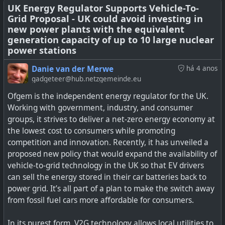
UK Energy Regulator Supports Vehicle-To-
Grid Proposal - UK could avoid investing in
new power plants with the equivalent
How Lessons Learned Around the Globe Can Accelerate
generation capacity of up to 10 large nuclear
power stations
the Electrification of Road Freight
Danie van der Merwe
há 4 anos
gadgeteer@hub.netzgemeinde.eu
Ofgem is the independent energy regulator for the UK.
Working with government, industry, and consumer
groups, it strives to deliver a net-zero energy economy at
the lowest cost to consumers while promoting
competition and innovation. Recently, it has unveiled a
proposed new policy that would expand the availability of
vehicle-to-grid technology in the UK so that EV drivers
can sell the energy stored in their car batteries back to
power grid. It’s all part of a plan to make the switch away
from fossil fuel cars more affordable for consumers.
In its purest form, V2G technology allows local utilities to