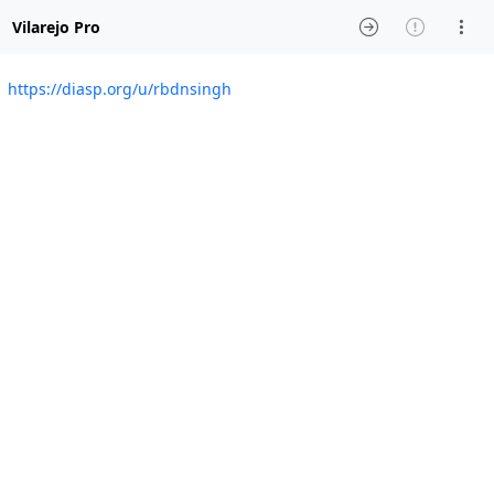
Vilarejo Pro
https://diasp.org/u/rbdnsingh