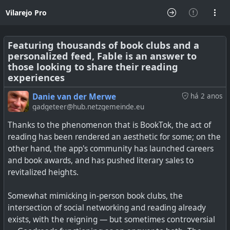
Vilarejo Pro
Featuring thousands of book clubs and a
personalized feed, Fable is an answer to
those looking to share their reading
experiences
Danie van der Merwe
há 2 anos
gadgeteer@hub.netzgemeinde.eu
Thanks to the phenomenon that is BookTok, the act of
reading has been rendered an aesthetic for some; on the
other hand, the app's community has launched careers
and book awards, and has pushed literary sales to
revitalized heights.
Somewhat mimicking in-person book clubs, the
intersection of social networking and reading already
exists, with the reigning — but sometimes controversial