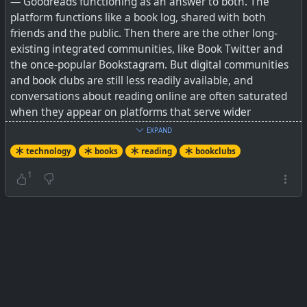
— Goodreads functioning as an answer to both. The
platform functions like a book log, shared with both
friends and the public. Then there are the other long-
existing integrated communities, like Book Twitter and
the once-popular Bookstagram. But digital communities
and book clubs are still less readily available, and
conversations about reading online are often saturated
when they appear on platforms that serve wider
purposes.
EXPAND
technology
books
reading
bookclubs
I have found Goodreads and BookWyrm (part of the
Fediverse, and privacy focussed) to be great for notching
1
up reads against an annual goal, and for posting reviews
etc. But what they lack is the real social aspect of reading
clubs, and also good AI suggestions.
LibraryThing is also around after many years, but it's look
and feel has never really updated with the times. Many
of its groups are quite active with a few thousand
members, but many have also gone dormant.