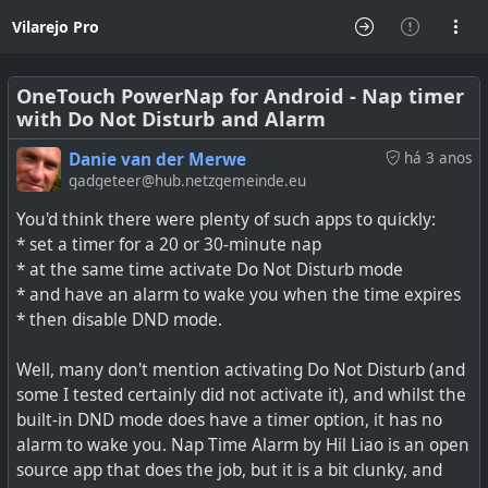
Vilarejo Pro
OneTouch PowerNap for Android - Nap timer
with Do Not Disturb and Alarm
Danie van der Merwe
há 3 anos
gadgeteer@hub.netzgemeinde.eu
You'd think there were plenty of such apps to quickly:
* set a timer for a 20 or 30-minute nap
* at the same time activate Do Not Disturb mode
* and have an alarm to wake you when the time expires
* then disable DND mode.
Well, many don't mention activating Do Not Disturb (and
some I tested certainly did not activate it), and whilst the
built-in DND mode does have a timer option, it has no
alarm to wake you. Nap Time Alarm by Hil Liao is an open
source app that does the job, but it is a bit clunky, and