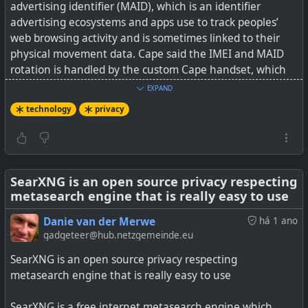
advertising identifier (MAID), which is an identifier
advertising ecosystems and apps use to track peoples’
web browsing activity and is sometimes linked to their
physical movement data. Cape said the IMEI and MAID
rotation is handled by the custom Cape handset, which
runs standard up-to-date Android.
EXPAND
technology
privacy
Cape lets users create bundles of these identifiers, called
“personas”, then cycle through them at different points.
This means that during some attacks, a Cape phone may
look like a different phone each time.
SearXNG is an open source privacy respecting
metasearch engine that is really easy to use
Well, this is a very interesting phone. Whether
governments really want their citizens (or their terrorists
Danie van der Merwe
há 1 ano
or child molesters) to have these devices is another
gadgeteer@hub.netzgemeinde.eu
story...
SearXNG is an open source privacy respecting
metasearch engine that is really easy to use
The author also raises an intriguing point about why has
AT&T and other phone networks not offered something
SearXNG is a free internet metasearch engine which
like this before. The easy answer is wire-tapping