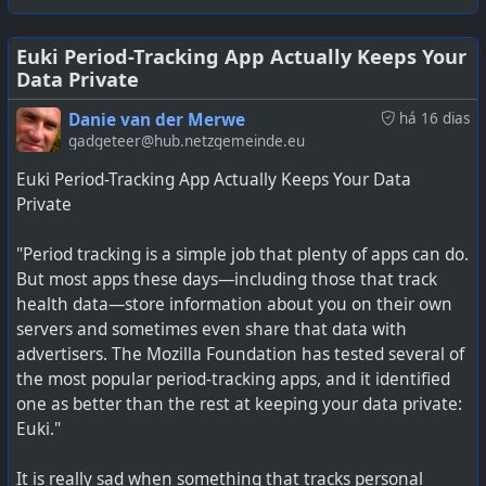
running on your PC.
Then there is also the issue of the users data packages
being used to constantly transmit this data, even though
it is not voice or video data. It is still eating away at users
Euki Period-Tracking App Actually Keeps Your
Data Private
data where many can only afford small data packages at
#
technology
#
privacy
#
Tracking
a time.
Danie van der Merwe
há 16 dias
gadgeteer@hub.netzgemeinde.eu
It seems the only way to block this data collection, is to
Euki Period-Tracking App Actually Keeps Your Data
block the domains it is reporting to. This is what I have
Private
active on my home network, and it is pretty shocking to
see the pages of ad-tracking and malware sites that are
"Period tracking is a simple job that plenty of apps can do.
being constantly blocked (it is about one page per
But most apps these days—including those that track
minute). The ones I see are all app level tracking, and
health data—store information about you on their own
because my wife used WhatsApp, TikTok, Facebook, and
servers and sometimes even share that data with
similar sites, her phone just fills pages of these blocks
advertisers. The Mozilla Foundation has tested several of
being shown all the time.
the most popular period-tracking apps, and it identified
one as better than the rest at keeping your data private:
See
https://techcentral.co.za/africas-most-popular-
Euki."
phones-have-a-tracking-problem/284100
It is really sad when something that tracks personal