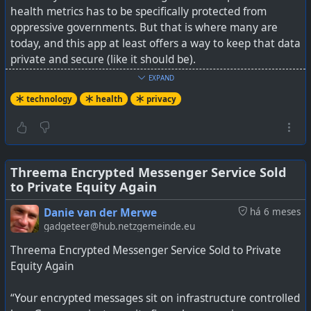
health metrics has to be specifically protected from
oppressive governments. But that is where many are
today, and this app at least offers a way to keep that data
private and secure (like it should be).
EXPAND
The data stays local. Remember anything going to a
technology
health
privacy
cloud, where you did not set your own encryption key, is
likely not actually private. The objective test is, if you
forget your password, and it can be rest or restored for
you in any way by the service provider, then it is not your
#
technology
#
privacy
#
Africa
#
tracking
private data.
Threema Encrypted Messenger Service Sold
to Private Equity Again
See
This Period-Tracking App Actually Keeps Your Data
Danie van der Merwe
há 6 meses
Private
gadgeteer@hub.netzgemeinde.eu
Threema Encrypted Messenger Service Sold to Private
Equity Again
Most period tracking apps keep your data on a
“Your encrypted messages sit on infrastructure controlled
company's servers and some share data with