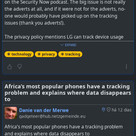
on the Security Now podcast. The big issue is not really
the adverts at all, and if it were not for the adverts, no-
one would probably have picked up on the tracking
issues (thank you adverts!).
The privacy policy mentions LG can track device usage
data and online activity, including what sites you visit
EXPAND
and what activities you do on those sites. That is
technology
privacy
tracking
metadata harvesting, much like WhatsApp does, and
users should have been aware of it. Although to be
honest, most privacy policy issues only become known
once someone has highlighted them.
Africa’s most popular phones have a tracking
problem and explains where data disappears
It is also partly an issue with Windows updates and how
to
they just install automatically without any highlighting of
changes to a privacy policy. Microsoft has warned LG off
Danie van der Merwe
há 12 dias
of this behaviour, but will that just be the adverts
gadgeteer@hub.netzgemeinde.eu
disappearing, or the metadata tracking as well. I'd
Africa’s most popular phones have a tracking problem
imagine (my guess here) is that LG was also sharing that
and explains where data disappears to
metadata with advertisers, like WhatsApp states in their