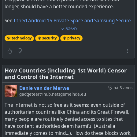
longer, should have a better rounded experience.
See
I tried Android 15 Private Space and Samsung Secure
Folder – Here's my verdict
EXPAND
technology
security
privacy
How Countries (including 1st World) Censor
and Control the Internet
Danie van der Merwe
há 3 anos
gadgeteer@hub.netzgemeinde.eu
The internet is not so free as it seems: even outside of
authoritarian countries like China and its Great Firewall,
many people are routinely denied access to sites that
I put Android 15 Private Space to the test against
have content authorities deem harmful (Australia
Samsung Secure Folder
immediately comes to mind...). How do these blocks work,