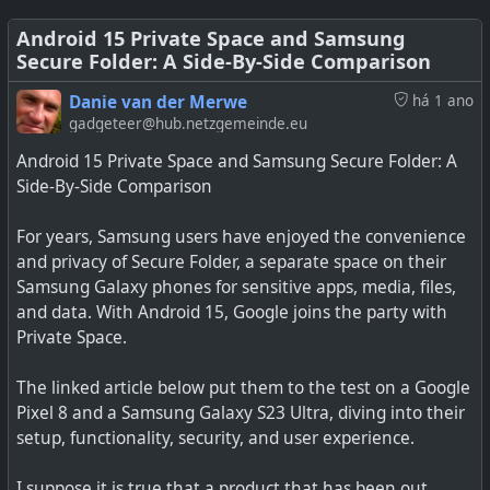
See
https://www.404media.co/i-dont-own-a-cellphone-
Android 15 Private Space and Samsung
can-this-privacy-focused-network-change-that
#
technology
#
search
#
privacy
#
selfhosted
#
opensource
Secure Folder: A Side-By-Side Comparison
#
technology
#
privacy
Danie van der Merwe
há 1 ano
gadgeteer@hub.netzgemeinde.eu
Android 15 Private Space and Samsung Secure Folder: A
Side-By-Side Comparison
For years, Samsung users have enjoyed the convenience
and privacy of Secure Folder, a separate space on their
Samsung Galaxy phones for sensitive apps, media, files,
and data. With Android 15, Google joins the party with
Private Space.
The linked article below put them to the test on a Google
Pixel 8 and a Samsung Galaxy S23 Ultra, diving into their
setup, functionality, security, and user experience.
I suppose it is true that a product that has been out