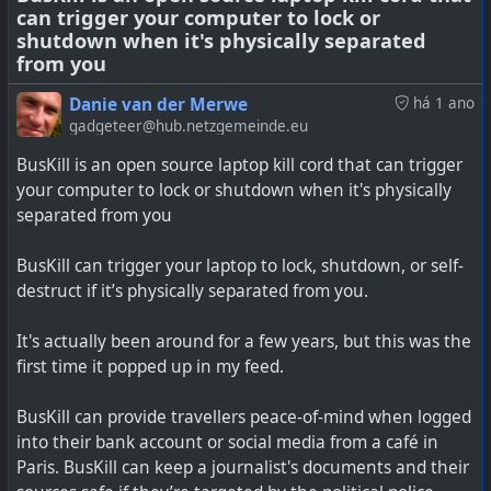
can trigger your computer to lock or
See
https://www.sambent.com/threema-sold-to-
shutdown when it's physically separated
private-equity-again
from you
#
technology
#
privacy
#
messengers
Danie van der Merwe
há 1 ano
gadgeteer@hub.netzgemeinde.eu
BusKill is an open source laptop kill cord that can trigger
your computer to lock or shutdown when it's physically
separated from you
BusKill can trigger your laptop to lock, shutdown, or self-
destruct if it’s physically separated from you.
It's actually been around for a few years, but this was the
first time it popped up in my feed.
BusKill can provide travellers peace-of-mind when logged
into their bank account or social media from a café in
Paris. BusKill can keep a journalist's documents and their