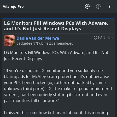
Vilarejo Pro
LG Monitors Fill Windows PCs With Adware,
and It’s Not Just Recent Displays
Danie van der Merwe
há 7 dias
gadgeteer@hub.netzgemeinde.eu
LG Monitors Fill Windows PCs With Adware, and It’s Not
Just Recent Displays
“If you’re using an LG monitor and you suddenly see
blaring ads for McAfee scam protection, it’s not because
your PC’s been hacked (or, rather, not hacked by some
unknown third party). LG, the maker of popular high-end
screens, has been quietly stuffing its current and even
past monitors full of adware.”
I missed this somehow but heard about it this morning