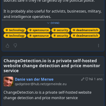
sources safe if they’re targeted by the political police.
It is probably also useful for activists, businesses, military,
and intelligence operatives.
EXPAND
The intention to use a physical cable was a deliberate
technology
opensource
security
deadmanswitch
one, as otherwise Bluetooth or other wireless triggers
technology
opensource
security
deadmanswitch
could be thwarted.
It works on Windows, macOS, Linux, and even QubesOS.
See
ChangeDetection.io is a private self-hosted
BusKill: The USB Laptop Kill Cord
website change detection and price monitor
service
Danie van der Merwe
há 1 ano
gadgeteer@hub.netzgemeinde.eu
ChangeDetection.io is a private self-hosted website
change detection and price monitor service