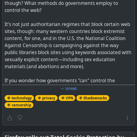
though? What methods do governments employ to
control the web?
#
technology
#
security
#
privacy
It’s not just authoritarian regimes that block certain web
sites, though: many western countries block extremist
content, for one, and in the U.S. the National Coalition
Against Censorship is campaigning against the way
public libraries block sites using keywords associated with
sexually explicit content—including sex education
materials (and abortions and more).
If you wonder how governments "can" control the
Internet, remember that in just about every country on
EXPAND
Earth, their government issues licenses to telco's and
technology
privacy
VPN
Shadowsocks
ISPs to operate, and those licenses carry all sorts of
censorship
conditions around national emergencies, terrorism, child
trafficking, etc to "ensure your safety on your behalf".
That is how governments control the telecomms
companies behind the scenes.