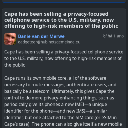
Tracks. Außerdem kannst du eigene Inhalte hochladen
und mit Freunden oder gleich der ganzen Welt teilen.
Cape has been selling a privacy-focused
cellphone service to the U.S. military, now
offering to high-risk members of the public
Danie van der Merwe
há 1 ano
#
technology
#
opensource
#
selfhosting
#
pricebargains
gadgeteer@hub.netzgemeinde.eu
#
privacy
Cape has been selling a privacy-focused cellphone service
to the U.S. military, now offering to high-risk members of
the public
Cape runs its own mobile core, all of the software
necessary to route messages, authenticate users, and
basically be a telecom. Ultimately, this gives Cape the
control to do more privacy-enhancing things, such as
periodically give its phones a new IMEI—a unique
identifier for the phone—and new IMSI—a similar
identifier, but one attached to the SIM card (or eSIM in
Cape’s case). The phone can also give itself a new mobile