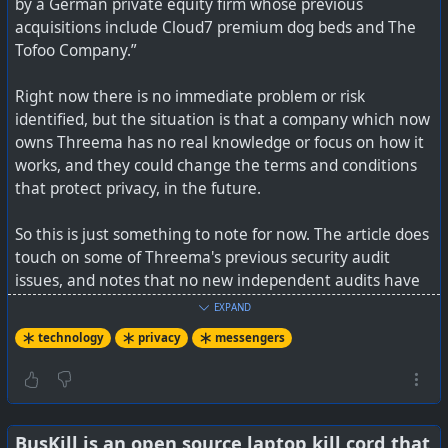
by a German private equity firm whose previous
advertisers. Euki does not, and it even aced a recent
acquisitions include Cloud7 premium dog beds and The
privacy audit.
Tofoo Company.”
Right now there is no immediate problem or risk
identified, but the situation is that a company which now
#
technology
#
health
#
Privacy
owns Threema has no real knowledge or focus on how it
works, and they could change the terms and conditions
that protect privacy, in the future.
So this is just something to note for now. The article does
touch on some of Threema's previous security audit
issues, and notes that no new independent audits have
verified the fixes.
EXPAND
technology
privacy
messengers
If you are concerned, then Signal, Session, SimpleX, and a
few others are good alternatives. I don't find many
friends using Threema or Session, but Signal and SimpleX
are pretty busy for me.
BusKill is an open source laptop kill cord that