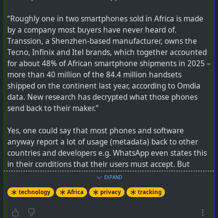
T&Cs as “partners”, so it is not 100% clear how far this all
“Roughly one in two smartphones sold in Africa is made
went.
by a company most buyers have never heard of.
Transsion, a Shenzhen-based manufacturer, owns the
See
LG Monitors Fill PCs With Adware, and It's Not Just
Tecno, Infinix and Itel brands, which together accounted
Recent Displays
for about 48% of African smartphone shipments in 2025 –
more than 40 million of the 84.4 million handsets
shipped on the continent last year, according to Omdia
data. New research has decrypted what those phones
send back to their maker.”
Yes, one could say that most phones and software
anyway report a lot of usage (metadata) back to other
countries and developers e.g. WhatsApp even states this
in their conditions that their users must accept. But
these phone models go a lot deeper than that, first by
EXPAND
baking it into the hardware, and secondly by collecting
technology
Africa
privacy
tracking
more granular data.
You may not even know if 'LG Monitor App Installer' is