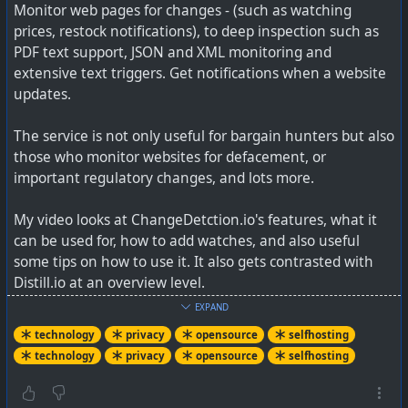
Monitor web pages for changes - (such as watching
prices, restock notifications), to deep inspection such as
PDF text support, JSON and XML monitoring and
extensive text triggers. Get notifications when a website
#
BusKill
is a laptop #
DeadManSwitch
triggered by
updates.
someone physically yanking your laptop away from you.
Powered by #
USB
& #
udev
. #
opsec
#
infosec
The service is not only useful for bargain hunters but also
#
CyberSecurity
#
travel
#
safety
#
TravelSecurity
#
security
those who monitor websites for defacement, or
#
privacy
#
bitcoin
#
btc
#
crypto
important regulatory changes, and lots more.
My video looks at ChangeDetction.io's features, what it
can be used for, how to add watches, and also useful
technology #
security
#
deadmanswitch
#
opensource
some tips on how to use it. It also gets contrasted with
Distill.io at an overview level.
EXPAND
See
technology
privacy
opensource
selfhosting
technology
privacy
opensource
selfhosting
- YouTube
Auf YouTube findest du die angesagtesten Videos und