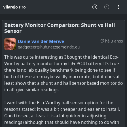
Vilarejo Pro
Battery Monitor Comparison: Shunt vs Hall
Sensor
Danie van der Merwe
há 3 anos
gadgeteer@hub.netzgemeinde.eu
This was quite interesting as I bought the identical Eco-
Worthy battery monitor for my LiFePO4 battery. It's true
there is no lab quality benchmark being done to see if
both of these are maybe wildly inaccurate, but it does at
least show that a shunt and hall sensor based monitor do
in aft give similar readings.
I went with the Eco-Worthy hall sensor option for the
reasons stated: It was a bit cheaper and easier to install.
Good to see, at least it is a lot quicker in adjusting
readings (although that should have nothing to do with