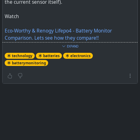
the current sensor itself).
Watch
Eco-Worthy & Renogy Lifepo4 - Battery Monitor
Comparison. Lets see how they compare!!
EXPAND
#
technology
#
batteries
#
electronics
#
batterymonitor
technology
batteries
electronics
batterymonitoring