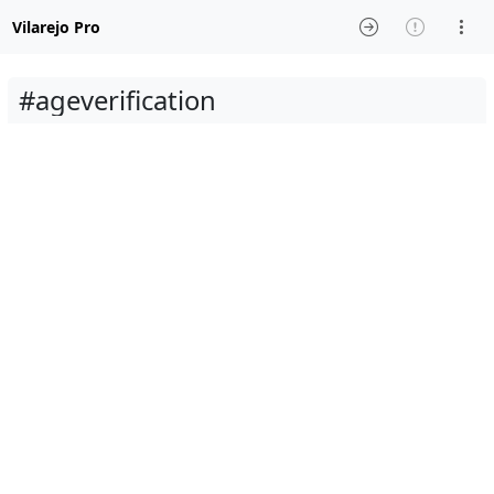
Vilarejo Pro
#ageverification