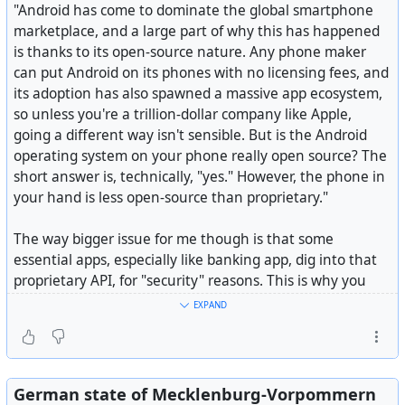
"Android has come to dominate the global smartphone
marketplace, and a large part of why this has happened
is thanks to its open-source nature. Any phone maker
can put Android on its phones with no licensing fees, and
its adoption has also spawned a massive app ecosystem,
so unless you're a trillion-dollar company like Apple,
going a different way isn't sensible. But is the Android
Customizable and privacy-conscious open-source
operating system on your phone really open source? The
keyboard - HeliBorg/HeliBoard
short answer is, technically, "yes." However, the phone in
your hand is less open-source than proprietary."
The way bigger issue for me though is that some
essential apps, especially like banking app, dig into that
proprietary API, for "security" reasons. This is why you
find with some rooted phones, or those running pure
EXPAND
open source, that the banking apps won't work. The
problem with that is, it is getting difficult to bank with a
phone app when they use it for authentication changes
made in the browser to banking services, creation/editing
German state of Mecklenburg-Vorpommern