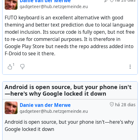
Danie van der Merwe
há 26 dias
It is not available on the Android store so you either
gadgeteer@hub.netzgemeinde.eu
install the APK from their GitHub site, or install it from F-
FUTO keyboard is an excellent alternative with good
Droid or IzzyOnDroid stores. Their GitHub project has 5.6k
#
technology
#
openstandards
#
opensource
theming and better text prediction due to local language
stars. The project is about 3 years old and has 67 releases
model inclusion. Its source code is fully open, but not free
so far, the last one being yesterday. So good to see it is
to re-use for commercial purposes. It is therefore in
actively maintained by 57 contributors.
Google Play Store but needs the repo address added into
F-Droid to see it there.
It's now my daily driver as a keyboard (you that
keyboards can potentially monitor every single thing you
1
type, and cloud connected keyboards that sync your
learnt words are all reporting to someone else's home).
Android is open source, but your phone isn't
See
GitHub - HeliBorg/HeliBoard: Customizable and
—here's why Google locked it down
privacy-conscious open-source keyboard
Danie van der Merwe
há 28 dias
gadgeteer@hub.netzgemeinde.eu
Android is open source, but your phone isn't—here's why
Google locked it down