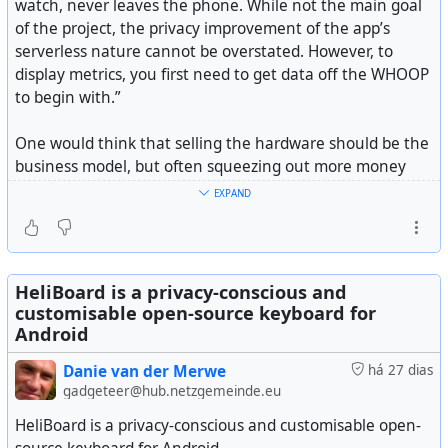
watch, never leaves the phone. While not the main goal
of the project, the privacy improvement of the app’s
serverless nature cannot be overstated. However, to
display metrics, you first need to get data off the WHOOP
to begin with.”
One would think that selling the hardware should be the
business model, but often squeezing out more money
through an ongoing subscription is way better for a
EXPAND
company (but not necessarily its users). Which is why I
will never buy another Oura Ring again, despite them
being very good. I'm not paying that type of money, and
then still a pretty expensive subscription that goes on
HeliBoard is a privacy-conscious and
forever. Worse is when the cloud services wants to also
customisable open-source keyboard for
profit off selling your health data.
Android
Danie van der Merwe
há 27 dias
It would be better if companies made their money off the
gadgeteer@hub.netzgemeinde.eu
hardware, and allow open source projects (like this
example) to link and build value on top of the device (a
HeliBoard is a privacy-conscious and customisable open-
bit like the Pebble Watch model).