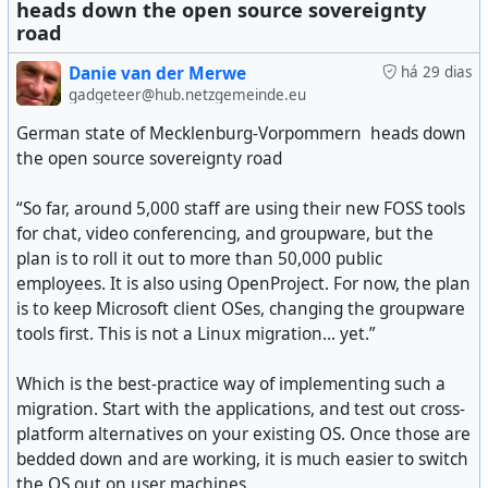
of virtual cards, etc.
heads down the open source sovereignty
road
So more and more now I'm finding it is not about the
Danie van der Merwe
há 29 dias
choice of just installing a googled Android, but it is about
gadgeteer@hub.netzgemeinde.eu
some apps I really need to use which just do not run
without the Google API. For that I also hold the service
German state of Mecklenburg-Vorpommern heads down
providers responsible, but I get that they need to ensure
the open source sovereignty road
the app is not hacked etc.
“So far, around 5,000 staff are using their new FOSS tools
It's basically forcing the world into two Big Tech
for chat, video conferencing, and groupware, but the
dominated devices. Whilst we have options for Android,
plan is to roll it out to more than 50,000 public
that may break apps, the iOS world is even worse as
employees. It is also using OpenProject. For now, the plan
there is basically no choice for a de-Appled iPhone.
is to keep Microsoft client OSes, changing the groupware
tools first. This is not a Linux migration… yet.”
Just interesting, and very sad, to see how the world has
changed in the last 10 years. The same pattern repeated
Which is the best-practice way of implementing such a
#
technology
#
Android
#
opensource
#
privacy
with the Internet itself, that as more of Big Tech and
migration. Start with the applications, and test out cross-
corporations became involved, the freedoms we had got
platform alternatives on your existing OS. Once those are
eroded. I don't mean the freedom to install something
bedded down and are working, it is much easier to switch
open source, because yes I can still do that, I mean to
the OS out on user machines.