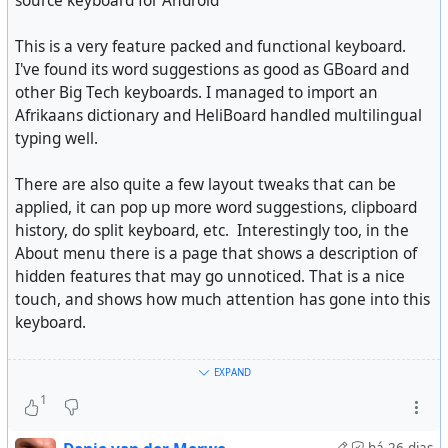
source keyboard for Android
See
Making A Locked Down Wearable Work Without A
This is a very feature packed and functional keyboard.
Subscription
I've found its word suggestions as good as GBoard and
other Big Tech keyboards. I managed to import an
Afrikaans dictionary and HeliBoard handled multilingual
typing well.
There are also quite a few layout tweaks that can be
applied, it can pop up more word suggestions, clipboard
history, do split keyboard, etc. Interestingly too, in the
About menu there is a page that shows a description of
hidden features that may go unnoticed. That is a nice
touch, and shows how much attention has gone into this
keyboard.
WHOOP does not have the presence in the wearable
It is open-source and fully private, but even has a toggle
EXPAND
space as other brands, but in certain circles, it’s a
to enable incognito mode to cut off features such as
1
household name. Their business model requires you to
learning words.
have a yearly app subscription to u…