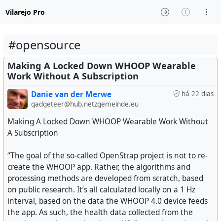
Vilarejo Pro
#opensource
Making A Locked Down WHOOP Wearable
Work Without A Subscription
Danie van der Merwe
há 22 dias
gadgeteer@hub.netzgemeinde.eu
Making A Locked Down WHOOP Wearable Work Without
A Subscription
“The goal of the so-called OpenStrap project is not to re-
create the WHOOP app. Rather, the algorithms and
processing methods are developed from scratch, based
on public research. It’s all calculated locally on a 1 Hz
interval, based on the data the WHOOP 4.0 device feeds
the app. As such, the health data collected from the