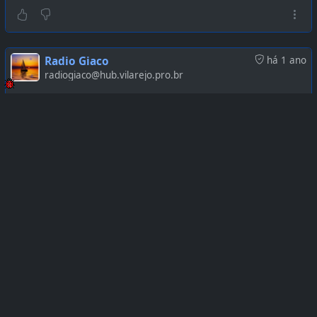
Radio Giaco
há 1 ano
radiogiaco@hub.vilarejo.pro.br
https://www.youtube.com/watch?v=7a5trrD8E_0
Radio Giaco
há 1 ano
radiogiaco@hub.vilarejo.pro.br
https://www.youtube.com/watch?v=MZeeLYaw4zI
Radio Giaco
há 1 ano
radiogiaco@hub.vilarejo.pro.br