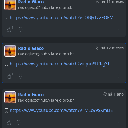
Radio Giaco
há 11 meses
radiogiaco@hub.vilarejo.pro.br
https://www.youtube.com/watch?v=QBJy1z2FOFM
1
Radio Giaco
há 12 meses
radiogiaco@hub.vilarejo.pro.br
https://www.youtube.com/watch?v=qnuSUfI-g3I
1
Radio Giaco
há 1 ano
radiogiaco@hub.vilarejo.pro.br
https://www.youtube.com/watch?v=MLc99SXmLlE