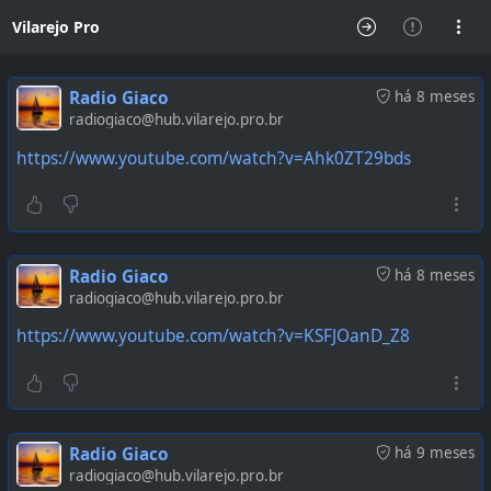
Vilarejo Pro
Radio Giaco
há 8 meses
radiogiaco@hub.vilarejo.pro.br
https://www.youtube.com/watch?v=Ahk0ZT29bds
Radio Giaco
há 8 meses
radiogiaco@hub.vilarejo.pro.br
https://www.youtube.com/watch?v=KSFJOanD_Z8
Radio Giaco
há 9 meses
radiogiaco@hub.vilarejo.pro.br