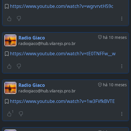
https://www.youtube.com/watch?v=wgrvrvtH59c
Radio Giaco
há 10 meses
radiogiaco@hub.vilarejo.pro.br
https://www.youtube.com/watch?v=tE0TNFFw__w
Radio Giaco
há 10 meses
radiogiaco@hub.vilarejo.pro.br
https://www.youtube.com/watch?v=1w3FVfkBVTE
1