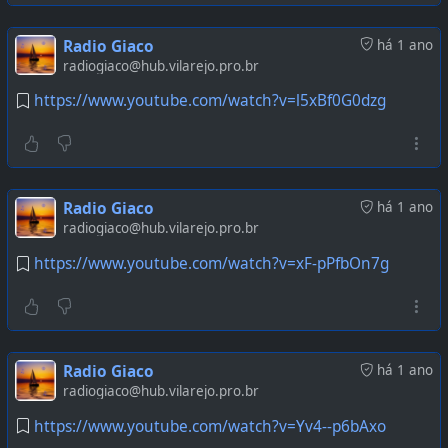
Radio Giaco
há 1 ano
radiogiaco@hub.vilarejo.pro.br
https://www.youtube.com/watch?v=l5xBf0G0dzg
Radio Giaco
há 1 ano
radiogiaco@hub.vilarejo.pro.br
https://www.youtube.com/watch?v=xF-pPfbOn7g
Radio Giaco
há 1 ano
radiogiaco@hub.vilarejo.pro.br
https://www.youtube.com/watch?v=Yv4--p6bAxo