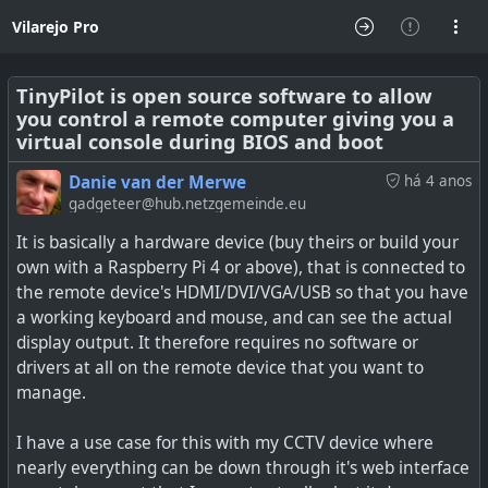
Vilarejo Pro
TinyPilot is open source software to allow
you control a remote computer giving you a
virtual console during BIOS and boot
Danie van der Merwe
há 4 anos
gadgeteer@hub.netzgemeinde.eu
It is basically a hardware device (buy theirs or build your
own with a Raspberry Pi 4 or above), that is connected to
the remote device's HDMI/DVI/VGA/USB so that you have
a working keyboard and mouse, and can see the actual
display output. It therefore requires no software or
drivers at all on the remote device that you want to
manage.
I have a use case for this with my CCTV device where
nearly everything can be down through it's web interface