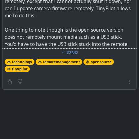
remotely, except that I cannot actually shut it down, nor
can I update camera firmware remotely. TinyPilot allows
me to do this.
One thing to note though is the open source version
does not remotely mount media such as a USB stick.
You'd have to have the USB stick stuck into the remote
device, allowing you still though to flash that USB stick, or
EXPAND
work with other files remotely downloaded.
technology
remotemanagement
opensource
tinypilot
See
GitHub - tiny-pilot/tinypilot: Use your Raspberry Pi as
a browser-based KVM.
#
technology
#
remotemanagement
#
opensource
#
tinypilot