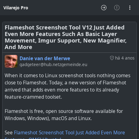
Vilarejo Pro
Flameshot Screenshot Tool V12 Just Added
Even More Features Such As Basic Layer
Movement, Imgur Support, New Magnifier,
And More
Danie van der Merwe
há 4 anos
gadgeteer@hub.netzgemeinde.eu
When it comes to Linux screenshot tools nothing comes
close to Flameshot. Today, a new version of Flameshot
arrived that adds even more features to its already
feature-crammed toolset.
Flameshot is free, open source software available for
Windows, Windows), macOS and Linux.
See
Flameshot Screenshot Tool Just Added Even More