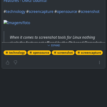
Features - OMG! Ubuntu!
#
technology
#
screencapture
#
opensource
#
screenshot
When it comes to screenshot tools for Linux nothing
rivals the feature set offered by the Qt-based Flameshot
EXPAND
— and the app just got a major update.
technology
opensource
screenshot
screencapture