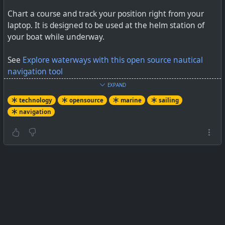
Chart a course and track your position right from your
laptop. It is designed to be used at the helm station of
your boat while underway.
See
Explore waterways with this open source nautical
navigation tool
EXPAND
#
technology
#
opensource
#
marine
#
sailors
#
OpenCPN
technology
opensource
marine
sailing
navigation