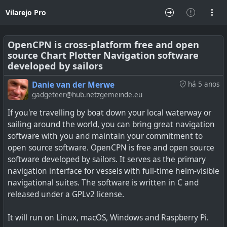
Vilarejo Pro
OpenCPN is cross-platform free and open
source Chart Plotter Navigation software
developed by sailors
Danie van der Merwe
há 5 anos
gadgeteer@hub.netzgemeinde.eu
If you're travelling by boat down your local waterway or
sailing around the world, you can bring great navigation
software with you and maintain your commitment to
open source software. OpenCPN is free and open source
software developed by sailors. It serves as the primary
navigation interface for vessels with full-time helm-visible
navigational suites. The software is written in C and
released under a GPLv2 license.
It will run on Linux, macOS, Windows and Raspberry Pi.