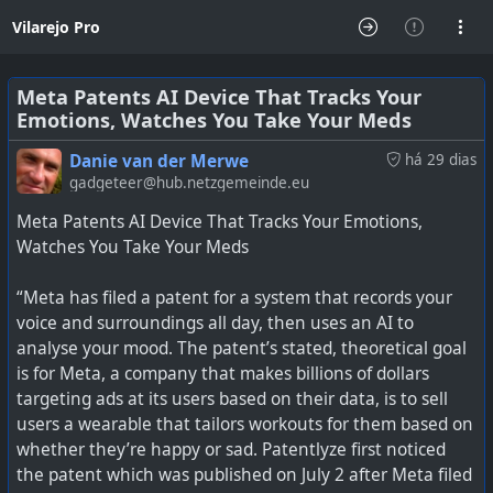
Vilarejo Pro
Meta Patents AI Device That Tracks Your
Emotions, Watches You Take Your Meds
Danie van der Merwe
há 29 dias
gadgeteer@hub.netzgemeinde.eu
Meta Patents AI Device That Tracks Your Emotions,
Watches You Take Your Meds
“Meta has filed a patent for a system that records your
voice and surroundings all day, then uses an AI to
analyse your mood. The patent’s stated, theoretical goal
is for Meta, a company that makes billions of dollars
targeting ads at its users based on their data, is to sell
users a wearable that tailors workouts for them based on
whether they’re happy or sad. Patentlyze first noticed
the patent which was published on July 2 after Meta filed