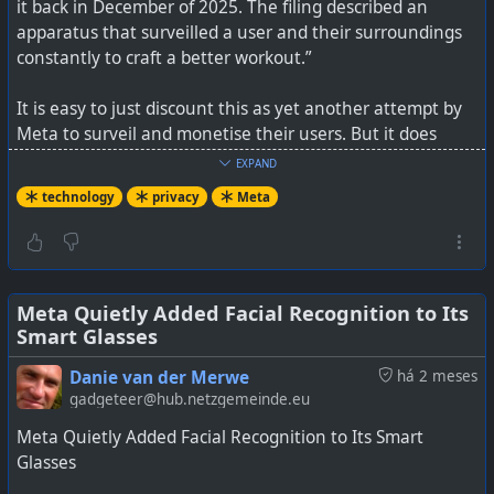
it back in December of 2025. The filing described an
apparatus that surveilled a user and their surroundings
constantly to craft a better workout.”
It is easy to just discount this as yet another attempt by
Meta to surveil and monetise their users. But it does
certainly cement their approach to privacy and show you
EXPAND
how far away they have moved from just being a social
technology
privacy
Meta
media company. It is just one thing after another, and we
really only hear about these antics after they've been
discovered by someone.
See
Meta Quietly Added Facial Recognition to Its
https://www.404media.co/meta-patents-ai-device-
Smart Glasses
that-tracks-your-emotions-watches-you-take-your-meds
Danie van der Merwe
há 2 meses
#
technology
#
privacy
#
Meta
gadgeteer@hub.netzgemeinde.eu
Meta Quietly Added Facial Recognition to Its Smart
Glasses