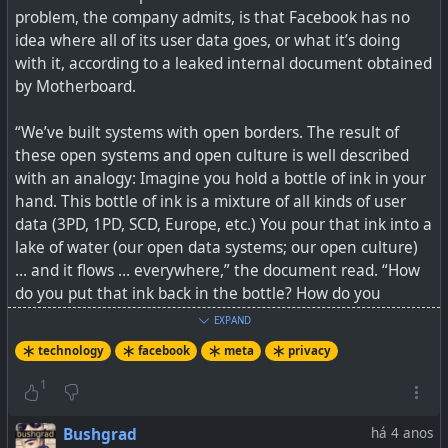
problem, the company admits, is that Facebook has no
And if we don't yet get what this is about because of
idea where all of its user data goes, or what it’s doing
some form of patriotism for Western countries, think of
with it, according to a leaked internal document obtained
the same technology being rolled out by ByteDance from
by Motherboard.
China or VK in Russia. Would you trust it? Meta's track
record has proven that it really cannot be trusted when it
“We’ve built systems with open borders. The result of
comes to handling metadata. It is not about the
these open systems and open culture is well described
technology, but rather about what a company, and its
with an analogy: Imagine you hold a bottle of ink in your
governing country's record around privacy looks like.
hand. This bottle of ink is a mixture of all kinds of user
data (3PD, 1PD, SCD, Europe, etc.) You pour that ink into a
What comes to mind is a saying often used, when
lake of water (our open data systems; our open culture)
something good just gets abuse, and ruins it for
… and it flows … everywhere,” the document read. “How
everyone else, and then the service/product gets
do you put that ink back in the bottle? How do you
banned: This is why we can't have nice things, because
organize it again, such that it only flows to the allowed
people break them.
EXPAND
places in the lake?”
technology
facebook
meta
privacy
Technology can be a force for great good, but it can also
My opinion is it should actually be quite simple... you
cause great harm.
1
protect your users' private info (profiles, private posts,
metadata) and you don't sell or give it away. If you do
See
Meta Quietly Added Facial Recognition to Its Smart
Bushgrad
há 4 anos