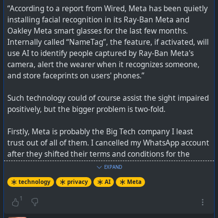
“According to a report from Wired, Meta has been quietly
installing facial recognition in its Ray-Ban Meta and
Oakley Meta smart glasses for the last few months.
Internally called “NameTag”, the feature, if activated, will
use AI to identify people captured by Ray-Ban Meta's
camera, alert the wearer when it recognizes someone,
and store faceprints on users' phones.”
Such technology could of course assist the sight impaired
positively, but the bigger problem is two-fold.
Firstly, Meta is probably the Big Tech company I least
trust out of all of them. I cancelled my WhatsApp account
after they shifted their terms and conditions for the
“Information We Share with Others” section which
EXPAND
allowed sharing of metadata with (phone number, how
technology
privacy
AI
Meta
you interact with others, mobile device information, IP
address, location, etc) with third-party service providers.
1
They have been repeatedly skirting over the edges of