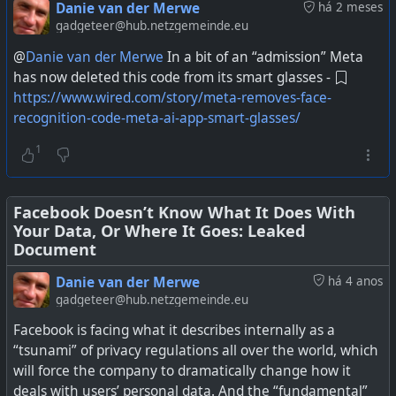
abuse of privacy and have been fined for it by the FTC,
Danie van der Merwe
há 2 meses
have appeared before the US Congress about it, and I've
gadgeteer@hub.netzgemeinde.eu
made numerous posts about their behaviour relating to
@
Danie van der Merwe
In a bit of an “admission” Meta
user data.
has now deleted this code from its smart glasses -
https://www.wired.com/story/meta-removes-face-
Secondly they are in a country where it is quite legal for
recognition-code-meta-ai-app-smart-glasses/
data brokers to buy private data and then resell it to
anyone. Up to now that has mainly affected your own
1
data that you choose to share, or not share, with Meta
services. The not share refers to when they used the
Facebook Pixel and other means to spy way deeper than
Facebook Doesn’t Know What It Does With
Your Data, Or Where It Goes: Leaked
just on actual Meta sites.
Document
The big problem with AI glasses is that it can capture
Danie van der Merwe
há 4 anos
everyone everywhere without their knowledge, and the
gadgeteer@hub.netzgemeinde.eu
data is being processed by a company who cannot be
Facebook is facing what it describes internally as a
trusted with private data, in a country that does not have
“tsunami” of privacy regulations all over the world, which
any safeguards enforced over the privacy of personal
will force the company to dramatically change how it
data. What could possibly go wrong.
deals with users’ personal data. And the “fundamental”