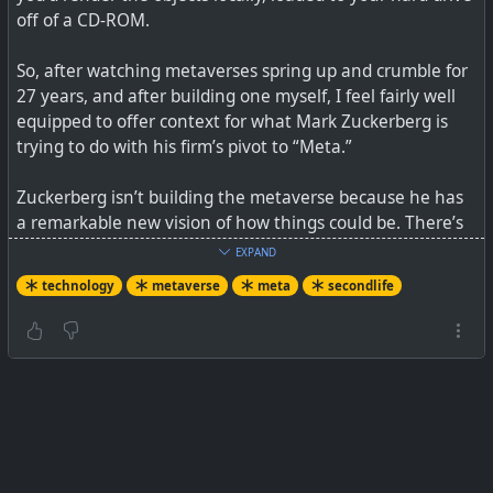
off of a CD-ROM.
So, after watching metaverses spring up and crumble for
27 years, and after building one myself, I feel fairly well
equipped to offer context for what Mark Zuckerberg is
trying to do with his firm’s pivot to “Meta.”
Zuckerberg isn’t building the metaverse because he has
“We do not have an adequate level of control and
a remarkable new vision of how things could be. There’s
explainability over how our systems use data,” Facebook
not an original thought in his video, including the
engineers say in leaked document.
EXPAND
business model. Thirty-eight minutes in, Zuckerberg gets
technology
metaverse
meta
secondlife
serious, talking about how humbling the past few years
have been for him and his business. Remember, he’s not
humbled by the problem of Russian disinformation, or
the spread of anti-vax misinformation, or the challenge
of how Instagram affects teen body image. No, he’s
humbled by how hard it is to fight against Apple and
Google.