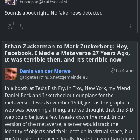
want to give away for whatever reason, or sell it, a user
Glasses
bushgrad@truthsocial.st
has to specifically opt in. Other networks like Mastodon,
Sounds about right. No fake news detected.
PixelFed, and many more seem to have got it right, and
they don't have thousands of employees to manage it.
1
The problem is Facebook got into the business of making
Meta's 'NameTag' feature, if turned on, will enable its
money out of users' data, and now with the pressure
Ray-Ban Meta and Oakley Meta smart glasses store and
coming on, is finding it difficult to put controls in place. So
Ethan Zuckerman to Mark Zuckerberg: Hey,
match faceprints.
Facebook, I Made a Metaverse 27 Years Ago,
switch it off and don't share the data...
It was terrible then, and it’s terrible now
See
Facebook Doesn’t Know What It Does With Your Data,
Danie van der Merwe
há 4 anos
Or Where It Goes: Leaked Document
#
technology
#
AI
#
privacy
#
Meta
gadgeteer@hub.netzgemeinde.eu
In a booth at Ted’s Fish Fry, in Troy, New York, my friend
#
technology
#
privacy
#
facebook
#
meta
Daniel Beck and I sketched out our plans for the
metaverse. It was November 1994, just as the graphical
web was becoming a thing, and we thought that the 3-D
web could be just a few tweaks down the road. In our
version of the metaverse, a server would track the
identity of objects and their location in virtual space, but
you’d render the objects locally, loaded to your hard drive