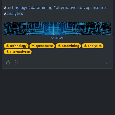
#
technology
#
datamining
#
alternativesto
#
opensource
#
analytics
EXPAND
technology
opensource
datamining
analytics
alternativeto
IBM SPSS Modeler is a data mining and text analytics
software application. What are the best free and open
source alternatives?