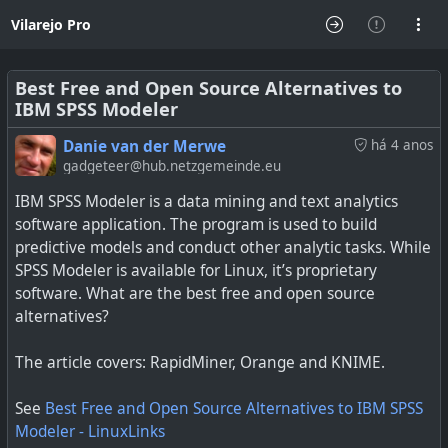
Vilarejo Pro
Best Free and Open Source Alternatives to
IBM SPSS Modeler
Danie van der Merwe
há 4 anos
gadgeteer@hub.netzgemeinde.eu
IBM SPSS Modeler is a data mining and text analytics
software application. The program is used to build
predictive models and conduct other analytic tasks. While
SPSS Modeler is available for Linux, it’s proprietary
software. What are the best free and open source
alternatives?
The article covers: RapidMiner, Orange and KNIME.
See
Best Free and Open Source Alternatives to IBM SPSS
Modeler - LinuxLinks