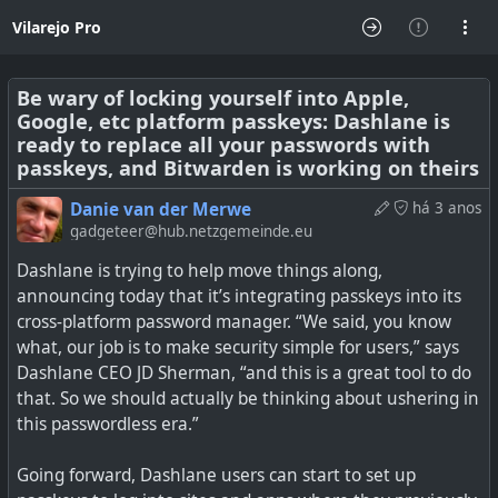
Vilarejo Pro
Be wary of locking yourself into Apple,
Google, etc platform passkeys: Dashlane is
ready to replace all your passwords with
passkeys, and Bitwarden is working on theirs
Danie van der Merwe
há 3 anos
gadgeteer@hub.netzgemeinde.eu
Dashlane is trying to help move things along,
announcing today that it’s integrating passkeys into its
cross-platform password manager. “We said, you know
what, our job is to make security simple for users,” says
Dashlane CEO JD Sherman, “and this is a great tool to do
that. So we should actually be thinking about ushering in
this passwordless era.”
Going forward, Dashlane users can start to set up