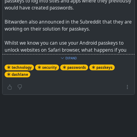
passkeys to log into sites and apps where they previously
would have created passwords.
Bitwarden also announced in the Subreddit that they are
working on their solution for passkeys.
Whilst we know you can use your Android passkeys to
unlock websites on Safari browser, what happens if you
want to switch from Android to using an iPhone, and
EXPAND
similar questions? I'd far rather stay with a true cross-
technology
security
passwords
passkeys
platform solution. I only see Big Tech using passkeys as a
dashlane
way to lock users in, especially Apple.
See
Dashlane is ready to replace all your passwords with
passkeys
#
technology
#
security
#
passkeys
#
passwords