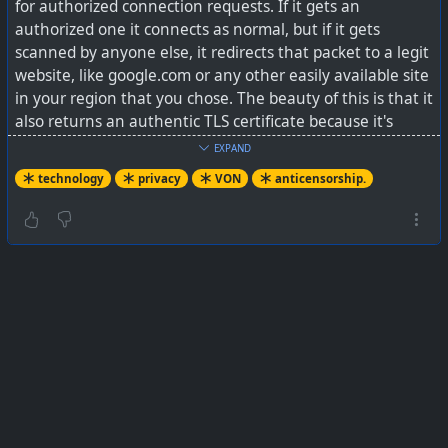
for authorized connection requests. If it gets an
authorized one it connects as normal, but if it gets
scanned by anyone else, it redirects that packet to a legit
website, like google.com or any other easily available site
in your region that you chose. The beauty of this is that it
also returns an authentic TLS certificate because it's
issued by the site the packet was redirected to, making
EXPAND
the censorship software think your VPN server is Google
technology
privacy
VON
anticensorship.
instead.”
It does look like a lot of attention has been given to
making this an anti-censorship tool. Unfortunately this
seems to be needed more and more by citizens in many
countries today, whether 1st or 3rd World countries.
See
I found a self-hosted VPN that works in countries
where WireGuard gets blocked