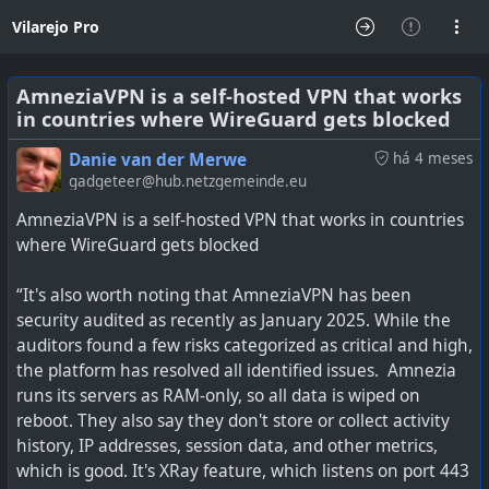
Vilarejo Pro
AmneziaVPN is a self-hosted VPN that works
in countries where WireGuard gets blocked
Danie van der Merwe
há 4 meses
gadgeteer@hub.netzgemeinde.eu
AmneziaVPN is a self-hosted VPN that works in countries
where WireGuard gets blocked
“It's also worth noting that AmneziaVPN has been
security audited as recently as January 2025. While the
auditors found a few risks categorized as critical and high,
the platform has resolved all identified issues. Amnezia
runs its servers as RAM-only, so all data is wiped on
reboot. They also say they don't store or collect activity
history, IP addresses, session data, and other metrics,
which is good. It's XRay feature, which listens on port 443