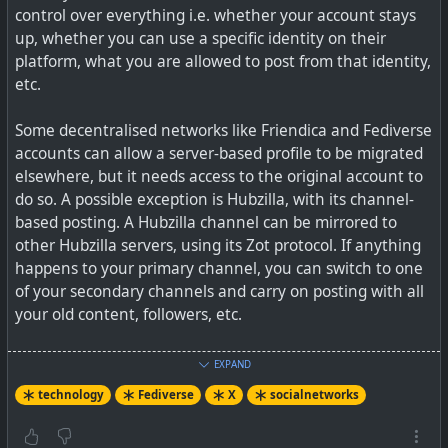
control over everything i.e. whether your account stays
up, whether you can use a specific identity on their
platform, what you are allowed to post from that identity,
etc.
Some decentralised networks like Friendica and Fediverse
accounts can allow a server-based profile to be migrated
elsewhere, but it needs access to the original account to
do so. A possible exception is Hubzilla, with its channel-
based posting. A Hubzilla channel can be mirrored to
other Hubzilla servers, using its Zot protocol. If anything
happens to your primary channel, you can switch to one
of your secondary channels and carry on posting with all
your old content, followers, etc.
With Bluesky and its AT protocol, they have introduced
EXPAND
handles based on a personal domain name that you own.
technology
Fediverse
X
socialnetworks
So it could be that you go to a different AT protocol server
and retain that same identity. But we have not seen this