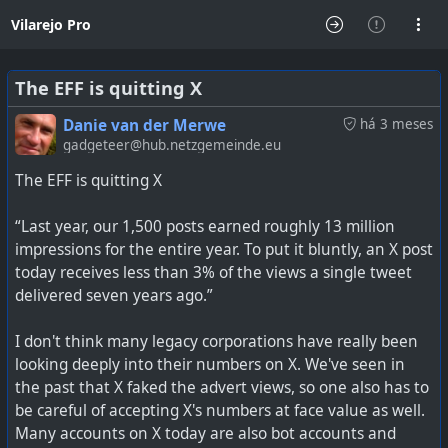
Vilarejo Pro
The EFF is quitting X
Danie van der Merwe
há 3 meses
gadgeteer@hub.netzgemeinde.eu
The EFF is quitting X
“Last year, our 1,500 posts earned roughly 13 million
impressions for the entire year. To put it bluntly, an X post
today receives less than 3% of the views a single tweet
delivered seven years ago.”
I don't think many legacy corporations have really been
looking deeply into their numbers on X. We've seen in
the past that X faked the advert views, so one also has to
be careful of accepting X's numbers at face value as well.
Many accounts on X today are also bot accounts and