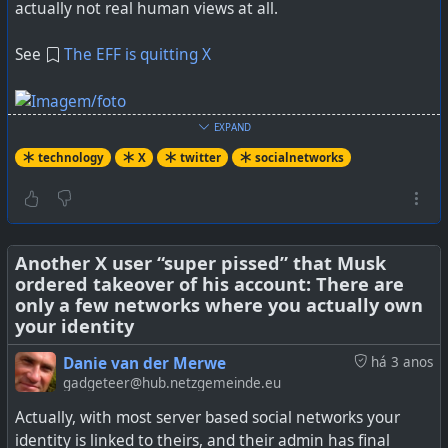
actually not real human views at all.
See
The EFF is quitting X
EXPAND
technology
X
twitter
socialnetworks
“We’ll Keep Fighting. Just Not on X.”
#
technology
#
X
#
twitter
#
socialmedia
Another X user “super pissed” that Musk
ordered takeover of his account: There are
only a few networks where you actually own
your identity
Danie van der Merwe
há 3 anos
gadgeteer@hub.netzgemeinde.eu
Actually, with most server based social networks your
identity is linked to theirs, and their admin has final