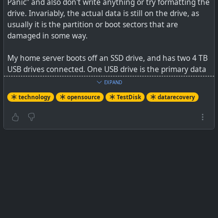
Panic" and also don't write anything or try formatting the
drive. Invariably, the actual data is still on the drive, as
usually it is the partition or boot sectors that are
damaged in some way.
My home server boots off an SSD drive, and has two 4 TB
USB drives connected. One USB drive is the primary data
and stores the container volume data (the config and
EXPAND
working data for the Docker containers that run off the
technology
opensource
TestDisk
datarecovery
boot drive), and the second USB drive is a daily Rsync of
all the data on the primary drive.
So, I made a cup of coffee while my heart rate was
returning to normal, and thought about the problem. At
first, I thought it could be a hack as why would both
drives fail together, but the boot drive was all OK and the
logs showed nothing. My server does sit behind
Cloudflare, a home router firewall, as well as Nginx Proxy
Manager, and has Fail2Ban running. So I began to think
this was maybe not the case.