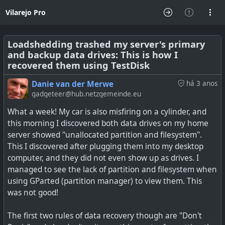
Vilarejo Pro
Loadshedding trashed my server's primary
and backup data drives: This is how I
recovered them using TestDisk
Danie van der Merwe
há 3 anos
gadgeteer@hub.netzgemeinde.eu
What a week! My car is also misfiring on a cylinder, and
this morning I discovered both data drives on my home
server showed "unallocated partition and filesystem".
This I discovered after plugging them into my desktop
computer, and they did not even show up as drives. I
managed to see the lack of partition and filesystem when
using GParted (partition manager) to view them. This
was not good!
The first two rules of data recovery though are "Don't