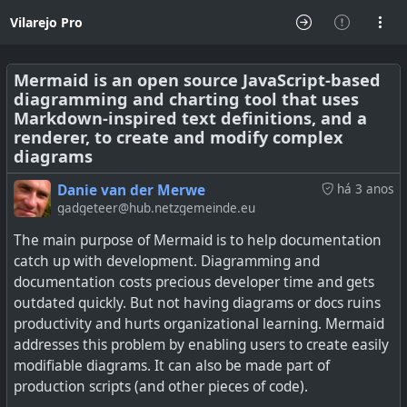
Vilarejo Pro
Mermaid is an open source JavaScript-based
diagramming and charting tool that uses
Markdown-inspired text definitions, and a
renderer, to create and modify complex
diagrams
Danie van der Merwe
há 3 anos
gadgeteer@hub.netzgemeinde.eu
The main purpose of Mermaid is to help documentation
catch up with development. Diagramming and
documentation costs precious developer time and gets
outdated quickly. But not having diagrams or docs ruins
productivity and hurts organizational learning. Mermaid
addresses this problem by enabling users to create easily
modifiable diagrams. It can also be made part of
production scripts (and other pieces of code).