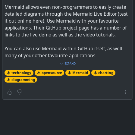
Mermaid allows even non-programmers to easily create
detailed diagrams through the Mermaid Live Editor (test
it out online here). Use Mermaid with your favourite
applications. Their GitHub project page has a number of
links to the live demo as well as the video tutorials.
You can also use Mermaid within GitHub itself, as well
many of your other favourite applications.
EXPAND
See
GitHub - mermaid-js/mermaid: Generation of
technology
opensource
Mermaid
charting
diagrams like flowcharts or sequence diagrams from text
diagramming
in a similar manner as markdown
#
technology
#
opensource
#
Mermaid
#
charting
#
diagramming