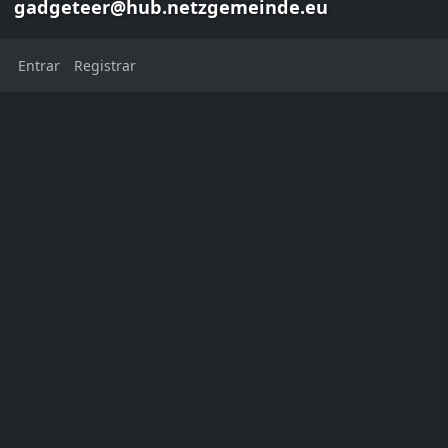
gadgeteer@hub.netzgemeinde.eu
Entrar
Registrar
Danie van der Merwe
gadgeteer@hub.netzgemeinde.eu
This channel has not added a
profile description yet
Localização:
Cape Town
Western Cape
South Africa
Cidade natal:
Cape Town