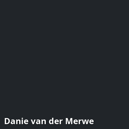
Danie van der Merwe