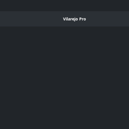
Vilarejo Pro