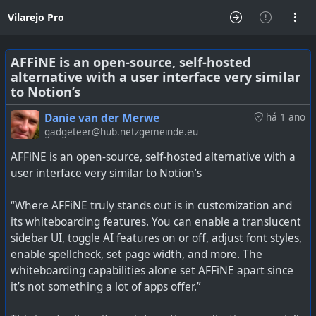
Vilarejo Pro
AFFiNE is an open-source, self-hosted
alternative with a user interface very similar
to Notion’s
Danie van der Merwe
há 1 ano
gadgeteer@hub.netzgemeinde.eu
AFFiNE is an open-source, self-hosted alternative with a
user interface very similar to Notion’s
“Where AFFiNE truly stands out is in customization and
its whiteboarding features. You can enable a translucent
sidebar UI, toggle AI features on or off, adjust font styles,
enable spellcheck, set page width, and more. The
whiteboarding capabilities alone set AFFiNE apart since
it’s not something a lot of apps offer.”