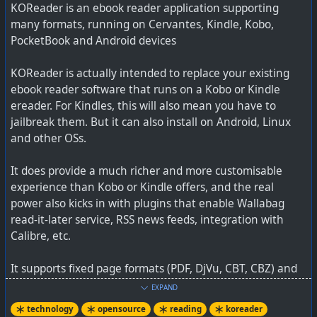
KOReader is an ebook reader application supporting
best PKM tool out there
many formats, running on Cervantes, Kindle, Kobo,
PocketBook and Android devices
KOReader is actually intended to replace your existing
ebook reader software that runs on a Kobo or Kindle
ereader. For Kindles, this will also mean you have to
jailbreak them. But it can also install on Android, Linux
and other OSs.
It does provide a much richer and more customisable
experience than Kobo or Kindle offers, and the real
power also kicks in with plugins that enable Wallabag
read-it-later service, RSS news feeds, integration with
Calibre, etc.
It supports fixed page formats (PDF, DjVu, CBT, CBZ) and
reflowable e-book formats (EPUB, FB2, Mobi, DOC, RTF,
EXPAND
AFFiNE is an open-source alternative that can be self-
HTML, CHM, TXT). Scanned PDF/DjVu documents can also
hosted and has a user interface very similar to Notion’s
technology
opensource
reading
koreader