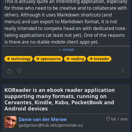
This is actually quite an interesting application, especially
for those who need to be creative and to collaborate with
others. Although it uses Markdown shortcuts (and
menus) and can export to Markdown format, it is not
really intended to compete head-on with dedicated note-
taking applications (at least not yet). One of the reasons
is there are no stable mobile client apps yet.
EXPAND
It does install on all the key desktop OSes and there is
technology
opensource
reading
koreader
also a self-hosted version (as well as a paid cloud hosted
version).
Although it has been evolving in leaps and bounds, there
are still some incomplete features, like I saw someone
KOReader is an ebook reader application
supporting many formats, running on
mention (and I could not find) a resorting option for
Cervantes, Kindle, Kobo, PocketBook and
tables. But for edgeless mixing of all sorts of different
Android devices
media in a collaborative environment, it looks like it is
standing alone right now in the open source world.
Danie van der Merwe
há 1 ano
gadgeteer@hub.netzgemeinde.eu
See
This free self-hosted alternative to Notion is the