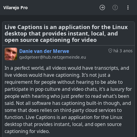
Vilarejo Pro
Live Captions is an application for the Linux
desktop that provides instant, local, and
open source captioning for video
Danie van der Merwe
há 3 anos
gadgeteer@hub.netzgemeinde.eu
In a perfect world, all videos would have transcripts, and
live videos would have captioning. It's not just a
requirement for people without hearing to be able to
participate in pop culture and video chats, it's a luxury for
people with hearing who just prefer to read what's been
said. Not all software has captioning built-in though, and
some that does relies on third-party cloud services to
function. Live Captions is an application for the Linux
desktop that provides instant, local, and open source
captioning for video.