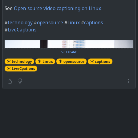
See
Open source video captioning on Linux
#
technology
#
opensource
#
Linux
#
captions
#
LiveCaptions
EXPAND
technology
Linux
opensource
captions
LiveCpations
In a perfect world, all videos would have transcripts, and
live videos would have captioning.