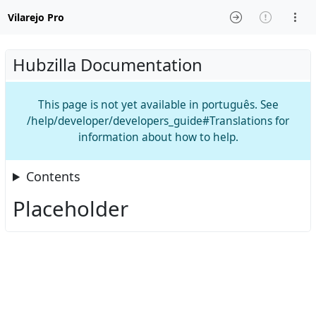
Vilarejo Pro
Hubzilla Documentation
This page is not yet available in português. See
/help/developer/developers_guide#Translations for
information about how to help.
Contents
Placeholder