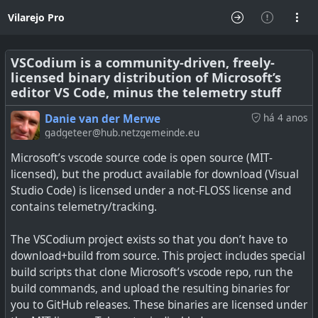
Vilarejo Pro
VSCodium is a community-driven, freely-
licensed binary distribution of Microsoft’s
editor VS Code, minus the telemetry stuff
Danie van der Merwe
há 4 anos
gadgeteer@hub.netzgemeinde.eu
Microsoft’s vscode source code is open source (MIT-
licensed), but the product available for download (Visual
Studio Code) is licensed under a not-FLOSS license and
contains telemetry/tracking.
The VSCodium project exists so that you don’t have to
download+build from source. This project includes special
build scripts that clone Microsoft’s vscode repo, run the
build commands, and upload the resulting binaries for
you to GitHub releases. These binaries are licensed under