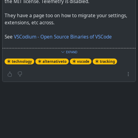
the MIT license. Telemetry is disabled.
They have a page too on how to migrate your settings,
extensions, etc across.
See
VSCodium - Open Source Binaries of VSCode
#
technology
#
opensource
#
alternativeto
#
vscode
EXPAND
#
vscodium
technology
alternativeto
vscode
tracking