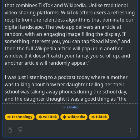
that combines TikTok and Wikipedia. Unlike traditional
currently no advertising on UpScrolled, but they are
video-sharing platforms, WikiTok offers users a refreshing
probably going to have ads in future for the platform to
respite from the relentless algorithms that dominate our
be sustainable. They do state though: “But they’ll be
digital landscape. The web app delivers an article at
designed and managed by us. No Google Ads. No third-
random, with an engaging image filling the display. If
party tracking. No targeting based on personal data.”
something interests you, you can tap “Read More,” and
then the full Wikipedia article will pop up in another
On privacy, they state: “UpScrolled will never share your
window. If it doesn't catch your fancy, you scroll up, and
data with third parties for marketing, profiling, or
another article will randomly appear.”
commercial gain. We only disclose user data as required
by Australian law — such as in response to a valid court
I was just listening to a podcast today where a mother
order or lawful request — and always in accordance with
was talking about how her daughter telling her their
our privacy policy.”
school was taking away phones during the school day,
and the daughter thought it was a good thing as “the
It is available on Android and iOS right now, and their
kids addicted to TikTok are anyway unhappy” and this
future plans include desktop versions.
EXPAND
may give them a chance to recalibrate.
technology
wikitok
wikipedia
tiktok
See
https://www.theverge.com/news/867958/tiktok-
WikiTok has no algorithm that is tailored to a person's
upscrolled-app-us-takeover
or their website at
interests. The articles are random, but at least it is real
https://upscrolled.com