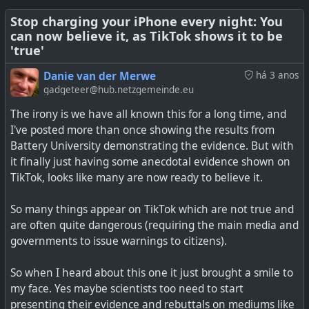
knowledge of a general nature, and without the
addictive pull. It is a similar format in which it is
Stop charging your iPhone every night: You
can now believe it, as TikTok shows it to be
presented, but without the algorithm, it also means that
'true'
it will present articles of a broader interest.
Danie van der Merwe
há 3 anos
This option is web based, so you need to bookmark the
gadgeteer@hub.netzgemeinde.eu
link in the linked article below, or save it to the home
The irony is we have all known this for a long time, and
screen to open using the browser similarly to an app.
I've posted more than once showing the results from
Battery University demonstrating the evidence. But with
See
This Web App Is TikTok for Reading Wikipedia
it finally just having some anecdotal evidence shown on
TikTok, looks like many are now ready to believe it.
So many things appear on TikTok which are not true and
Make screentime a little more mindful with this
are often quite dangerous (requiring the main media and
#
technology
#
socialnetworks
#
alternativeto
#
tiktok
algorithm-free web-based interface
governments to issue warnings to citizens).
So when I heard about this one it just brought a smile to
my face. Yes maybe scientists too need to start
#
technology
#
WikiTok
#
TikTok
#
Wikipedia
presenting their evidence and rebuttals on mediums like