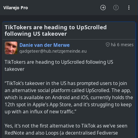
Vilarejo Pro
TikTokers are heading to UpScrolled
following US takeover
Danie van der Merwe
há 6 meses
gadgeteer@hub.netzgemeinde.eu
TikTokers are heading to UpScrolled following US
takeover
“TikTok’s takeover in the US has prompted users to join
an alternative social platform called UpScrolled. The app,
which is available on Android and iOS, currently holds the
12th spot in Apple’s App Store, and it’s struggling to keep
up with an influx of new traffic.”
Yes, it's not the first alternative to TikTok as we've seen
RedNote and also Loops (a decentralised Fediverse