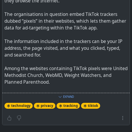
they browse the Internet.
The organisations in question embed TikTok trackers
dubbed “pixels” in their websites, which lets them gather
data for ad-targeting within the TikTok app.
The information included in the trackers can be your IP
address, the page visited, and what you clicked, typed,
and searched for.
Among the websites containing TikTok pixels were United
Methodist Church, WebMD, Weight Watchers, and
Planned Parenthood.
A TikTok spokesperson said the data was used to improve
EXPAND
the effectiveness of its advertising services.
technology
privacy
tracking
tiktok
So understand this is not from the app itself, so the app
gets through the checks from Apple and Google Stores.
This is about pixel tracking that is embedded in various