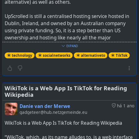
alternative) as well as others.
UpScrolled is still a centralised hosting service hosted in
Dublin, Ireland, and owned by an Australian company
using private funding. So, it is a step better than US
ownership and hosting like nearly all the major
centralised social media platforms are.
EXPAND
technology
socialnetworks
alternativeto
TikTok
TikTok's secret sauce is its algorithm though, but the
downside of that algorithm is that it can be manipulated,
which like with Facebook, has the power to change minds
and influence users.
WikiTok is a Web App Is TikTok for Reading
Wikipedia
With UpScrolled, and Loops, you don't get this sort of
manipulative algorithm. This may also result in less
Danie van der Merwe
há 1 ano
addictive doom-scrolling.
gadgeteer@hub.netzgemeinde.eu
WikiTok is a Web App Is TikTok for Reading Wikipedia
Do we have enough social media platforms yet? Well
clearly not, as many new ones are starting up and only
“WikiTok, which, as its name alludes to, is a web interface
time will tell how they survive into the future. There is