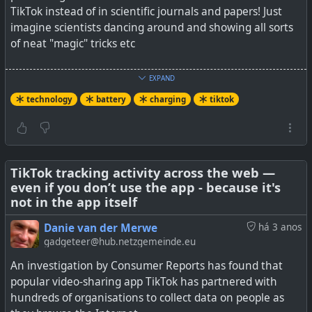
TikTok instead of in scientific journals and papers! Just
imagine scientists dancing around and showing all sorts
of neat "magic" tricks etc
See
You should really stop charging your iPhone every
EXPAND
night
technology
battery
charging
tiktok
#
technology
#
TikTok
#
battery
#
charging
TikTok tracking activity across the web —
even if you don’t use the app - because it's
Most of us are guilty of it, but charging your iPhone
not in the app itself
overnight could seriously reduce your overall battery life
Danie van der Merwe
há 3 anos
as one TikToker shows.
gadgeteer@hub.netzgemeinde.eu
An investigation by Consumer Reports has found that
popular video-sharing app TikTok has partnered with
hundreds of organisations to collect data on people as