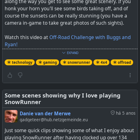
along the way you get to see some great scenery. If you
honk your horn you'll see some birds taking off, and of
course the sunsets can be really stunning (you have a
camera in-game to take great photos of such sights).
Watch this video at
Off-Road Challenge with Buggs and
Ryan!
EXPAND
#
technology
#
gaming
#
snowrunner
#
offroad
#
4x4
technology
gaming
snowrunner
4x4
offroad
#
trails
Some scenes showing why I love playing
SnowRunner
Danie van der Merwe
há 5 anos
gadgeteer@hub.netzgemeinde.eu
Just some quick clips showing some of what I enjoy about
playing SnowRunner after having clocked up over 134