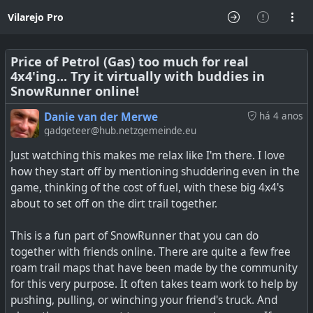
Vilarejo Pro
Price of Petrol (Gas) too much for real
4x4'ing... Try it virtually with buddies in
SnowRunner online!
Danie van der Merwe
há 4 anos
gadgeteer@hub.netzgemeinde.eu
Just watching this makes me relax like I'm there. I love
how they start off by mentioning shuddering even in the
game, thinking of the cost of fuel, with these big 4x4's
about to set off on the dirt trail together.
This is a fun part of SnowRunner that you can do
together with friends online. There are quite a few free
roam trail maps that have been made by the community
for this very purpose. It often takes team work to help by
pushing, pulling, or winching your friend's truck. And