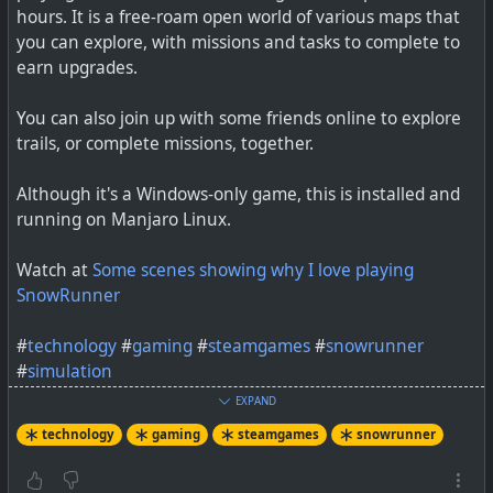
hours. It is a free-roam open world of various maps that
you can explore, with missions and tasks to complete to
earn upgrades.
You can also join up with some friends online to explore
trails, or complete missions, together.
It's Chevy VS Ford VS RAM with this off-roading
Although it's a Windows-only game, this is installed and
adventure in SnowRunner! Who do you think won the
running on Manjaro Linux.
challenge? Starring @CivRyan @Bay Area Buggs Get the
Ram he...
Watch at
Some scenes showing why I love playing
SnowRunner
#
technology
#
gaming
#
steamgames
#
snowrunner
#
simulation
EXPAND
technology
gaming
steamgames
snowrunner