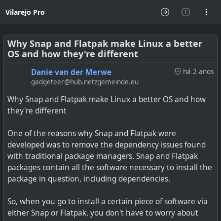
Vilarejo Pro
Why Snap and Flatpak make Linux a better
OS and how they're different
Danie van der Merwe
há 2 anos
gadgeteer@hub.netzgemeinde.eu
Why Snap and Flatpak make Linux a better OS and how
they're different
One of the reasons why Snap and Flatpak were
developed was to remove the dependency issues found
with traditional package managers. Snap and Flatpak
packages contain all the software necessary to install the
package in question, including dependencies.
So, when you go to install a certain piece of software via
either Snap or Flatpak, you don't have to worry about