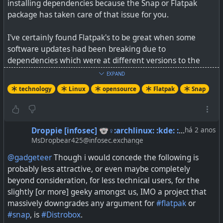
installing dependencies because the Snap or Flatpak
package has taken care of that issue for you.
I've certainly found Flatpak's to be great when some
software updates had been breaking due to
dependencies which were at different versions to the
one that the software wanted. Also, some devs are
EXPAND
preferring to distribute Flatpaks or Snaps as it makes
technology
Linux
opensource
Flatpak
Snap
support so much easier, and installing on different
distro's is also a "snap".
Yes it's true, I suppose, that proprietary software could
Droppie [infosec] 🐨♀:archlinux: :kde: :floorp: :thunderbird:🦘:vegan:​
há 2 anos
also be packaged into a Snap or Flatpak, as the app is not
MsDropbear425@infosec.exchange
being built from compiling the source code at all.
@gadgeteer
Though i would concede the following is
probably less attractive, or even maybe completely
The linked article also gives a nice comparison between
beyond consideration, for less technical users, for the
the two formats. Of course, as a user, you can use either,
slightly [or more] geeky amongst us, IMO a project that
or you can use both if you wish.
massively downgrades any argument for
#flatpak
or
#snap
, is
#Distrobox
.
See
https://www.zdnet.com/article/why-snap-and-flatpak-