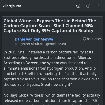
Vilarejo Pro
Global Witness Exposes The Lie Behind The
Carbon Capture Scam - Shell Claimed 90%
Capture But Only 39% Captured In Reality
Danie van der Merwe
há 4 anos
gadgeteer@hub.netzgemeinde.eu
In 2015, Shell installed a carbon capture facility at its
Scotford refinery northeast of Edmonton in Alberta.
According to Dezeen, the system was designed to
eliminate emissions from hydrogen production. And lo
and behold, Shell is trumpeting the fact that it actually
captured close to five million tons of carbon dioxide over
the course of 5 years. Great news, right?
No, says Global Witness, which claims the facility actually
released more carbon emissions than it captured — 7.5