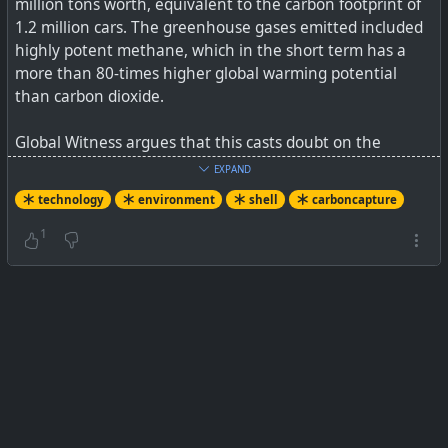
million tons worth, equivalent to the carbon footprint of
1.2 million cars. The greenhouse gases emitted included
highly potent methane, which in the short term has a
more than 80-times higher global warming potential
than carbon dioxide.
Global Witness argues that this casts doubt on the
messaging pushed by the oil and gas industry that
EXPAND
carbon capture and storage technology makes it possible
technology
environment
shell
carboncapture
for hydrogen derived from natural gas to be used as a
“low emissions” fuel to help the world reach its net zero
1
goals. “Fossil fuel companies see fossil hydrogen as a way
of continuing to make profits from extracting and
burning fossil gas, whilst greenwashing it at the same
time,” the report says.
See
Global Witness Exposes The Lie Behind The Carbon
Capture Scam
#
technology
#
environment
#
carboncapture