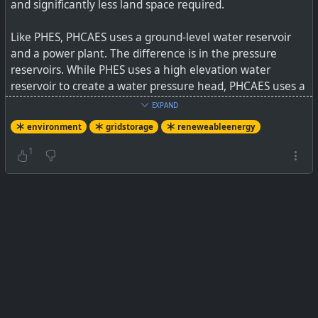
and significantly less land space required.
Like PHES, PHCAES uses a ground-level water reservoir
and a power plant. The difference is in the pressure
reservoirs. While PHES uses a high elevation water
reservoir to create a water pressure head, PHCAES uses a
depleted underground well (gas/oil/water) that contains
EXPAND
a reservoir of water along with high-pressure air to
environment
gridstorage
reneweableenergy
create its water pressure head. Both PHES and PHCAES
pump/reverse water flow between the surface water
1
reservoir and their respective high- pressure head
reservoirs through a power plant to either store or
produce electric power.
See
New, Cheap Electric Energy Storage System (Like
Pumped Hydro, But Subterranean!)
#
environment
#
gridstorage