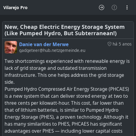
Vilarejo Pro
New, Cheap Electric Energy Storage System
(Like Pumped Hydro, But Subterranean!)
Danie van der Merwe
há 5 anos
gadgeteer@hub.netzgemeinde.eu
Two shortcomings experienced with renewable energy is
lack of grid storage and outdated transmission
infrastructure. This one helps address the grid storage
side.
Pumped Hydro Compressed Air Energy Storage (PHCAES)
is a new system that can deliver stored energy at two to
three cents per kilowatt-hour. This cost, far lower than
that of lithium batteries, is similar to Pumped Hydro
Energy Storage (PHES), a proven technology. Although it
has many similarities to PHES, PHCAES has significant
advantages over PHES — including lower capital costs