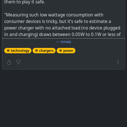
them to play it safe.
"Measuring such low wattage consumption with
consumer devices is tricky, but it’s safe to estimate a
power charger with no attached load (no device plugged
in and charging) draws between 0.05W to 0.1W or less of
power in standby mode. This series of tests conducted by
EXPAND
an electrical engineer with more advanced equipment
technology
chargers
power
than ours supports our estimate, as he found chargers
had a similar range, as does this extensive Department of
Energy analysis."
"To put that low level of power consumption in
perspective, most LED light bulbs use between 5-7 watts
of power. So to even approach the power draw of leaving
a single energy-efficient LED light bulb on, you’d need to
plug in around 100 cellphone chargers."
See
Tested: Should You Unplug Chargers When You’re
Not Using Them?