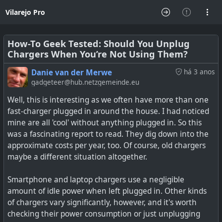
Vilarejo Pro
How-To Geek Tested: Should You Unplug
Chargers When You’re Not Using Them?
Danie van der Merwe
há 3 anos
gadgeteer@hub.netzgemeinde.eu
Well, this is interesting as we often have more than one
fast-charger plugged in around the house. I had noticed
mine are all 'cool' without anything plugged in. So this
was a fascinating report to read. They dig down into the
approximate costs per year, too. Of course, old chargers
maybe a different situation altogether.
Smartphone and laptop chargers use a negligible
amount of idle power when left plugged in. Other kinds
of chargers vary significantly, however, and it's worth
checking their power consumption or just unplugging