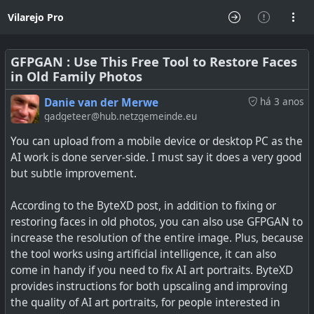
Vilarejo Pro
GFPGAN : Use This Free Tool to Restore Faces
in Old Family Photos
Danie van der Merwe
há 3 anos
gadgeteer@hub.netzgemeinde.eu
You can upload from a mobile device or desktop PC as the
AI work is done server-side. I must say it does a very good
but subtle improvement.
According to the ByteXD post, in addition to fixing or
restoring faces in old photos, you can also use GFPGAN to
increase the resolution of the entire image. Plus, because
the tool works using artificial intelligence, it can also
come in handy if you need to fix AI art portraits. ByteXD
provides instructions for both upscaling and improving
the quality of AI art portraits, for people interested in