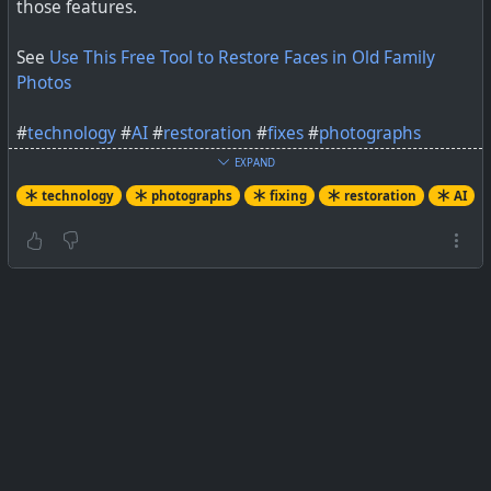
those features.
See
Use This Free Tool to Restore Faces in Old Family
Photos
#
technology
#
AI
#
restoration
#
fixes
#
photographs
EXPAND
technology
photographs
fixing
restoration
AI
It's amazing how much you can learn from a clearer