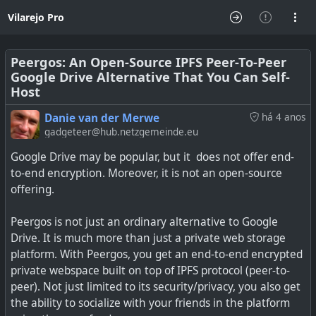
Vilarejo Pro
Peergos: An Open-Source IPFS Peer-To-Peer
Google Drive Alternative That You Can Self-
Host
Danie van der Merwe
há 4 anos
gadgeteer@hub.netzgemeinde.eu
Google Drive may be popular, but it does not offer end-
to-end encryption. Moreover, it is not an open-source
offering.
Peergos is not just an ordinary alternative to Google
Drive. It is much more than just a private web storage
platform. With Peergos, you get an end-to-end encrypted
private webspace built on top of IPFS protocol (peer-to-
peer). Not just limited to its security/privacy, you also get
the ability to socialize with your friends in the platform