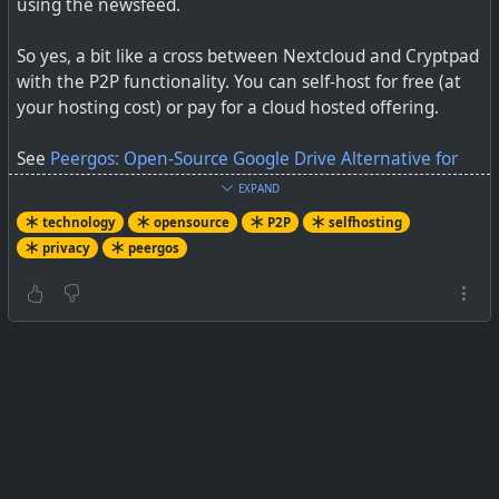
using the newsfeed.
So yes, a bit like a cross between Nextcloud and Cryptpad
with the P2P functionality. You can self-host for free (at
your hosting cost) or pay for a cloud hosted offering.
See
Peergos: Open-Source Google Drive Alternative for
Self-Hosting
EXPAND
technology
opensource
P2P
selfhosting
#
technology
#
opensource
#
privacy
#
peergos
privacy
peergos
#
selfhosting
#
P2P
Peergos is an interesting open-source replacement for
Google Drive that you can also self-host. If you like self
hosting, give it a try!