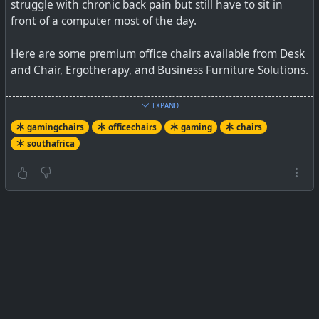
struggle with chronic back pain but still have to sit in
front of a computer most of the day.
Here are some premium office chairs available from Desk
and Chair, Ergotherapy, and Business Furniture Solutions.
See
Best office chairs in South Africa — including one for
EXPAND
R28,531
gamingchairs
officechairs
gaming
chairs
southafrica
#
southafrica
#
chairs
#
furniture
#
gamingchair
#
officechair
If you are sitting in a chair throughout most of your day,
comfort is paramount. Here are some of the best office
chairs available in South Africa, including the one Mark
Zuckerberg uses.