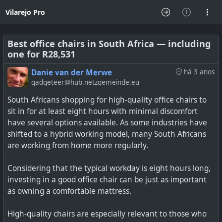
Vilarejo Pro
Best office chairs in South Africa — including
one for R28,531
Danie van der Merwe
há 3 anos
gadgeteer@hub.netzgemeinde.eu
South Africans shopping for high-quality office chairs to
sit in for at least eight hours with minimal discomfort
have several options available. As some industries have
shifted to a hybrid working model, many South Africans
are working from home more regularly.
Considering that the typical workday is eight hours long,
investing in a good office chair can be just as important
as owning a comfortable mattress.
High-quality chairs are especially relevant to those who