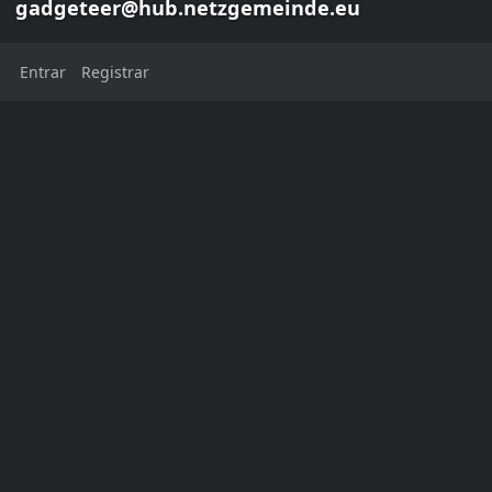
gadgeteer@hub.netzgemeinde.eu
Entrar
Registrar
Danie van der Merwe
gadgeteer@hub.netzgemeinde.eu
This channel has not added a
profile description yet
Localização:
Cape Town
Western Cape
South Africa
Cidade natal:
Cape Town