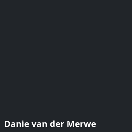
Danie van der Merwe