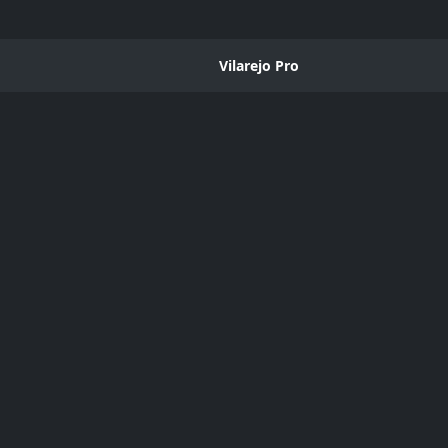
Vilarejo Pro