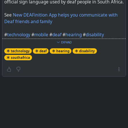
official sign language used by deaf people in South Africa.
See
New DEAFinition App helps you communicate with
Deaf friends and family
#
technology
#
mobile
#
deaf
#
hearing
#
disability
EXPAND
technology
deaf
hearing
disability
A new South African app, developed by mobile app
southafrica
specialists Codehesion, helps users learn the basics of
sign language to communicate with Deaf friends and
family.