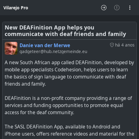
Vilarejo Pro
New DEAFinition App helps you
communicate with deaf friends and family
Danie van der Merwe
há 4 anos
gadgeteer@hub.netzgemeinde.eu
A new South African app called DEAFinition, developed by
mobile app specialists Codehesion, helps users to learn
the basics of sign language to communicate with deaf
friends and family.
DEAFinition is a non-profit company providing a range of
services and funding opportunities to promote equal
access for the deaf community.
The SASL DEAFinition App, available to Android and
iPhone users, offers reference videos and material for the