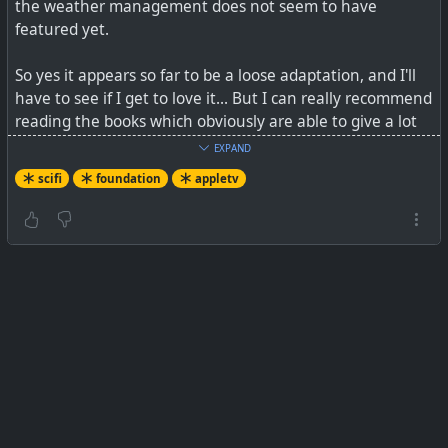
the weather management does not seem to have
featured yet.
So yes it appears so far to be a loose adaptation, and I'll
have to see if I get to love it... But I can really recommend
reading the books which obviously are able to give a lot
more background detail, and to me, seem to have more
EXPAND
to the point dialogue and even a faster pace...
scifi
foundation
appletv
See
Apple’s Foundation starts out big, lavish, and a little
boring
#
foundation
#
isaacasimov
#
appletv
#
scifi
A slow start for the sci-fi epic.