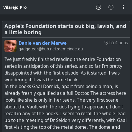
Vilarejo Pro
Apple’s Foundation starts out big, lavish, and
a little boring
Danie van der Merwe
há 4 anos
gadgeteer@hub.netzgemeinde.eu
I've just freshly finished reading the entire Foundation
series in anticipation of this series, and so far I'm pretty
disappointed with the first episode. As it started, I was
wondering if it was the same book...
In the books Gaal Dornick, apart from being a man, is
already freshly qualified as a full Doctor. The actress here
looks like she is only in her teens. The very first scene
about the Vault with the kids trying to approach, I don't
recall in any of the books. I seem to recall the whole lead
up to the meeting of Dr Seldon very differently, with Gaal
first visiting the top of the metal dome. The dome and