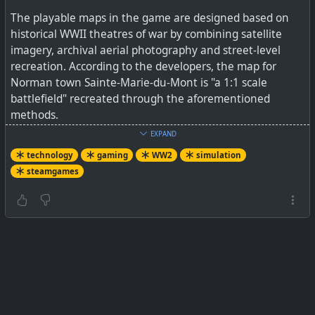
The playable maps in the game are designed based on
historical WWII theatres of war by combining satellite
imagery, archival aerial photography and street-level
recreation. According to the developers, the map for
Norman town Sainte-Marie-du-Mont is "a 1:1 scale
battlefield" recreated through the aforementioned
methods.
EXPAND
I started watching a few YouTube gameplay videos
technology
gaming
WW2
simulation
yesterday and ended up being hooked on it for hours. I'm
steamgames
not sure yet if I'll be playing it myself, but just watching
the games unfold is incredibly immersive. Obviously team
play is a central part of it as for a tank you are a crew of
three humans having to work together. The video I've
linked to below is actually a tutorial for beginners to just
give an idea of some detail involved, but it is really worth
watching some gameplay videos.
See
Hell Let Loose - !!NEW!! GUIDE to EVERYTHING