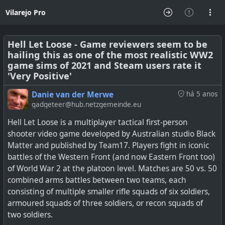
Vilarejo Pro
Hell Let Loose - Game reviewers seem to be
hailing this as one of the most realistic WW2
game sims of 2021 and Steam users rate it
'Very Positive'
Danie van der Merwe
há 5 anos
gadgeteer@hub.netzgemeinde.eu
Hell Let Loose is a multiplayer tactical first-person
shooter video game developed by Australian studio Black
Matter and published by Team17. Players fight in iconic
battles of the Western Front (and now Eastern Front too)
of World War 2 at the platoon level. Matches are 50 vs. 50
combined arms battles between two teams, each
consisting of multiple smaller rifle squads of six soldiers,
armoured squads of three soldiers, or recon squads of
two soldiers.