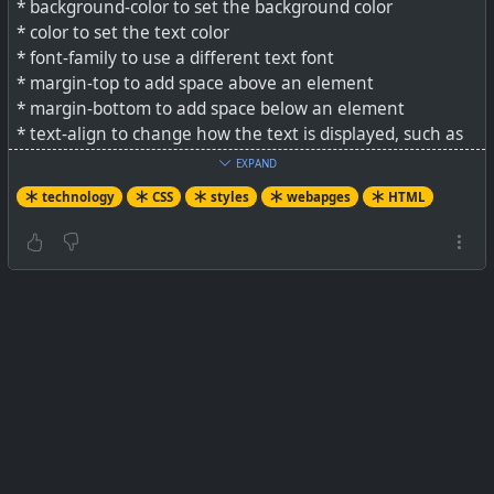
* background-color to set the background color
* color to set the text color
* font-family to use a different text font
* margin-top to add space above an element
* margin-bottom to add space below an element
* text-align to change how the text is displayed, such as
to the left, to the right, or centered
EXPAND
technology
CSS
styles
webapges
HTML
See
Level up your HTML document with CSS
#
technology
#
CSS
#
HTML
#
webpages
#
styles