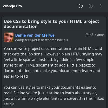
Vilarejo Pro
Use CSS to bring style to your HTML project
documentation
Danie van der Merwe
há 3 anos
gadgeteer@hub.netzgemeinde.eu
You can write project documentation in plain HTML, and
that gets the job done. However, plain HTML styling may
feel a little spartan. Instead, try adding a few simple
styles to an HTML document to add a little pizzazz to
documentation, and make your documents clearer and
easier to read.
You can use styles to make your documents easier to
read. Seeing you're just starting to learn about styles,
just a few simple style elements are covered in this linked
article: