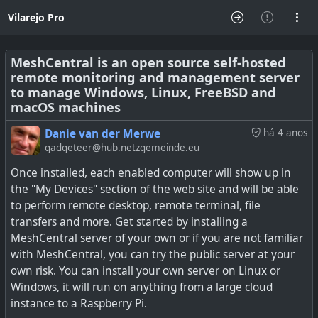
Vilarejo Pro
MeshCentral is an open source self-hosted
remote monitoring and management server
to manage Windows, Linux, FreeBSD and
macOS machines
Danie van der Merwe
há 4 anos
gadgeteer@hub.netzgemeinde.eu
Once installed, each enabled computer will show up in
the "My Devices" section of the web site and will be able
to perform remote desktop, remote terminal, file
transfers and more. Get started by installing a
MeshCentral server of your own or if you are not familiar
with MeshCentral, you can try the public server at your
own risk. You can install your own server on Linux or
Windows, it will run on anything from a large cloud
instance to a Raspberry Pi.