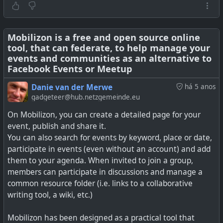
Mobilizon is a free and open source online
tool, that can federate, to help manage your
events and communities as an alternative to
Facebook Events or Meetup
Danie van der Merwe
há 5 anos
gadgeteer@hub.netzgemeinde.eu
On Mobilizon, you can create a detailed page for your
event, publish and share it.
You can also search for events by keyword, place or date,
participate in events (even without an account) and add
Whether you run a temporary solution in a container, an
them to your agenda. When invited to join a group,
occasional poll on Nextcloud, or build a full productivity
members can participate in discussions and manage a
suite around scheduling, there are plenty of open source
common resource folder (i.e. links to a collaborative
solutions for getting input from your event's
writing tool, a wiki, etc.)
participants.
Mobilizon has been designed as a practical tool that