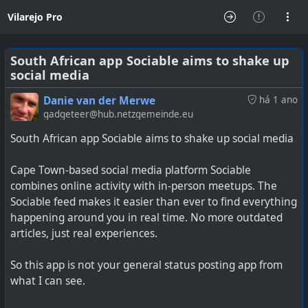
Vilarejo Pro
South African app Sociable aims to shake up
social media
Danie van der Merwe
há 1 ano
gadgeteer@hub.netzgemeinde.eu
South African app Sociable aims to shake up social media
Cape Town-based social media platform Sociable
combines online activity with in-person meetups. The
Sociable feed makes it easier than ever to find everything
happening around you in real time. No more outdated
articles, just real experiences.
So this app is not your general status posting app from
what I can see.