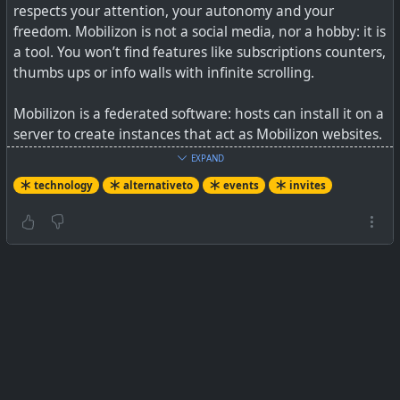
respects your attention, your autonomy and your
freedom. Mobilizon is not a social media, nor a hobby: it is
a tool. You won’t find features like subscriptions counters,
thumbs ups or info walls with infinite scrolling.
Mobilizon is a federated software: hosts can install it on a
server to create instances that act as Mobilizon websites.
Mobilizon instances can be federated together, so a
EXPAND
profile registered on instance A may contribute to a
technology
alternativeto
events
invites
group created on instance B.
See
Let’s take back control of our events ! #
JoinMobilizon
-
Let’s take back control of our events
#
technology
#
opensource
#
events
#
mobilizon
#
invites
A user-friendly, emancipatory and ethical tool for