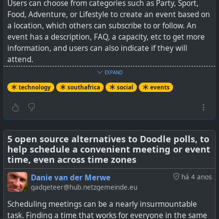
Users can choose from categories such as Party, Sport,
Food, Adventure, or Lifestyle to create an event based on
a location, which others can subscribe to or follow. An
event has a description, FAQ, a capacity, etc to get more
information, and users can also indicate if they will
attend.
EXPAND
The aim seems to be to create a safer environment
technology
southafrica
social
events
without AI driven bot posts etc. I suppose it is also a great
way to meet up in person with like-minded people to
enjoy a common interest. Certainly for Cape Town I see
organised walks, hikes, runs, pottery classes, and more,
some of which are intended just for women.
5 open source alternatives to Doodle polls, to
help schedule a convenient meeting or event
time, even across time zones
Interestingly, it also makes provision for paid events with
tickets, and even private events that can only be
Danie van der Merwe
há 4 anos
accessed with a unique pin code.
gadgeteer@hub.netzgemeinde.eu
Scheduling meetings can be a nearly insurmountable
There are mobile apps for iOS and Android available.
task. Finding a time that works for everyone in the same