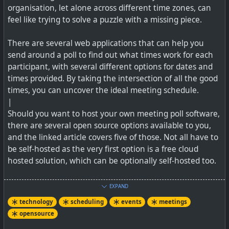
organisation, let alone across different time zones, can
See
https://techcentral.co.za/scroll-soul-sociable-social-
feel like trying to solve a puzzle with a missing piece.
media
and their website at
https://www.thesociableapp.com
There are several web applications that can help you
send around a poll to find out what times work for each
participant, with several different options for dates and
times provided. By taking the intersection of all the good
times, you can uncover the ideal meeting schedule.
|
Should you want to host your own meeting poll software,
there are several open source options available to you,
and the linked article covers five of those. Not all have to
be self-hosted as the very first option is a free cloud
hosted solution, which can be optionally self-hosted too.
See
5 open source alternatives to Doodle polls
EXPAND
technology
scheduling
events
meetings
#
technology
#
opensource
#
scheduling
#
meetings
opensource
#
technology
#
social
#
southafrica
#
events
#
event