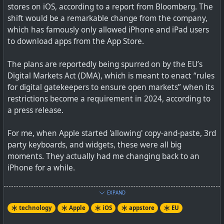
stores on iOS, according to a report from Bloomberg. The
shift would be a remarkable change from the company,
which has famously only allowed iPhone and iPad users
to download apps from the App Store.
The plans are reportedly being spurred on by the EU’s
Digital Markets Act (DMA), which is meant to enact “rules
for digital gatekeepers to ensure open markets” when its
restrictions become a requirement in 2024, according to
a press release.
For me, when Apple started 'allowing' copy-and-paste, 3rd
party keyboards, and widgets, these were all big
moments. They actually had me changing back to an
iPhone for a while.
So it will be very interesting to see how Apple manages
EXPAND
these 3rd party app stores. It certainly will NOT be like
technology
Apple
iOS
appstore
EU
Android where you can just use any 3rd party app store.