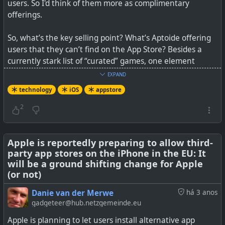
users. So I'd think of them more as complimentary
offerings.
So, what’s the key selling point? What’s Aptoide offering
users that they can’t find on the App Store? Besides a
currently stark list of “curated” games, one element
Trezentos points to is the way Aptoide combines a
EXPAND
freemium model with a rewards structure.
technology
iOS
appstore
See
We tested Aptoide, the first free iPhone app store
2
alternative
Apple is reportedly preparing to allow third-
party app stores on the iPhone in the EU: It
will be a ground shifting change for Apple
All games are free to play.
(or not)
Danie van der Merwe
há 3 anos
gadgeteer@hub.netzgemeinde.eu
#
technology
#
iOS
#
appstore
Apple is planning to let users install alternative app