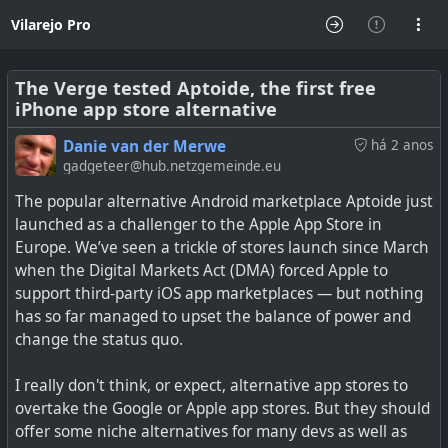
Vilarejo Pro
The Verge tested Aptoide, the first free
iPhone app store alternative
Danie van der Merwe
há 2 anos
gadgeteer@hub.netzgemeinde.eu
The popular alternative Android marketplace Aptoide just
launched as a challenger to the Apple App Store in
Europe. We’ve seen a trickle of stores launch since March
when the Digital Markets Act (DMA) forced Apple to
support third-party iOS app marketplaces — but nothing
has so far managed to upset the balance of power and
change the status quo.
I really don't think, or expect, alternative app stores to
overtake the Google or Apple app stores. But they should
offer some niche alternatives for many devs as well as