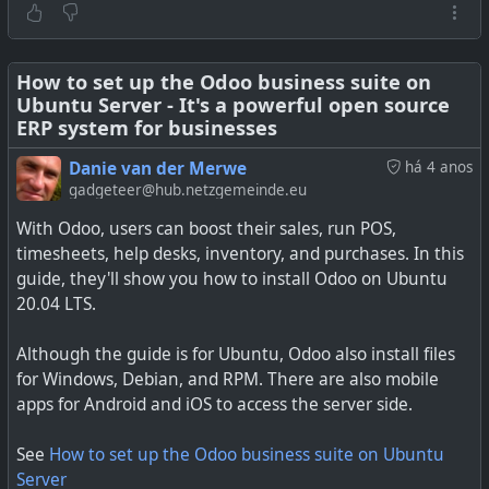
How to set up the Odoo business suite on
Ubuntu Server - It's a powerful open source
Would you like to learn how to install Odoo 15 on
ERP system for businesses
Ubuntu 20.04? Read on and find out from our in-depth
Danie van der Merwe
há 4 anos
tutorial.
gadgeteer@hub.netzgemeinde.eu
With Odoo, users can boost their sales, run POS,
timesheets, help desks, inventory, and purchases. In this
guide, they'll show you how to install Odoo on Ubuntu
20.04 LTS.
Although the guide is for Ubuntu, Odoo also install files
for Windows, Debian, and RPM. There are also mobile
apps for Android and iOS to access the server side.
See
How to set up the Odoo business suite on Ubuntu
Server