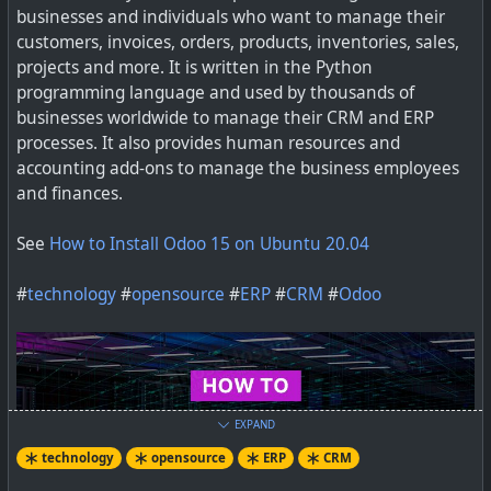
businesses and individuals who want to manage their
Web based ERP and CRM Open Source software to
customers, invoices, orders, products, inventories, sales,
manage a professional or foundation activity (sme,
projects and more. It is written in the Python
freelancers or large companies): quotation or
programming language and used by thousands of
commercial proposals, invoices, products, contacts,
businesses worldwide to manage their CRM and ERP
agenda, orders, purchases, stocks, emailings, CMS, POS
processes. It also provides human resources and
accounting add-ons to manage the business employees
and finances.
#
technology
#
opensource
#
ERP
#
CRM
See
How to Install Odoo 15 on Ubuntu 20.04
#
technology
#
opensource
#
ERP
#
CRM
#
Odoo
EXPAND
technology
opensource
ERP
CRM