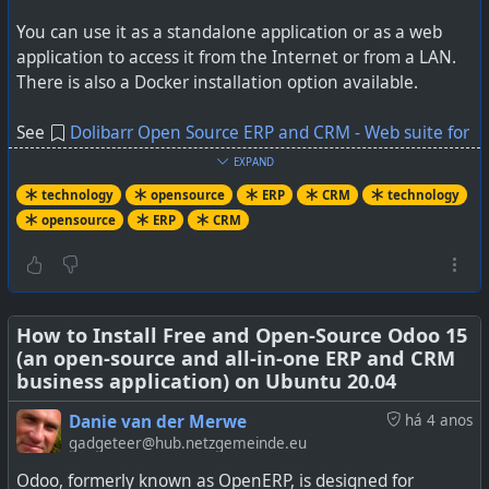
You can use it as a standalone application or as a web
application to access it from the Internet or from a LAN.
There is also a Docker installation option available.
See
Dolibarr Open Source ERP and CRM - Web suite for
business
EXPAND
technology
opensource
ERP
CRM
technology
opensource
ERP
CRM
How to Install Free and Open-Source Odoo 15
(an open-source and all-in-one ERP and CRM
business application) on Ubuntu 20.04
Danie van der Merwe
há 4 anos
gadgeteer@hub.netzgemeinde.eu
Odoo, formerly known as OpenERP, is designed for