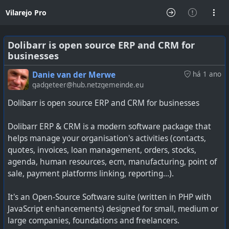
Vilarejo Pro
Dolibarr is open source ERP and CRM for
businesses
Danie van der Merwe
há 1 ano
gadgeteer@hub.netzgemeinde.eu
Dolibarr is open source ERP and CRM for businesses
Dolibarr ERP & CRM is a modern software package that
helps manage your organisation's activities (contacts,
quotes, invoices, loan management, orders, stocks,
agenda, human resources, ecm, manufacturing, point of
sale, payment platforms linking, reporting…).
It's an Open-Source Software suite (written in PHP with
JavaScript enhancements) designed for small, medium or
large companies, foundations and freelancers.