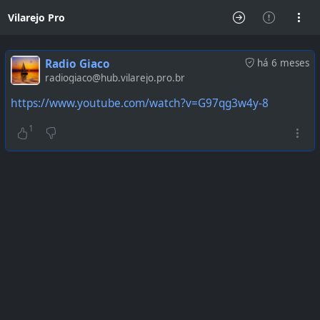
Vilarejo Pro
Radio Giaco
há 6 meses
radiogiaco@hub.vilarejo.pro.br
https://www.youtube.com/watch?v=G97qg3w4y-8
1