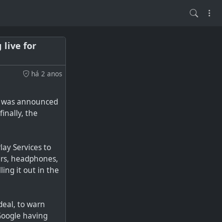
live for
há 2 anos
rs was announced
inally, the
lay Services to
ers, headphones,
ing it out in the
deal, to warn
 Google having