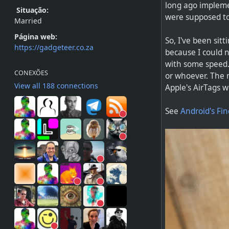
long ago impleme
Situação:
were supposed to
Married
Página web:
So, I've been sit
https://gadgeteer.co.za
because I could n
with some speed.
CONEXÕES
or whoever. The n
View all 188 connections
Apple's AirTags w
See
Android's Fin