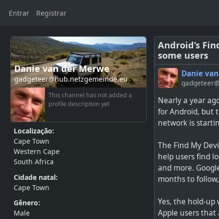
Entrar
Registrar
Android’s Fin
some users
Danie van der Merwe
Danie van
gadgeteer@hub.netzgemeinde.eu
gadgeteer@
This channel has not added a
Nearly a year ag
profile description yet
for Android, but 
network is startin
Localização:
Cape Town
The Find My Devic
Western Cape
help users find l
South Africa
and more. Google 
Cidade natal:
months to follow
Cape Town
Yes, the hold-up 
Gênero:
Apple users that 
Male