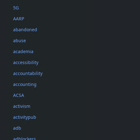
5G
AARP
abandoned
abuse
academia
accessibility
accountability
accounting
ACSA
activism
activitypub
adb
adblockers