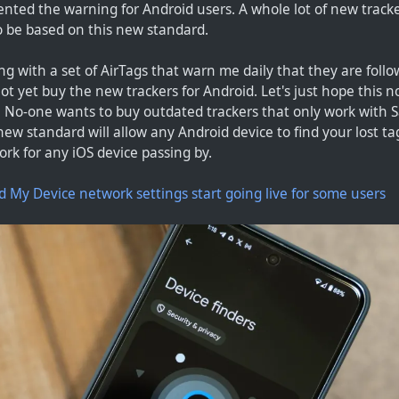
nted the warning for Android users. A whole lot of new tracke
 be based on this new standard.
ting with a set of AirTags that warn me daily that they are fol
ot yet buy the new trackers for Android. Let's just hope this
 No-one wants to buy outdated trackers that only work with S
ew standard will allow any Android device to find your lost ta
ork for any iOS device passing by.
d My Device network settings start going live for some users