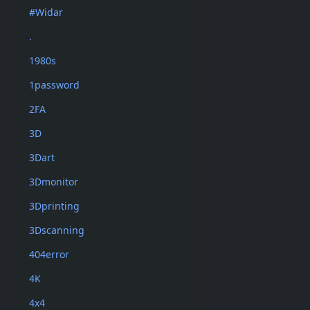
#Widar
.
1980s
1password
2FA
3D
3Dart
3Dmonitor
3Dprinting
3Dscanning
404error
4K
4x4