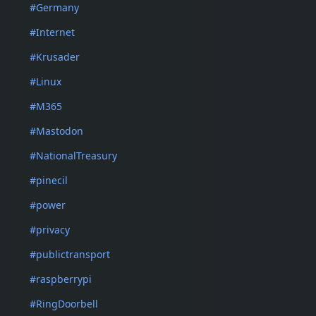
#Germany
#Internet
#Krusader
#Linux
#M365
#Mastodon
#NationalTreasury
#pinecil
#power
#privacy
#publictransport
#raspberrypi
#RingDoorbell