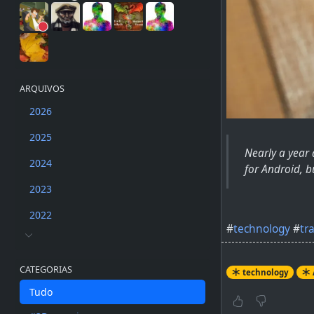
ARQUIVOS
2026
2025
Nearly a year
2024
for Android, bu
2023
2022
#
technology
#
tr
CATEGORIAS
technology
Tudo