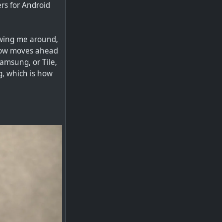
rs for Android
lowing me around,
 now moves ahead
amsung, or Tile,
g, which is how