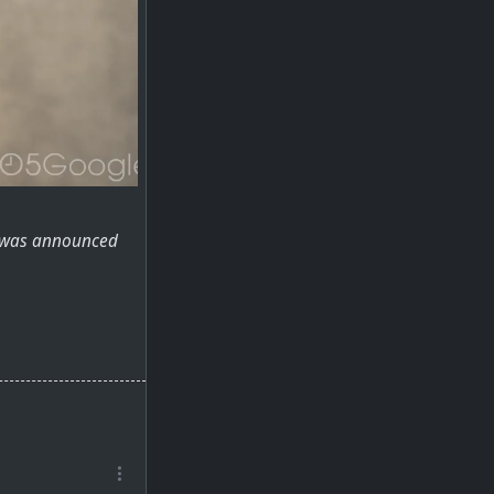
rs was announced