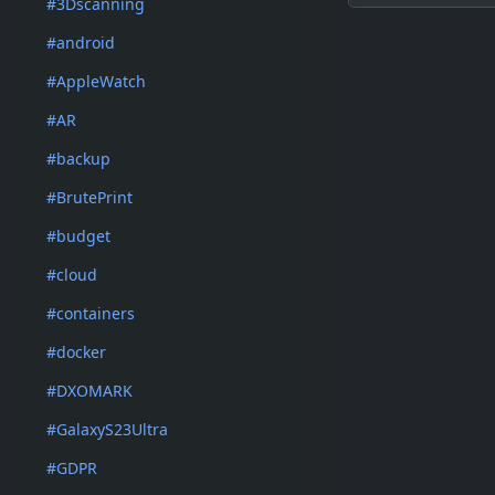
#3Dscanning
#android
#AppleWatch
#AR
#backup
#BrutePrint
#budget
#cloud
#containers
#docker
#DXOMARK
#GalaxyS23Ultra
#GDPR