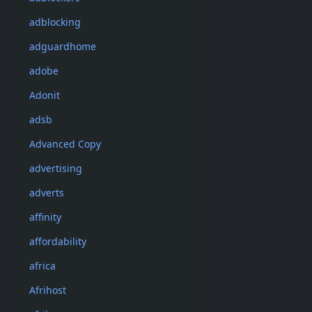
adblocking
adguardhome
adobe
Adonit
adsb
Advanced Copy
advertising
adverts
affinity
affordability
africa
Afrihost