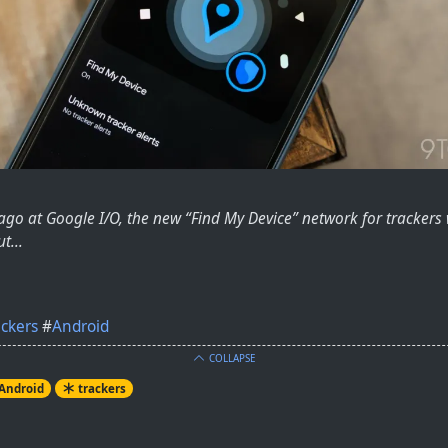
 ago at Google I/O, the new “Find My Device” network for tracke
t...
ackers
#
Android
COLLAPSE
Android
trackers