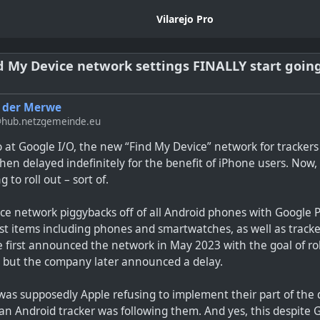
Vilarejo Pro
d My Device network settings FINALLY start going 
 der Merwe
hub.netzgemeinde.eu
o at Google I/O, the new “Find My Device” network for tracke
then delayed indefinitely for the benefit of iPhone users. Now, f
g to roll out – sort of.
e network piggybacks off of all Android phones with Google P
ost items including phones and smartwatches, as well as track
first announced the network in May 2023 with the goal of roll
, but the company later announced a delay.
was supposedly Apple refusing to implement their part of the 
an Android tracker was following them. And yes, this despite