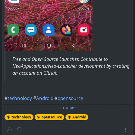
Free and Open Source Launcher. Contribute to
NeoApplications/Neo-Launcher development by creating
an account on GitHub.
#
technology
#
Android
#
opensource
COLLAPSE
technology
opensource
Android