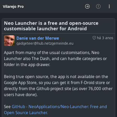
Vilarejo Pro
Neo Launcher is a free and open-source
customisable launcher for Android
Danie van der Merwe
há 3 anos
gadgeteer@hub.netzgemeinde.eu
Apart from many of the usual customisations, Neo
Launcher also The Dash, and can handle categories or
folder in the app drawer.
Being true open source, the app is not available on the
Google App Store, so you can get it from F-Droid store or
directly from the Github project site (as over 76,000 other
users have done).
See
GitHub - NeoApplications/Neo-Launcher: Free and
Open Source Launcher.