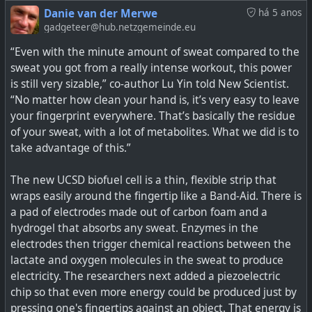
Danie van der Merwe
há 5 anos
gadgeteer@hub.netzgemeinde.eu
“Even with the minute amount of sweat compared to the
sweat you got from a really intense workout, this power
is still very sizable,” co-author Lu Yin told New Scientist.
“No matter how clean your hand is, it’s very easy to leave
your fingerprint everywhere. That’s basically the residue
of your sweat, with a lot of metabolites. What we did is to
take advantage of this.”
Solid state batteries have long been promised to us as
The new UCSD biofuel cell is a thin, flexible strip that
the solution to our energy storage needs. Theoretically
wraps easily around the fingertip like a Band-Aid. There is
capable of greater storage densities than existing
a pad of electrodes made out of carbon foam and a
lithium-ion and lithium-polymer cel…
hydrogel that absorbs any sweat. Enzymes in the
electrodes then trigger chemical reactions between the
lactate and oxygen molecules in the sweat to produce
electricity. The researchers next added a piezoelectric
chip so that even more energy could be produced just by
pressing one's fingertips against an object. That energy is