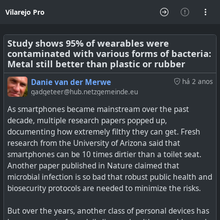
Vilarejo Pro
Study shows 95% of wearables were
contaminated with various forms of bacteria:
Metal still better than plastic or rubber
Danie van der Merwe
há 2 anos
gadgeteer@hub.netzgemeinde.eu
As smartphones became mainstream over the past
decade, multiple research papers popped up,
documenting how extremely filthy they can get. Fresh
research from the University of Arizona said that
smartphones can be 10 times dirtier than a toilet seat.
Another paper published in Nature claimed that
microbial infection is so bad that robust public health and
biosecurity protocols are needed to minimize the risks.
But over the years, another class of personal devices has