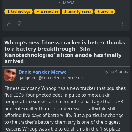
EXPAND
technology
wearables
smartglasses
xiaomi
Xiaomi has unveiled its first smart glasses, the Xiaomi
Smart Glasses, which they say is more than just a
secondary smartphone display.
Whoop’s new fitness tracker is better thanks
to a battery breakthrough - Sila
Nanotechnologies’ silicon anode has finally
arrived
Danie van der Merwe
há 4 anos
gadgeteer@hub.netzgemeinde.eu
Fitness company Whoop has a new tracker that squishes
five LEDs, four photodiodes, a pulse oximeter, skin
temperature sensor, and more into a package that is 33
percent smaller than its predecessor — all while still
offering five days of battery life. But a particular change
to the tracker’s battery chemistry is one of the biggest
reasons Whoop was able to do all this in the first place.