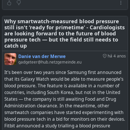
wearable device is going to be the next big driver of
wearable sales, mainly because so many people globally
have an issue with this (known and unknown). It would
be even better if it could work across devices and
Why smartwatch-measured blood pressure
still isn't ‘ready for primetime’ - Cardiologists
platforms, but we probably won't see anything generally
are looking forward to the future of blood
available for a while yet.
pressure tech — but the field still needs to
catch up
See
Noninvasive blood glucose monitoring on wearables
is nigh | Digital Trends
Danie van der Merwe
há 4 anos
gadgeteer@hub.netzgemeinde.eu
#
technology
#
health
#
wearables
#
bloodglucose
It’s been over two years since Samsung first announced
#
diabetes
that its Galaxy Watch would be able to measure people’s
blood pressure. The feature is available in a number of
countries, including South Korea, but not in the United
When's the last time you cleaned your smartwatch
States — the company is still awaiting Food and Drug
band? It's probably been a while, right? Here's why
Administration clearance. In the meantime, other
scientists want you to change that.
smartwatch companies have started experimenting with
blood pressure tech in a bid for monitors on their devices.
Fitbit announced a study trialling a blood pressure