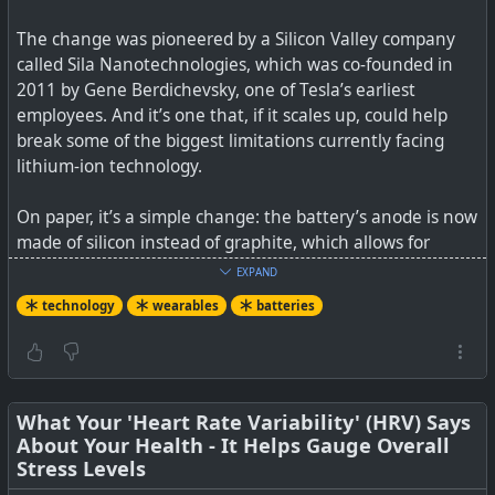
The change was pioneered by a Silicon Valley company
called Sila Nanotechnologies, which was co-founded in
2011 by Gene Berdichevsky, one of Tesla’s earliest
employees. And it’s one that, if it scales up, could help
break some of the biggest limitations currently facing
lithium-ion technology.
On paper, it’s a simple change: the battery’s anode is now
made of silicon instead of graphite, which allows for
greater energy density (up to 20 percent, Sila claims).
EXPAND
Greater energy density means device makers can use a
technology
wearables
batteries
smaller battery to accomplish the same tasks — or free
up more space to do things they couldn’t before. And it
doesn’t require any hardware changes to the cell
production process. In fact, that’s one of Sila’s biggest
selling points to battery makers: its silicon anode is more
What Your 'Heart Rate Variability' (HRV) Says
About Your Health - It Helps Gauge Overall
or less plug-and-play.
Stress Levels