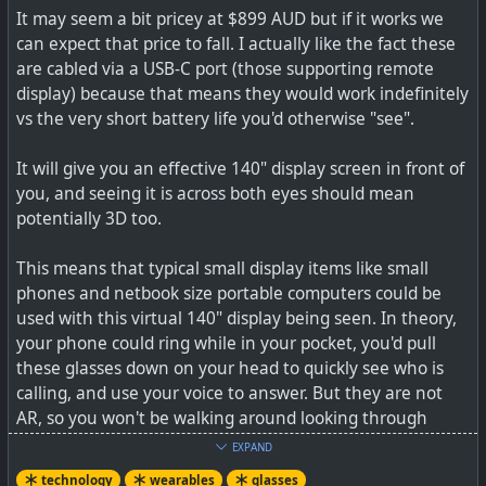
It may seem a bit pricey at $899 AUD but if it works we
can expect that price to fall. I actually like the fact these
#
health
#
wearables
#
illness
#
fitbit
#
covid
#
technology
are cabled via a USB-C port (those supporting remote
display) because that means they would work indefinitely
vs the very short battery life you'd otherwise "see".
Last spring, when the nation’s COVID-19 cases were
It will give you an effective 140" display screen in front of
soaring and tests were in short supply, some scientists
you, and seeing it is across both eyes should mean
wondered whether a new approach to disease
potentially 3D too.
surveillance might be on Americans’ wrists.
This means that typical small display items like small
phones and netbook size portable computers could be
used with this virtual 140" display being seen. In theory,
your phone could ring while in your pocket, you'd pull
these glasses down on your head to quickly see who is
calling, and use your voice to answer. But they are not
AR, so you won't be walking around looking through
these glasses as they operate only as remote display
EXPAND
units which, yes, does limit their functionality somewhat.
technology
wearables
glasses