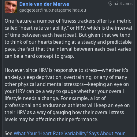
See
Whoop’s new fitness tracker is better thanks to a
Danie van der Merwe
há 4 anos
battery breakthrough
gadgeteer@hub.netzgemeinde.eu
One feature a number of fitness trackers offer is a metric
#
technology
#
batteries
#
wearables
#
energydensity
called “heart rate variability,” or HRV, which is the interval
of time between each heartbeat. But given that we tend
to think of our hearts beating at a steady and predictable
pace, the fact that the interval between each beat varies
A new silicon anode allows far more energy density.
can be a hard concept to grasp.
However, since HRV is responsive to stress—whether it’s
anxiety, sleep deprivation, overtraining, or any of many
other physical and mental stressors—keeping an eye on
your HRV can be a way to gauge whether your overall
lifestyle needs a change. For example, a lot of
professional and endurance athletes will keep an eye on
their HRV as a way of gauging how their overall stress
levels may be affecting their performance.
See
What Your 'Heart Rate Variability' Says About Your