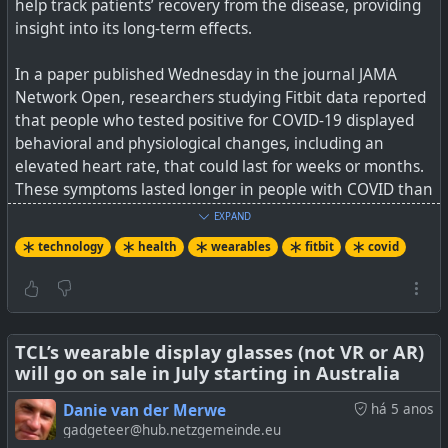
help track patients’ recovery from the disease, providing
insight into its long-term effects.
See
Finger wrap could one day let you power up
wearables while you sleep
In a paper published Wednesday in the journal JAMA
Network Open, researchers studying Fitbit data reported
#
technology
#
biohacking
#
energy
#
wearables
that people who tested positive for COVID-19 displayed
#
bioenergy
behavioral and physiological changes, including an
elevated heart rate, that could last for weeks or months.
These symptoms lasted longer in people with COVID than
in those with other respiratory illnesses, the scientists
EXPAND
found.
technology
health
wearables
fitbit
covid
“We want to kind of do a better job of collecting long-
term symptoms so we can compare the physiological
changes that we’re seeing with symptoms that
participants are actually experiencing,” Radin said. “So
TCL’s wearable display glasses (not VR or AR)
will go on sale in July starting in Australia
this is really a preliminary study that opens up many
other studies down the road.”
Danie van der Merwe
há 5 anos
This thin, flexible strip generates small amounts of
gadgeteer@hub.netzgemeinde.eu
electricity from finger sweat.
See
Fitbits detect lasting changes after COVID-19