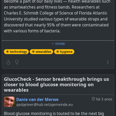
become a part of our daily lives — health wearables such
as smartwatches and fitness bands. Researchers at
Charles E. Schmidt College of Science of Florida Atlantic
University studied various types of wearable straps and
discovered that nearly 95% of them were contaminated
with various forms of bacteria.
Among the different types of band materials, rubber- and
EXPAND
plastic-based materials were found to harbour the
technology
wearables
hygiene
highest degree of contamination, while metal-based
bands with gold and silver metal showed the lowest
bacterial activity. The research paper — published in the
Advances in Infectious Diseases journal — notes that
depending on the gender and a person’s occupation, the
GlucoCheck - Sensor breakthrough brings us
closer to blood glucose monitoring on
bacterial load can vary.
wearables
And I suppose this can make sense as wearables are
Danie van der Merwe
há 3 anos
usually even more exposed on one's wrist vs a phone
gadgeteer@hub.netzgemeinde.eu
that is often carried in the pocket. We also saw during
Blood glucose monitoring is touted to be the next big
the Covid-19 pandemic that brass transferred way less