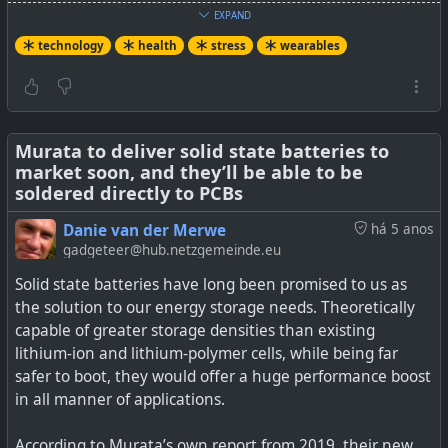
Health
EXPAND
technology
health
stress
wearables
#
health
#
technology
#
wearables
#
stress
#
HRV
Murata to deliver solid state batteries to
market soon, and they’ll be able to be
soldered directly to PCBs
Danie van der Merwe
há 5 anos
gadgeteer@hub.netzgemeinde.eu
Solid state batteries have long been promised to us as
the solution to our energy storage needs. Theoretically
capable of greater storage densities than existing
lithium-ion and lithium-polymer cells, while being far
Our heart rate variability can change, and that's a good
safer to boot, they would offer a huge performance boost
thing.
in all manner of applications.
According to Murata’s own report from 2019, their new