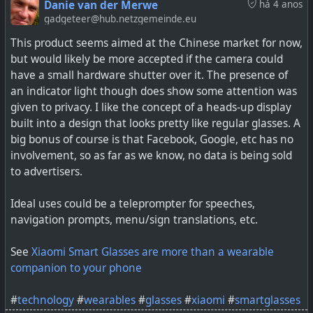
Danie van der Merwe
há 4 anos
‘ready for primetime’
gadgeteer@hub.netzgemeinde.eu
This product seems aimed at the Chinese market for now,
#
health
#
technology
#
bloodpressure
#
wearables
but would likely be more accepted if the camera could
#
smartwatches
have a small hardware shutter over it. The presence of
an indicator light though does show some attention was
given to privacy. I like the concept of a heads-up display
built into a design that looks pretty like regular glasses. A
The future of blood pressure tech still needs to prove
big bonus of course is that Facebook, Google, etc has no
itself.
involvement, so as far as we know, no data is being sold
to advertisers.
Ideal uses could be a teleprompter for speeches,
navigation prompts, menu/sign translations, etc.
See
Xiaomi Smart Glasses are more than a wearable
companion to your phone
#
technology
#
wearables
#
glasses
#
xiaomi
#
smartglasses