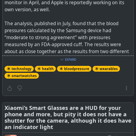
#
technology
#
wearables
#
hygiene
monitor in April, and Apple is reportedly working on its
own version, as well.
The analysis, published in July, found that the blood
pressures calculated by the Samsung device had
“moderate to strong agreement” with pressures
measured by an FDA-approved cuff. The results were
about as close together as the results from two different
A medical breakthrough courtesy of Kennesaw State
FDA-approved cuffs were each other, Mendes says. The
University promises a smartphone-connected device
EXPAND
results held for people of varying skin tones and ages.
offering a noninvasive method of blood sugar analysis.
technology
health
bloodpressure
wearables
smartwatches
It’s important to get right — maybe more important than
something like heart rate, Cohen says. “High blood
pressure is such a major risk factor for stroke, major
cardiac events, and kidney disease,” she says. “It’s so, so
important that we get it right, because if devices are
Xiaomi’s Smart Glasses are a HUD for your
phone and more, but pity it does not have a
giving you an inaccurate reading, you can get very false
shutter for the camera, although it does have
reassurance that your blood pressure is normal.”
an indicator light
See
Why smartwatch-measured blood pressure still isn’t