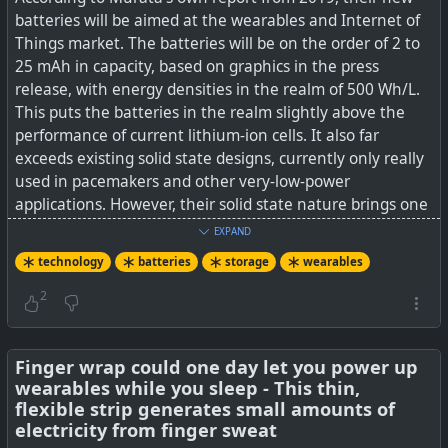
batteries will be aimed at the wearables and Internet of
Things market. The batteries will be on the order of 2 to
25 mAh in capacity, based on graphics in the press
release, with energy densities in the realm of 500 Wh/L.
This puts the batteries in the realm slightly above the
performance of current lithium-ion cells. It also far
exceeds existing solid state designs, currently only really
used in pacemakers and other very-low-power
applications. However, their solid state nature brings one
exciting benefit — they’ll be able to be soldered directly
EXPAND
to PCBs in much the same way as any other component.
technology
batteries
storage
wearables
See
Murata To Deliver Solid State Batteries To Market In
2
The Fall
#
Finger wrap could one day let you power up
technology
#
batteries
#
wearables
wearables while you sleep - This thin,
flexible strip generates small amounts of
electricity from finger sweat