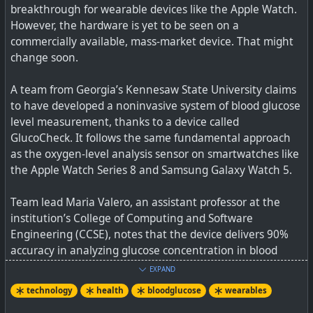
breakthrough for wearable devices like the Apple Watch.
virus than other materials (brass is a copper alloy, and
However, the hardware is yet to be seen on a
copper has antimicrobial properties).
commercially available, mass-market device. That might
change soon.
The team tested three kinds of cleaners — Lysol
Disinfectant Spray, 70% Ethanol, and apple cider vinegar.
A team from Georgia’s Kennesaw State University claims
Notably, the Lysol and ethanol solutions took only 30
to have developed a noninvasive system of blood glucose
seconds of exposure to dramatically reduce the bacteria
level measurement, thanks to a device called
count, while apple cider vinegar needed 2 minutes to get
GlucoCheck. It follows the same fundamental approach
the job done.
as the oxygen-level analysis sensor on smartwatches like
the Apple Watch Series 8 and Samsung Galaxy Watch 5.
The linked article does also give some additional
guidelines on cleaning, but it is important not to forget
Team lead Maria Valero, an assistant professor at the
cleaning wearables, and again it seems the same lessons
institution’s College of Computing and Software
from the Covid-19 epidemic apply, namely that 80%+
Engineering (CCSE), notes that the device delivers 90%
concentration of alcohol should work well.
accuracy in analyzing glucose concentration in blood
samples
See
Here's why scientists really want you to clean your
EXPAND
smartwatch | Digital Trends
technology
health
bloodglucose
wearables
Blood glucose monitoring via a generally available