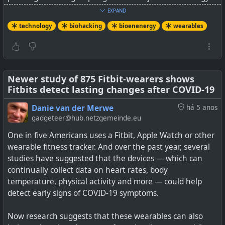
then stored in a small capacitor until it is needed.
EXPAND
technology
biohacking
bioenenergy
wearables
The UCSD team found that their biofuel cell could
produce nearly 400 millijoules of energy per square
centimeter (sufficient to power an electric wristwatch for
24 hours) as a test subject slept for ten hours. An hour of
light typing or clicking on a mouse produced nearly 30
Newer study of 875 Fitbit-wearers shows
Fitbits detect lasting changes after COVID-19
millijoules from a single fingertip. Adding strips to the
rest of the fingers could potentially produce ten times
Danie van der Merwe
há 5 anos
more energy, making for a great return on energy
gadgeteer@hub.netzgemeinde.eu
investment. "When you are sleeping, you are putting in
One in five Americans uses a Fitbit, Apple Watch or other
no work," said Yin. "Even with a single finger press, you
wearable fitness tracker. And over the past year, several
are only investing about half a millijoule.”
studies have suggested that the devices — which can
continually collect data on heart rates, body
Not sure what sort of electric wristwatch they're thinking
temperature, physical activity and more — could help
of, but don't think that is today's WearOS and WatchOS
detect early signs of COVID-19 symptoms.
powered devices. It is probably early days for this, but I
can see if powering small dedicated sensors and in future
Now research suggests that these wearables can also
slightly bigger devices.