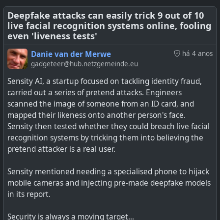
Deepfake attacks can easily trick 9 out of 10
See
https://www.404media.co/deepfake-tools-spread-
live facial recognition systems online, fooling
on-social-media-research
even 'liveness tests'
#
technology
#
socialnetworks
#
enshitification
#
deepfakes
Danie van der Merwe
há 4 anos
gadgeteer@hub.netzgemeinde.eu
Sensity AI, a startup focused on tackling identity fraud,
carried out a series of pretend attacks. Engineers
scanned the image of someone from an ID card, and
mapped their likeness onto another person's face.
Using one photo and free software, someone can
Sensity then tested whether they could breach live facial
impersonate your appearance in a video chat.
recognition systems by tricking them into believing the
pretend attacker is a real user.
Sensity mentioned needing a specialised phone to hijack
#
technology
#
deepfakes
#
webcam
mobile cameras and injecting pre-made deepfake models
in its report.
Security is always a moving target...