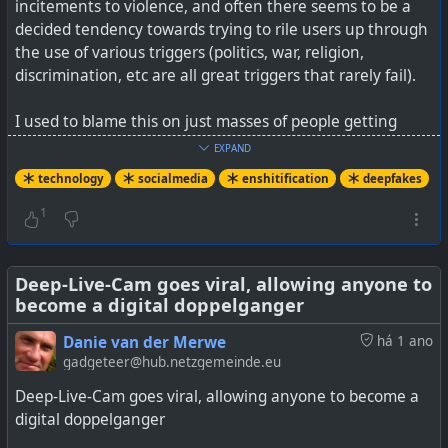
incitements to violence, and often there seems to be a
decided tendency towards trying to rile users up through
the use of various triggers (politics, war, religion,
discrimination, etc are all great triggers that rarely fail).
I used to blame this on just masses of people getting
online, and it taking all sorts, including the bad sorts. But
EXPAND
in fact, a lot today seems to be driven by bots and even
technology
socialmedia
enshitification
deepfakes
AI.
1
What the study also seems to show (it does not state
directly) is those networks and search engines, which use
algorithms to lift out viral posts, are the very worst by a
Deep-Live-Cam goes viral, allowing anyone to
become a digital doppelganger
long shot. This makes sense as algorithms will
exponentially raise visibility of some posts versus
Danie van der Merwe
há 1 ano
networks that just show who you are following with posts
gadgeteer@hub.netzgemeinde.eu
sorted chronologically.
Deep-Live-Cam goes viral, allowing anyone to become a
digital doppelganger
The Enshitification of social networks and search engines
(including manipulated AI) is truly here.