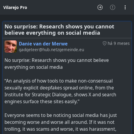
Vilarejo Pro
No surprise: Research shows you cannot
believe everything on social media
Danie van der Merwe
há 9 meses
gadgeteer@hub.netzgemeinde.eu
No surprise: Research shows you cannot believe
everything on social media
“An analysis of how tools to make non-consensual
sexually explicit deepfakes spread online, from the
Institute for Strategic Dialogue, shows X and search
engines surface these sites easily.”
Everyone seems to be noticing social media has just
becoming worse and worse all around. If it was not
trolling, it was scams and worse, it was harassment,