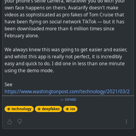
your phone’s selfie camera, whatever you do with your
own face happens on theirs. Avatarify doesn’t make
videos as sophisticated as pro fakes of Tom Cruise that
have been flying on social network TikTok — but it has
been downloaded more than 6 million times since
February alone.
We always knew this was going to get easier and easier,
and whilst this app is really not perfect, it is incredibly
easy and quick to do. I did one in less than one minute
using the demo mode.
See
https://www.washingtonpost.com/technology/2021/03/2
5/deepfake-video-apps/
EXPAND
technology
deepfakes
ios
#
technology
#
deepfakes
#
video
#
avatarify