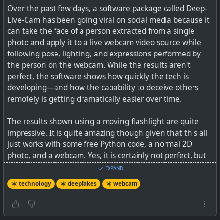
Over the past few days, a software package called Deep-
Live-Cam has been going viral on social media because it
So, it is good to remember that a LOT of what you read
can take the face of a person extracted from a single
may well be fake and just calculated to rule you up, and
photo and apply it to a live webcam video source while
also that there are quieter networks where this sort of
following pose, lighting, and expressions performed by
thing does not happen as much. I'm also hearing more of
the person on the webcam. While the results aren't
my friends saying they just don't read newspapers or look
perfect, the software shows how quickly the tech is
at social media anymore. Many have decided to just skip
developing—and how the capability to deceive others
it all. So don't be fooled either by all those likes and
remotely is getting dramatically easier over time.
reshare numbers that you see. Don't feel guilty either to
just block people — no don't waste your time trying to
The results shown using a moving flashlight are quite
report them as I can tell you from experience reporting
impressive. It is quite amazing though given that this all
posts on both Facebook and X, NEVER resulted in any
just works with some free Python code, a normal 2D
positive action (“the post did not contravene our
photo, and a webcam. Yes, it is certainly not perfect, but
guidelines”, is the standard reply, if you get one).
is good for a laugh with your friends.
EXPAND
The most effective way to solve such a problem, if it
technology
deepfakes
webcam
See
New AI tool enables real-time face swapping on
becomes too much for you, is to just delete your account
webcams, raising fraud concerns
and move to another network or search engine. There
are plenty of options out there.