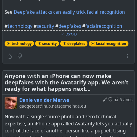
See
Deepfake attacks can easily trick facial recognition
#
technology
#
security
#
deepfakes
#
facialrecognition
EXPAND
technology
security
deepfakes
facialrecognition
Plus: Next PyTorch release will support Apple GPUs so
devs can train neural networks on their own laptops
Anyone with an iPhone can now make
deepfakes with the Avatarify app. We aren’t
ready for what happens next...
Danie van der Merwe
há 5 anos
gadgeteer@hub.netzgemeinde.eu
Now with a single source photo and zero technical
expertise, an iPhone app called Avatarify lets you actually
control the face of another person like a puppet. Using