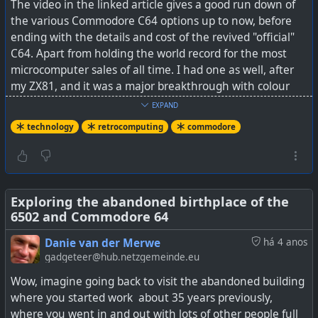
The video in the linked article gives a good run down of
the various Commodore C64 options up to now, before
ending with the details and cost of the revived "official"
C64. Apart from holding the world record for the most
microcomputer sales of all time. I had one as well, after
my ZX81, and it was a major breakthrough with colour
graphics, sound, etc. I have very happy memories from
EXPAND
that C64, although I must say I did enjoy my Amiga 500 a
technology
retrocomputing
commodore
lot more as the game quality was just that much better,
and it had a lot of games. I still play some of those Amiga
games today such as Ports of Call every now and again
on my Linux PC using an emulator.
Exploring the abandoned birthplace of the
6502 and Commodore 64
So the question is, would there still be interest in 2025
for the C64? Well it certainly has been modernised a bit
Danie van der Merwe
há 4 anos
with regard to HDMI and peripheral support, and
gadgeteer@hub.netzgemeinde.eu
apparently many thousands of the unofficial C64s are
Wow, imagine going back to visit the abandoned building
still being sold.
where you started work about 35 years previously,
where you went in and out with lots of other people full
See
Commodore Is Back Selling New C64s, But Should