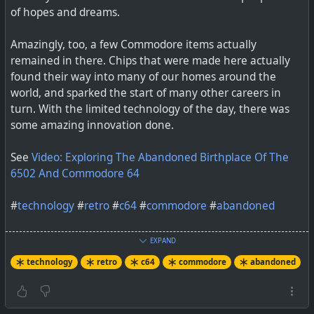
of hopes and dreams.
You Buy Them?
Amazingly, too, a few Commodore items actually
remained in there. Chips that were made here actually
found their way into many of our homes around the
world, and sparked the start of many other careers in
turn. With the limited technology of the day, there was
some amazing innovation done.
See
Video: Exploring The Abandoned Birthplace Of The
It’s hard to argue with nostalgia, but you can toss a
6502 And Commodore 64
bucket of cold facts over it. In the case of the recent
rescuing of the Commodore brand from the clutches of
#
technology
#
retro
#
c64
#
commodore
#
abandoned
relabeling of generic electr…
EXPAND
technology
retro
c64
commodore
abandoned
#
technology
#
Commodore
#
retrocomputing
I miss my friend Dave DiOrio. He was a chip designer in
the 1980’s, which made him one of the true wizards back