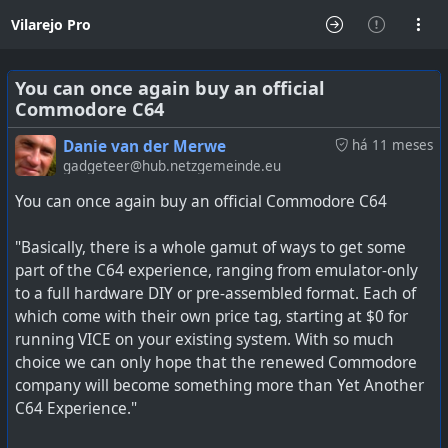
Vilarejo Pro
You can once again buy an official
Commodore C64
Danie van der Merwe
há 11 meses
gadgeteer@hub.netzgemeinde.eu
You can once again buy an official Commodore C64
"Basically, there is a whole gamut of ways to get some
part of the C64 experience, ranging from emulator-only
to a full hardware DIY or pre-assembled format. Each of
which come with their own price tag, starting at $0 for
running VICE on your existing system. With so much
choice we can only hope that the renewed Commodore
company will become something more than Yet Another
C64 Experience."