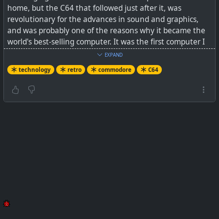
home, but the C64 that followed just after it, was
revolutionary for the advances in sound and graphics,
and was probably one of the reasons why it became the
world's best-selling computer. It was the first computer I
owned that could play actual games that are
EXPAND
recognisable today. Prior to this, there were only beeps
technology
retro
commodore
C64
and black and white characters that were drawn on the
terminal screen. Back then, IBM was only starting out
with PC's, and Microsoft was not yet out of diapers with
their own MS-DOS.
See
How It Was Made: THE
COMMODORE 64 factory tour
by Retro Recipes x Commodore
on YouTube
#
technology
#
retro
#
C64
#
commodore