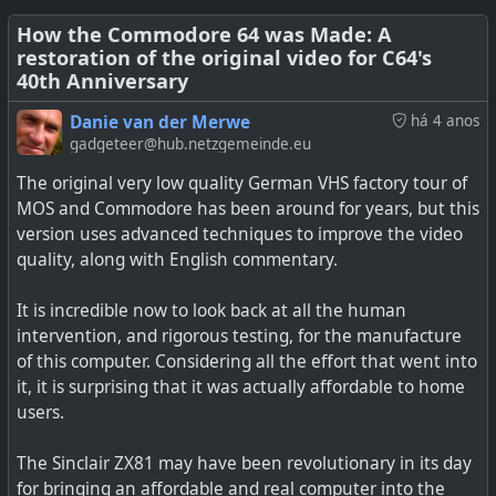
then. We met my first day when I started at Commodore
Business Machines, though my pa…
How the Commodore 64 was Made: A
restoration of the original video for C64's
40th Anniversary
Danie van der Merwe
há 4 anos
gadgeteer@hub.netzgemeinde.eu
The original very low quality German VHS factory tour of
MOS and Commodore has been around for years, but this
version uses advanced techniques to improve the video
quality, along with English commentary.
It is incredible now to look back at all the human
intervention, and rigorous testing, for the manufacture
of this computer. Considering all the effort that went into
it, it is surprising that it was actually affordable to home
users.
The Sinclair ZX81 may have been revolutionary in its day
for bringing an affordable and real computer into the